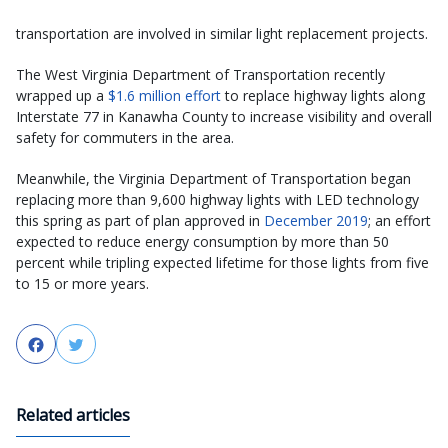
transportation are involved in similar light replacement projects.
The West Virginia Department of Transportation recently
wrapped up a
$1.6 million effort
to replace highway lights along
Interstate 77 in Kanawha County to increase visibility and overall
safety for commuters in the area.
Meanwhile, the Virginia Department of Transportation began
replacing more than 9,600 highway lights with LED technology
this spring as part of plan approved in
December 2019
; an effort
expected to reduce energy consumption by more than 50
percent while tripling expected lifetime for those lights from five
to 15 or more years.
Facebook
Twitter
Related articles