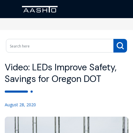
Video: LEDs Improve Safety,
Savings for Oregon DOT
August 28, 2020