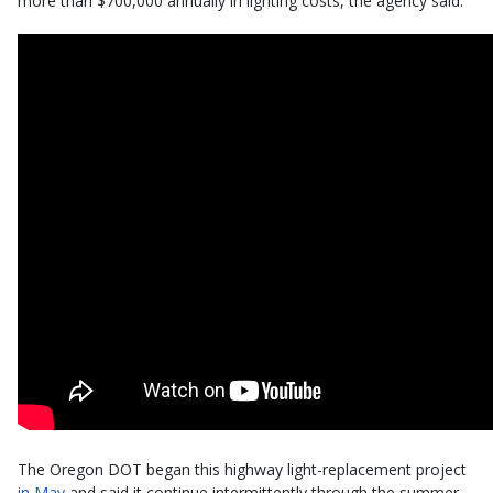
more than $700,000 annually in lighting costs, the agency said.
The Oregon DOT began this highway light-replacement project
in May
and said it continue intermittently through the summer