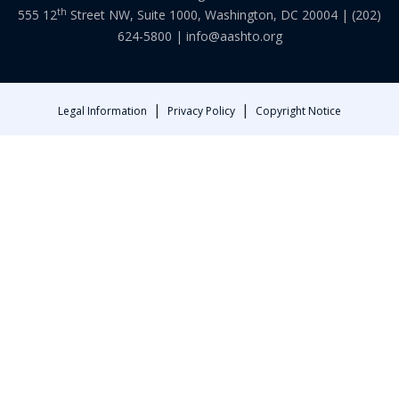
th
555 12
Street NW, Suite 1000, Washington, DC 20004 |
(202)
624-5800
|
info@aashto.org
|
|
Legal Information
Privacy Policy
Copyright Notice