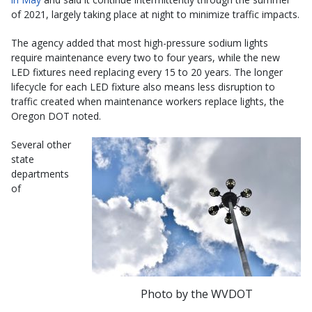
of 2021, largely taking place at night to minimize traffic impacts.
The agency added that most high-pressure sodium lights
require maintenance every two to four years, while the new
LED fixtures need replacing every 15 to 20 years. The longer
lifecycle for each LED fixture also means less disruption to
traffic created when maintenance workers replace lights, the
Oregon DOT noted.
Several other
state
departments
of
Photo by the WVDOT