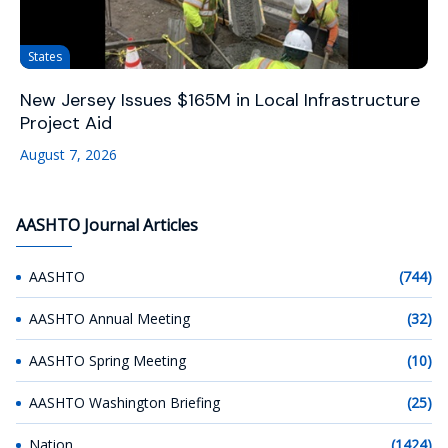
States
New Jersey Issues $165M in Local Infrastructure
Project Aid
August 7, 2026
AASHTO Journal Articles
AASHTO
(744)
AASHTO Annual Meeting
(32)
AASHTO Spring Meeting
(10)
AASHTO Washington Briefing
(25)
Nation
(1424)