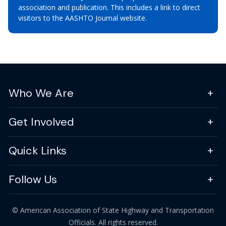
association and publication. This includes a link to direct
visitors to the AASHTO Journal website.
Who We Are
Get Involved
Quick Links
Follow Us
© American Association of State Highway and Transportation
Officials. All rights reserved.