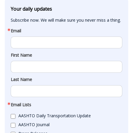
Your daily updates
Subscribe now. We will make sure you never miss a thing.
Email
First Name
Last Name
Email Lists
AASHTO Daily Transportation Update
AASHTO Journal