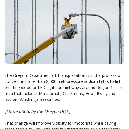
The Oregon Department of Transportation is in the process of
converting more than 8,000 high-pressure sodium lights to light
emitting diode or LED lights on highways around Region 1 – an
area that includes Multnomah, Clackamas, Hood River, and
eastern Washington counties.
[
Above photo by the Oregon DOT
.]
That change will improve visibility for motorists while saving