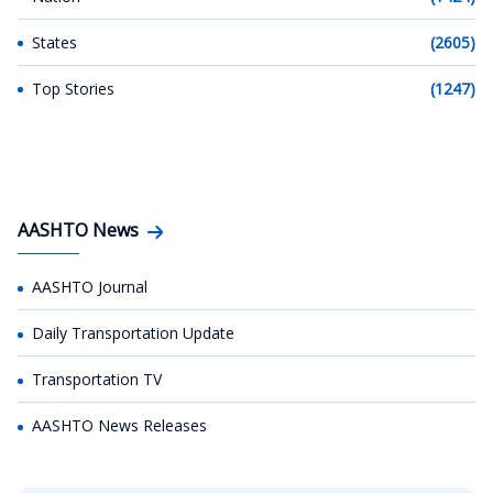
States
(2605)
Top Stories
(1247)
AASHTO News
AASHTO Journal
Daily Transportation Update
Transportation TV
AASHTO News Releases