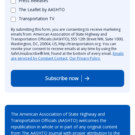
Press Releases
The Leaflet by AASHTO
Transportation TV
By submitting this form, you are consenting to receive marketing
emails from: American Association of State Highway and
Transportation Officials (AASHTO), 555 12th Street NW, Suite 1000,
Washington, DC, 20004, US, http://transportation.org. You can
revoke your consent to receive emails at any time by using the
SafeUnsubscribe® link, found at the bottom of every email.
Emails
are serviced by Constant Contact.
Our Privacy Policy.
Subscribe now
The American Association of State Highway and
Transportation Officials (AASHTO) welcomes the
republication in whole or in part of any original content
from The AASHTO Journal with proper attribution to the