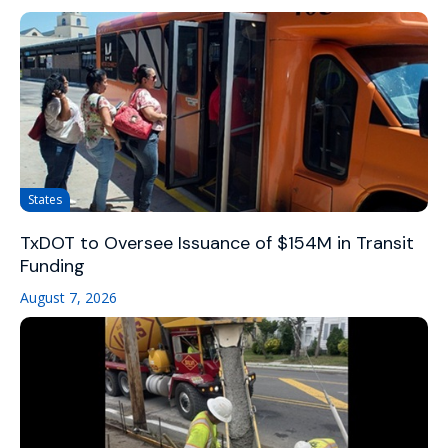
States
TxDOT to Oversee Issuance of $154M in Transit
Funding
August 7, 2026