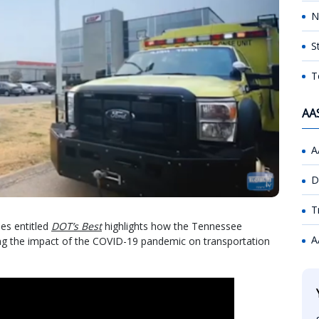
N
S
T
AA
A
D
T
ies entitled
DOT’s Best
highlights how the Tennessee
A
ing the impact of the COVID-19 pandemic on transportation