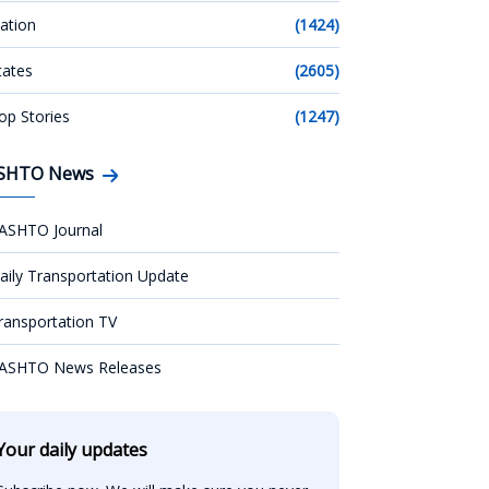
ation
(1424)
tates
(2605)
op Stories
(1247)
SHTO News
ASHTO Journal
aily Transportation Update
ransportation TV
ASHTO News Releases
Your daily updates