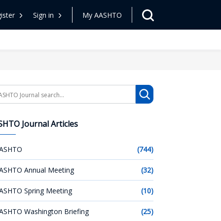
ister
Sign in
My AASHTO
arch
HTO Journal Articles
ASHTO
(744)
ASHTO Annual Meeting
(32)
ASHTO Spring Meeting
(10)
ASHTO Washington Briefing
(25)