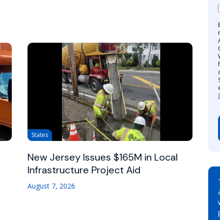
States
New Jersey Issues $165M in Local
Infrastructure Project Aid
August 7, 2026