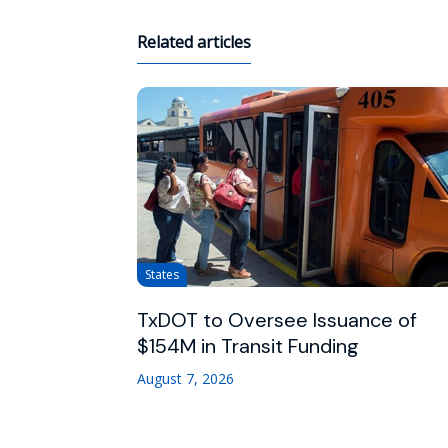
Related articles
States
TxDOT to Oversee Issuance of
$154M in Transit Funding
August 7, 2026