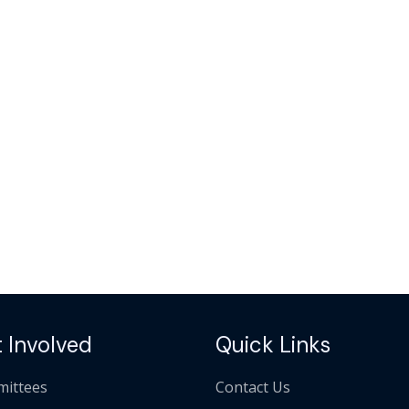
 Involved
Quick Links
ittees
Contact Us