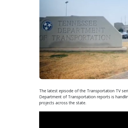
The latest episode of the Transportation TV ser
Department of Transportation reports is handl
projects across the state.