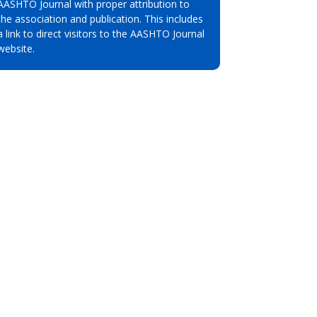
AASHTO Journal with proper attribution to
the association and publication. This includes
a link to direct visitors to the AASHTO Journal
website.