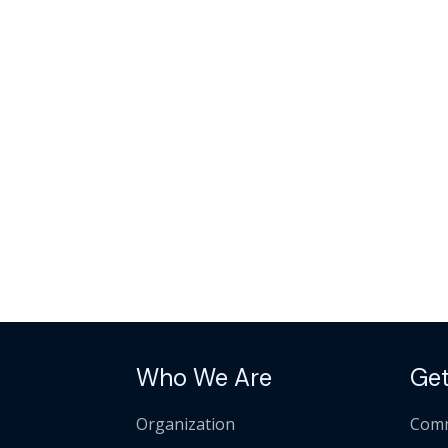
Who We Are
Get
Organization
Comm