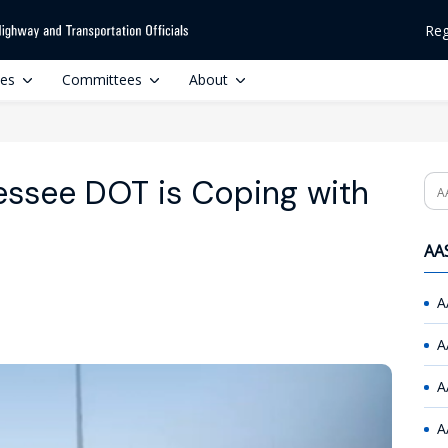
Reg
ces
Committees
About
essee DOT is Coping with
Se
AAS
A
A
A
A