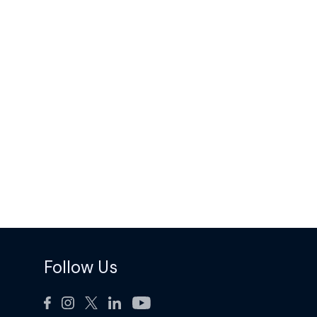
Follow Us