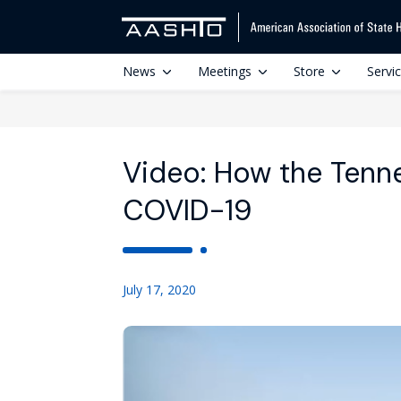
News
Meetings
Store
Servi
Video: How the Tenn
COVID-19
July 17, 2020