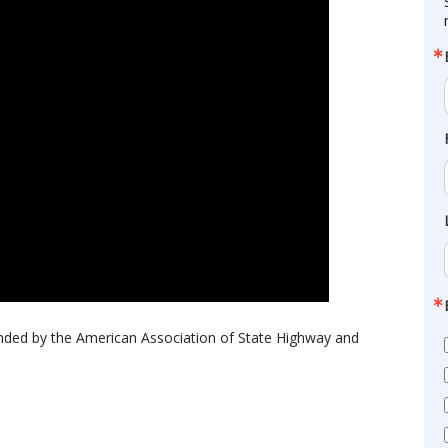
unded by the American Association of State Highway and