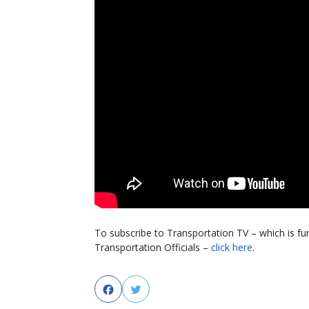
To subscribe to Transportation TV – which is f
Transportation Officials –
click here
.
Facebook
Twitter