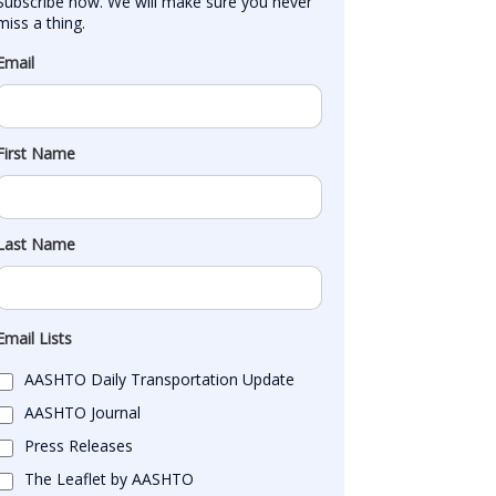
Subscribe now. We will make sure you never 
miss a thing.
Email
First Name
Last Name
Email Lists
AASHTO Daily Transportation Update
AASHTO Journal
Press Releases
The Leaflet by AASHTO