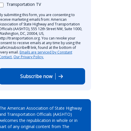
Transportation TV
By submitting this form, you are consenting to
receive marketing emails from: American
Association of State Highway and Transportation
Officials (AASHTO), 555 12th Street NW, Suite 1000,
Washington, DC, 20004, US,
http://transportation.org. You can revoke your
consent to receive emails at any time by using the
SafeUnsubscribe® link, found at the bottom of
every email.
Emails are serviced by Constant
Contact.
Our Privacy Policy.
Subscribe now
The American Association of State Highway
and Transportation Officials (AASHTO)
welcomes the republication in whole or in
part of any original content from The