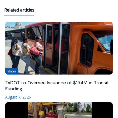
Related articles
States
TxDOT to Oversee Issuance of $154M in Transit
Funding
August 7, 2026