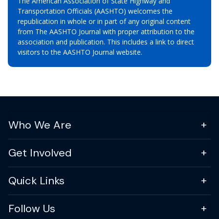
The American Association of State Highway and
Transportation Officials (AASHTO) welcomes the
republication in whole or in part of any original content
from The AASHTO Journal with proper attribution to the
association and publication. This includes a link to direct
visitors to the AASHTO Journal website.
Who We Are
Get Involved
Quick Links
Follow Us