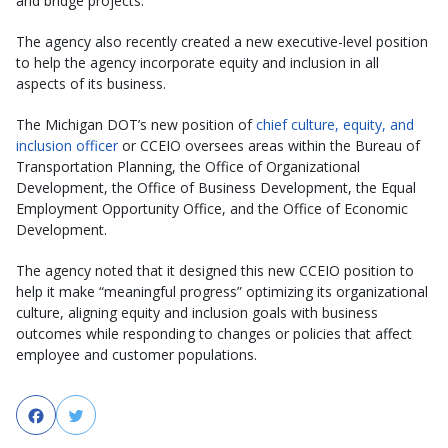
and bridge projects.
The agency also recently created a new executive-level position
to help the agency incorporate equity and inclusion in all
aspects of its business.
The Michigan DOT’s new position of
chief culture, equity, and
inclusion officer
or CCEIO oversees areas within the Bureau of
Transportation Planning, the Office of Organizational
Development, the Office of Business Development, the Equal
Employment Opportunity Office, and the Office of Economic
Development.
The agency noted that it designed this new CCEIO position to
help it make “meaningful progress” optimizing its organizational
culture, aligning equity and inclusion goals with business
outcomes while responding to changes or policies that affect
employee and customer populations.
Facebook
Twitter