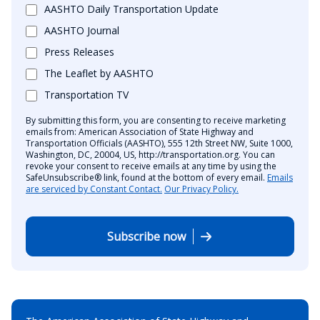
AASHTO Daily Transportation Update
AASHTO Journal
Press Releases
The Leaflet by AASHTO
Transportation TV
By submitting this form, you are consenting to receive marketing
emails from: American Association of State Highway and
Transportation Officials (AASHTO), 555 12th Street NW, Suite 1000,
Washington, DC, 20004, US, http://transportation.org. You can
revoke your consent to receive emails at any time by using the
SafeUnsubscribe® link, found at the bottom of every email.
Emails
are serviced by Constant Contact.
Our Privacy Policy.
Subscribe now