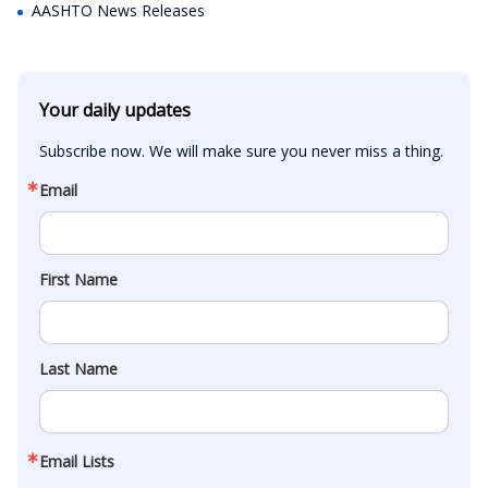
AASHTO News Releases
Your daily updates
Subscribe now. We will make sure you never miss a thing.
Email
First Name
Last Name
Email Lists