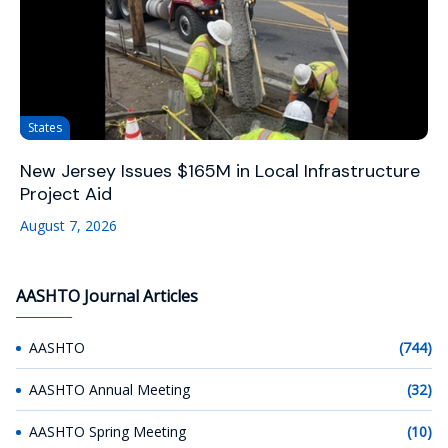
States
New Jersey Issues $165M in Local Infrastructure
Project Aid
August 7, 2026
AASHTO Journal Articles
AASHTO
(744)
AASHTO Annual Meeting
(32)
AASHTO Spring Meeting
(10)