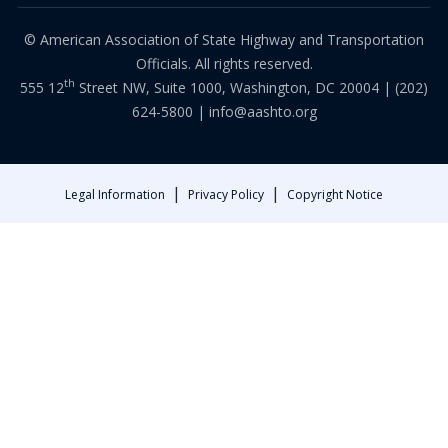
© American Association of State Highway and Transportation
Officials. All rights reserved.
th
555 12
Street NW, Suite 1000, Washington, DC 20004 |
(202)
624-5800
|
info@aashto.org
|
|
Legal Information
Privacy Policy
Copyright Notice