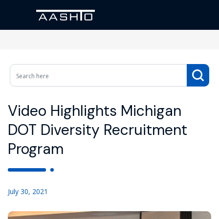
Video Highlights Michigan
DOT Diversity Recruitment
Program
July 30, 2021