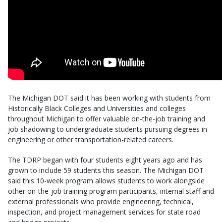
The Michigan DOT said it has been working with students from
Historically Black Colleges and Universities and colleges
throughout Michigan to offer valuable on-the-job training and
job shadowing to undergraduate students pursuing degrees in
engineering or other transportation-related careers.
The TDRP began with four students eight years ago and has
grown to include 59 students this season. The Michigan DOT
said this 10-week program allows students to work alongside
other on-the-job training program participants, internal staff and
external professionals who provide engineering, technical,
inspection, and project management services for state road