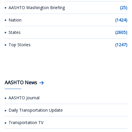
AASHTO Washington Briefing
(25)
Nation
(1424)
States
(2605)
Top Stories
(1247)
AASHTO News
AASHTO Journal
Daily Transportation Update
Transportation TV