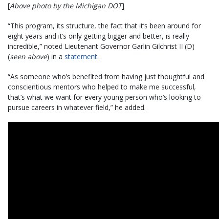
[
Above photo by the Michigan DOT
]
“This program, its structure, the fact that it’s been around for
eight years and it’s only getting bigger and better, is really
incredible,” noted Lieutenant Governor Garlin Gilchrist II (D)
(
seen above
) in a
statement
.
“As someone who’s benefited from having just thoughtful and
conscientious mentors who helped to make me successful,
that’s what we want for every young person who’s looking to
pursue careers in whatever field,” he added.