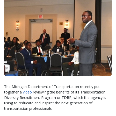
The Michigan Department of Transportation recently put
together a
video
reviewing the benefits of its Transportation
Diversity Recruitment Program or TDRP, which the agency is
using to “educate and inspire” the next generation of
transportation professionals.