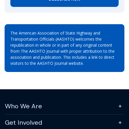
The American Association of State Highway and
Transportation Officials (AASHTO) welcomes the
republication in whole or in part of any original content
from The AASHTO Journal with proper attribution to the
association and publication. This includes a link to direct
visitors to the AASHTO Journal website.
Who We Are
Get Involved