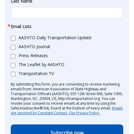
Last Name
Email Lists
AASHTO Daily Transportation Update
AASHTO Journal
Press Releases
The Leaflet by AASHTO
Transportation TV
By submitting this form, you are consenting to receive marketing
emails from: American Association of State Highway and
Transportation Officials (AASHTO), 555 12th Street NW, Suite 1000,
Washington, DC, 20004, US, http://transportation.org. You can
revoke your consent to receive emails at any time by using the
SafeUnsubscribe® link, found at the bottom of every email.
Emails
are serviced by Constant Contact.
Our Privacy Policy.
Subscribe now