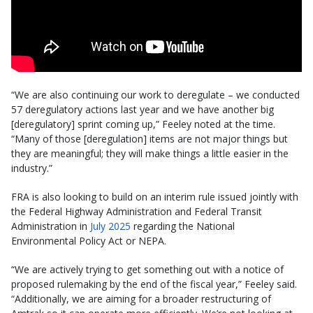
“We are also continuing our work to deregulate – we conducted
57 deregulatory actions last year and we have another big
[deregulatory] sprint coming up,” Feeley noted at the time.
“Many of those [deregulation] items are not major things but
they are meaningful; they will make things a little easier in the
industry.”
FRA is also looking to build on an interim rule issued jointly with
the Federal Highway Administration and Federal Transit
Administration in
July 2025
regarding the National
Environmental Policy Act or NEPA.
“We are actively trying to get something out with a notice of
proposed rulemaking by the end of the fiscal year,” Feeley said.
“Additionally, we are aiming for a broader restructuring of