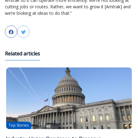
Amtrak so it can operate more efficiently. We’re not looking at
cutting jobs or routes. Rather, we want to grow it [Amtrak] and
we’re looking at ideas to do that.”
Facebook
Twitter
Related articles
Top Stories