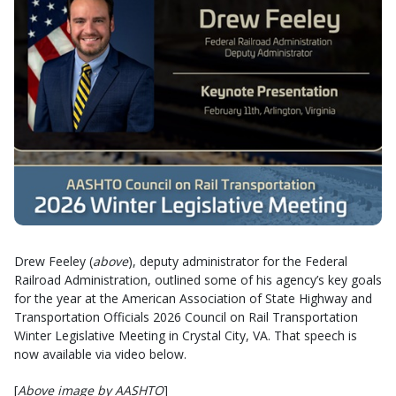
Drew Feeley (
above
), deputy administrator for the Federal
Railroad Administration, outlined some of his agency’s key goals
for the year at the American Association of State Highway and
Transportation Officials 2026 Council on Rail Transportation
Winter Legislative Meeting in Crystal City, VA. That speech is
now available via video below.
[
Above image by AASHTO
]