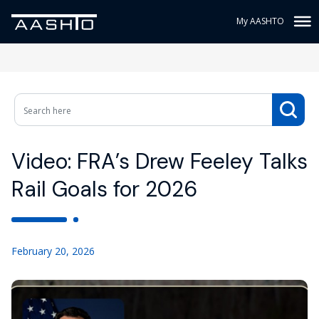
My AASHTO
Video: FRA’s Drew Feeley Talks
Rail Goals for 2026
February 20, 2026