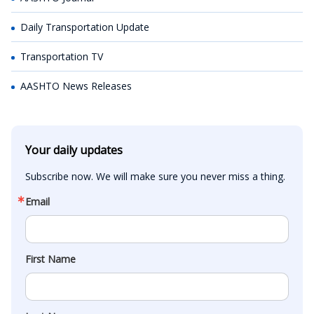
Daily Transportation Update
Transportation TV
AASHTO News Releases
Your daily updates
Subscribe now. We will make sure you never miss a thing.
Email
First Name