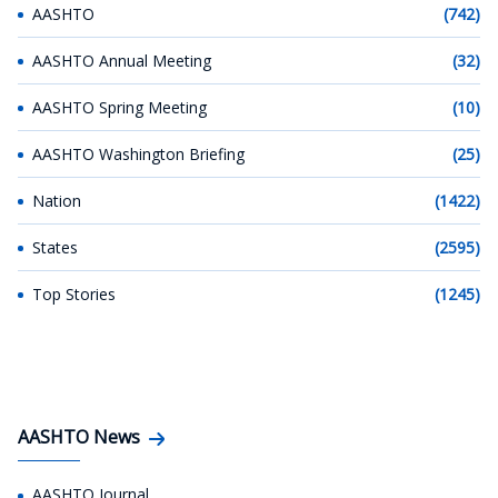
AASHTO
(742)
AASHTO Annual Meeting
(32)
AASHTO Spring Meeting
(10)
AASHTO Washington Briefing
(25)
Nation
(1422)
States
(2595)
Top Stories
(1245)
AASHTO News
AASHTO Journal