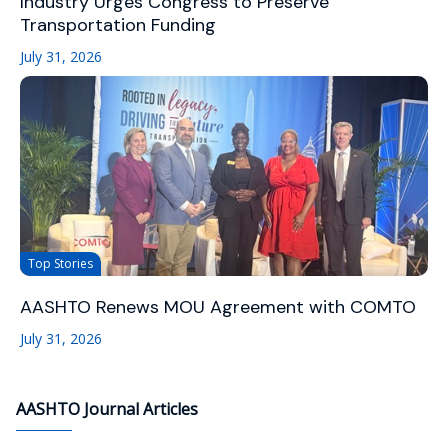
Industry Urges Congress to Preserve
Transportation Funding
July 31, 2026
Top Stories
AASHTO Renews MOU Agreement with COMTO
July 31, 2026
AASHTO Journal Articles