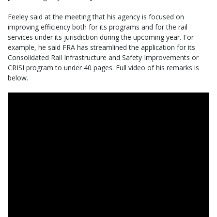
Feeley said at the meeting that his agency is focused on
improving efficiency both for its programs and for the rail
services under its jurisdiction during the upcoming year. For
example, he said FRA has streamlined the application for its
Consolidated Rail Infrastructure and Safety Improvements or
CRISI program to under 40 pages. Full video of his remarks is
below.