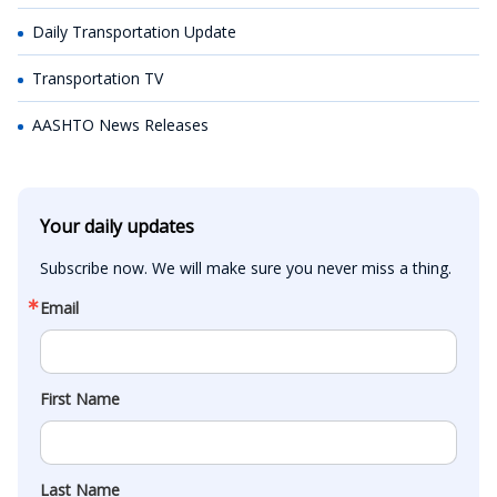
Daily Transportation Update
Transportation TV
AASHTO News Releases
Your daily updates
Subscribe now. We will make sure you never miss a thing.
Email
First Name
Last Name