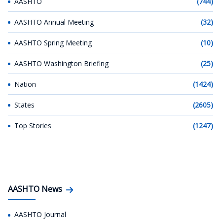
AASHTO
(744)
AASHTO Annual Meeting
(32)
AASHTO Spring Meeting
(10)
AASHTO Washington Briefing
(25)
Nation
(1424)
States
(2605)
Top Stories
(1247)
AASHTO News
AASHTO Journal