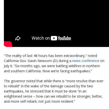
“The reality of last 48 hours has been extraordinary,” noted
California Gov. Gavin Newsom (D) during a
news conference
on
July 6. “Six months ago, we were battling wildfires in northern
and southern California. Now we’re facing earthquakes.”
The governor noted that while there is “more resolve than ever
to rebuild” in the wake of the damage caused by the two
earthquakes, he stressed that it must be done “in an
enlightened sense – how can we rebuild to be stronger, better,
and more self-reliant; not just more resilient.”