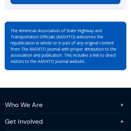
The American Association of State Highway and
Transportation Officials (AASHTO) welcomes the
republication in whole or in part of any original content
from The AASHTO Journal with proper attribution to the
association and publication. This includes a link to direct
visitors to the AASHTO Journal website.
Who We Are
Get Involved