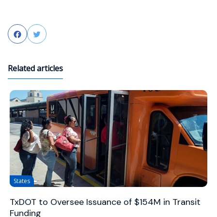
Facebook
Twitter
Related articles
States
TxDOT to Oversee Issuance of $154M in Transit
Funding