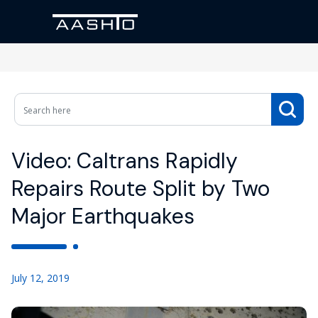
Video: Caltrans Rapidly
Repairs Route Split by Two
Major Earthquakes
July 12, 2019