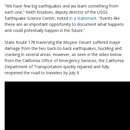
“We have few big earthquakes and we learn something from
each one,” Keith Knudsen, deputy director of the USGS
Earthquake Science Center, noted
in a statement
. “Events like
these are an important opportunity to document what happens
and could potentially happen in the future.”
State Route 178 traversing the Mojave Desert suffered major
damage from the two back-to-back earthquakes, buckling and
cracking in several areas. However, as seen in the video below
from the California Office of Emergency Services, the California
Department of Transportation quickly repaired and fully
reopened the road to travelers by July 9.