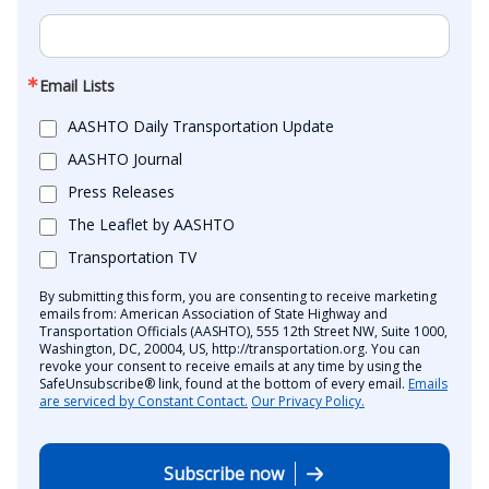
Email Lists
AASHTO Daily Transportation Update
AASHTO Journal
Press Releases
The Leaflet by AASHTO
Transportation TV
By submitting this form, you are consenting to receive marketing
emails from: American Association of State Highway and
Transportation Officials (AASHTO), 555 12th Street NW, Suite 1000,
Washington, DC, 20004, US, http://transportation.org. You can
revoke your consent to receive emails at any time by using the
SafeUnsubscribe® link, found at the bottom of every email.
Emails
are serviced by Constant Contact.
Our Privacy Policy.
Subscribe now