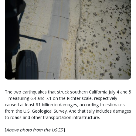
The two earthquakes that struck southern California July 4 and 5
– measuring 6.4 and 7.1 on the Richter scale, respectively –
caused at least $1 billion in damages, according to estimates
from the U.S. Geological Survey. And that tally includes damages
to roads and other transportation infrastructure.
[
Above photo from the USGS
.]