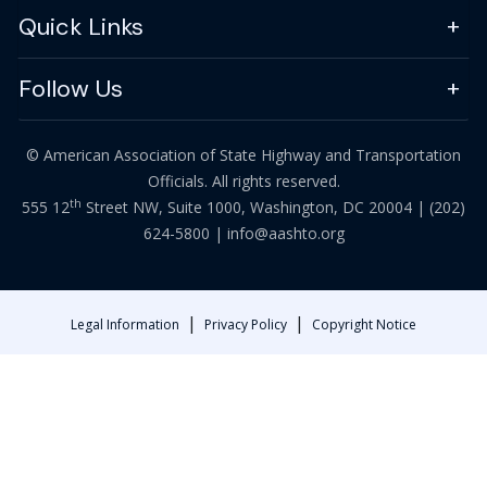
Quick Links
Follow Us
© American Association of State Highway and Transportation
Officials. All rights reserved.
th
555 12
Street NW, Suite 1000, Washington, DC 20004 |
(202)
624-5800
|
info@aashto.org
|
|
Legal Information
Privacy Policy
Copyright Notice