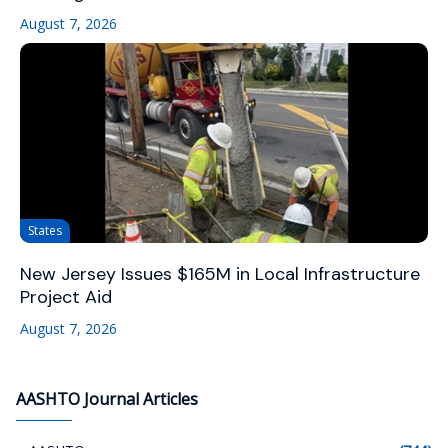
August 7, 2026
States
New Jersey Issues $165M in Local Infrastructure
Project Aid
August 7, 2026
AASHTO Journal Articles