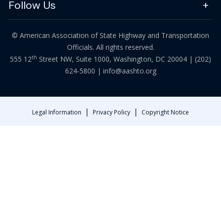
Follow Us
© American Association of State Highway and Transportation
Officials. All rights reserved.
th
555 12
Street NW, Suite 1000, Washington, DC 20004 |
(202)
624-5800
|
info@aashto.org
|
|
Legal Information
Privacy Policy
Copyright Notice