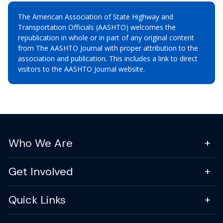
The American Association of State Highway and
Transportation Officials (AASHTO) welcomes the
republication in whole or in part of any original content
from The AASHTO Journal with proper attribution to the
association and publication. This includes a link to direct
visitors to the AASHTO Journal website.
Who We Are
Get Involved
Quick Links