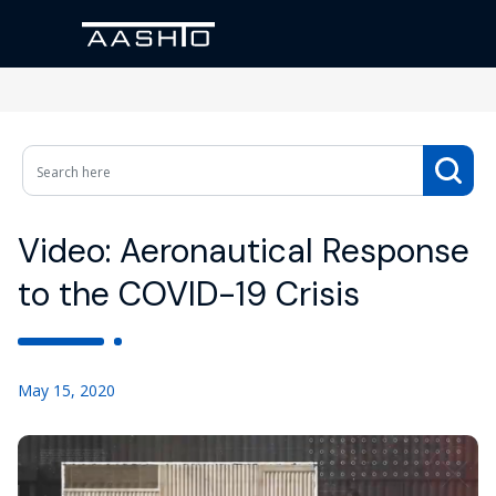
Video: Aeronautical Response
to the COVID-19 Crisis
May 15, 2020