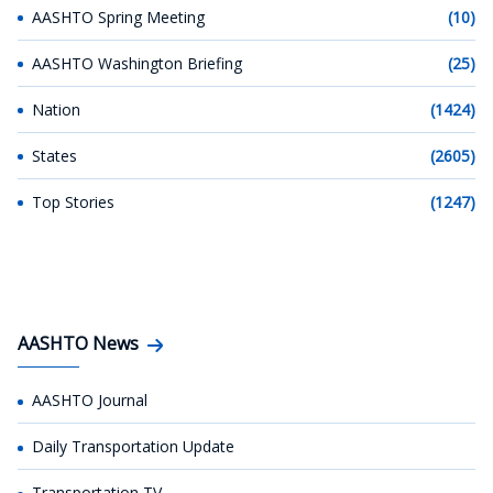
AASHTO Spring Meeting
(10)
AASHTO Washington Briefing
(25)
Nation
(1424)
States
(2605)
Top Stories
(1247)
AASHTO News
AASHTO Journal
Daily Transportation Update
Transportation TV