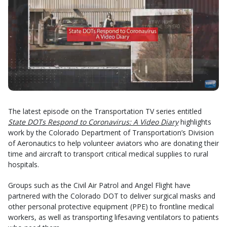
The latest episode on the Transportation TV series entitled
State DOTs Respond to Coronavirus: A Video Diary
highlights
work by the Colorado Department of Transportation’s Division
of Aeronautics to help volunteer aviators who are donating their
time and aircraft to transport critical medical supplies to rural
hospitals.
Groups such as the Civil Air Patrol and Angel Flight have
partnered with the Colorado DOT to deliver surgical masks and
other personal protective equipment (PPE) to frontline medical
workers, as well as transporting lifesaving ventilators to patients