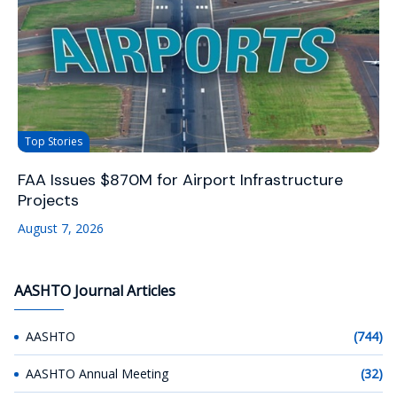
Top Stories
FAA Issues $870M for Airport Infrastructure
Projects
August 7, 2026
AASHTO Journal Articles
AASHTO
(744)
AASHTO Annual Meeting
(32)