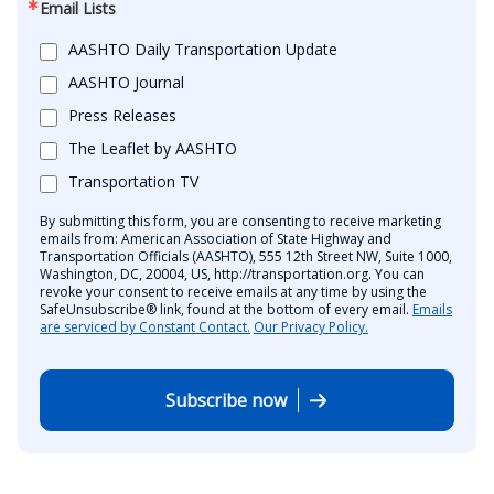
Email Lists
AASHTO Daily Transportation Update
AASHTO Journal
Press Releases
The Leaflet by AASHTO
Transportation TV
By submitting this form, you are consenting to receive marketing
emails from: American Association of State Highway and
Transportation Officials (AASHTO), 555 12th Street NW, Suite 1000,
Washington, DC, 20004, US, http://transportation.org. You can
revoke your consent to receive emails at any time by using the
SafeUnsubscribe® link, found at the bottom of every email.
Emails
are serviced by Constant Contact.
Our Privacy Policy.
Subscribe now