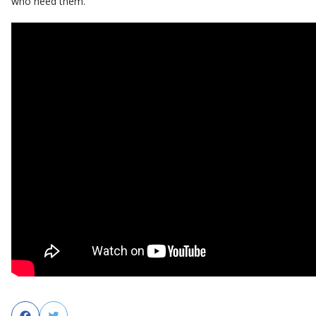
who need them.
Facebook
Twitter