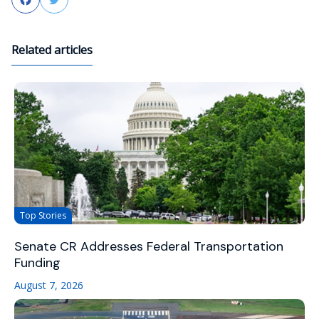
Related articles
Top Stories
Senate CR Addresses Federal Transportation
Funding
August 7, 2026