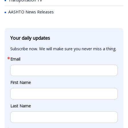
AASHTO News Releases
Your daily updates
Subscribe now. We will make sure you never miss a thing.
Email
First Name
Last Name