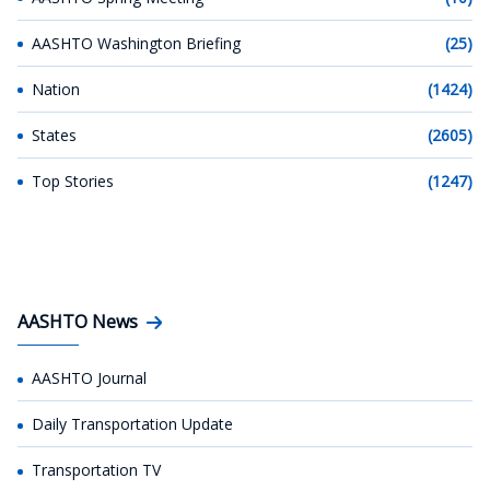
AASHTO Washington Briefing
(25)
Nation
(1424)
States
(2605)
Top Stories
(1247)
AASHTO News
AASHTO Journal
Daily Transportation Update
Transportation TV