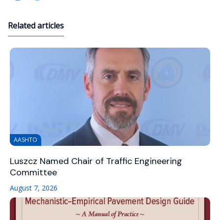
Related articles
AASHTO
Luszcz Named Chair of Traffic Engineering
Committee
August 7, 2026