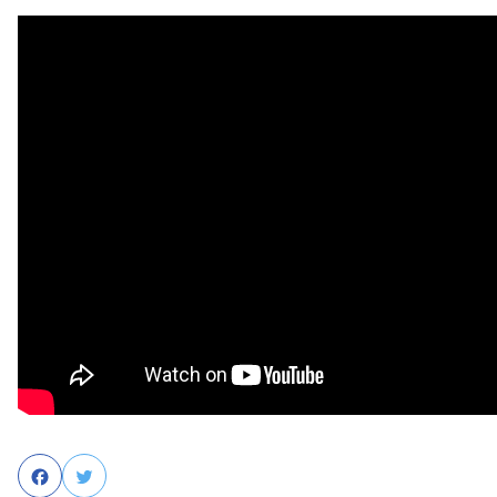
Facebook
Twitter