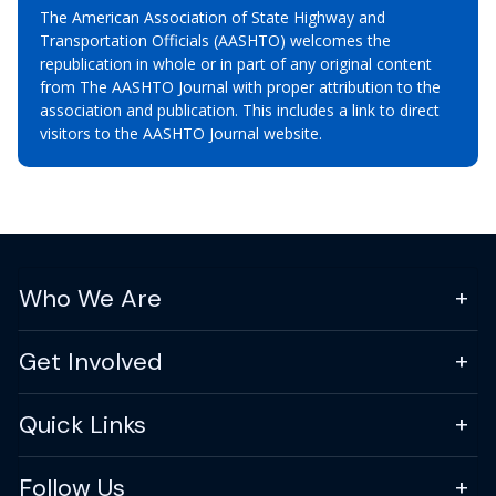
The American Association of State Highway and
Transportation Officials (AASHTO) welcomes the
republication in whole or in part of any original content
from The AASHTO Journal with proper attribution to the
association and publication. This includes a link to direct
visitors to the AASHTO Journal website.
Who We Are
Get Involved
Quick Links
Follow Us