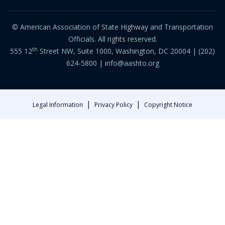
© American Association of State Highway and Transportation
Officials. All rights reserved.
th
555 12
Street NW, Suite 1000, Washington, DC 20004 |
(202)
624-5800
|
info@aashto.org
|
|
Legal Information
Privacy Policy
Copyright Notice