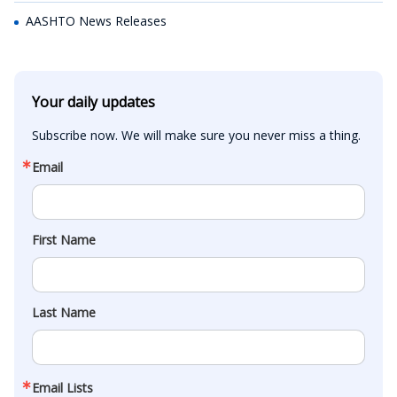
AASHTO News Releases
Your daily updates
Subscribe now. We will make sure you never miss a thing.
Email
First Name
Last Name
Email Lists