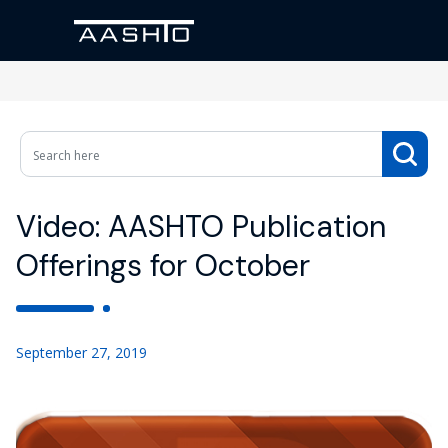
Video: AASHTO Publication
Offerings for October
September 27, 2019