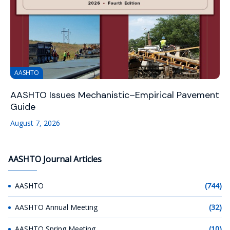
AASHTO
AASHTO Issues Mechanistic–Empirical Pavement
Guide
August 7, 2026
AASHTO Journal Articles
AASHTO
(744)
AASHTO Annual Meeting
(32)
AASHTO Spring Meeting
(10)