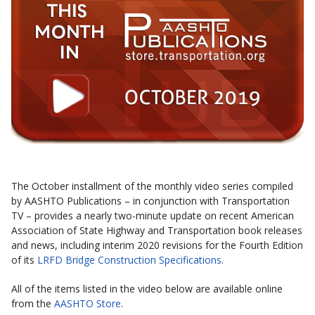
The October installment of the monthly video series compiled
by AASHTO Publications – in conjunction with Transportation
TV – provides a nearly two-minute update on recent American
Association of State Highway and Transportation book releases
and news, including interim 2020 revisions for the Fourth Edition
of its
LRFD Bridge Construction Specifications
.
All of the items listed in the video below are available online
from the
AASHTO Store
.