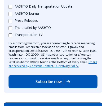
AASHTO Daily Transportation Update
AASHTO Journal
Press Releases
The Leaflet by AASHTO
Transportation TV
By submitting this form, you are consenting to receive marketing
emails from: American Association of State Highway and
Transportation Officials (AASHTO), 555 12th Street NW, Suite 1000,
Washington, DC, 20004, US, http://transportation.org. You can
revoke your consent to receive emails at any time by using the
SafeUnsubscribe® link, found at the bottom of every email.
Emails
are serviced by Constant Contact.
Our Privacy Policy.
Subscribe now