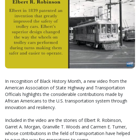
In recognition of Black History Month, a new video from the
American Association of State Highway and Transportation
Officials highlights the considerable contributions made by
African Americans to the U.S. transportation system through
innovation and resiliency.
Included in the video are the stories of Elbert R. Robinson,
Garret A. Morgan, Granville T. Woods and Carmen E. Turner,
whose contributions in the field of transportation have helped
to pave the way for generations to come.