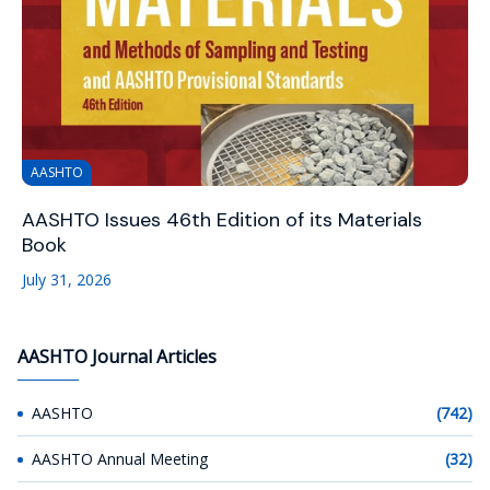
AASHTO
AASHTO Issues 46th Edition of its Materials
Book
July 31, 2026
AASHTO Journal Articles
AASHTO
(742)
AASHTO Annual Meeting
(32)