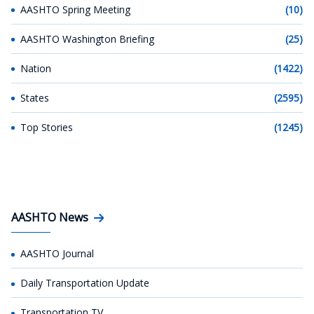
AASHTO Spring Meeting
(10)
AASHTO Washington Briefing
(25)
Nation
(1422)
States
(2595)
Top Stories
(1245)
AASHTO News
AASHTO Journal
Daily Transportation Update
Transportation TV