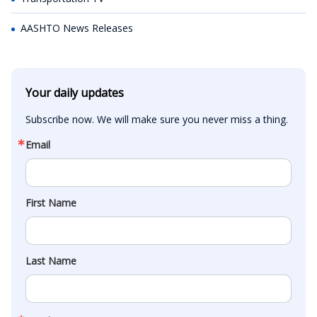
AASHTO News Releases
Your daily updates
Subscribe now. We will make sure you never miss a thing.
Email
First Name
Last Name