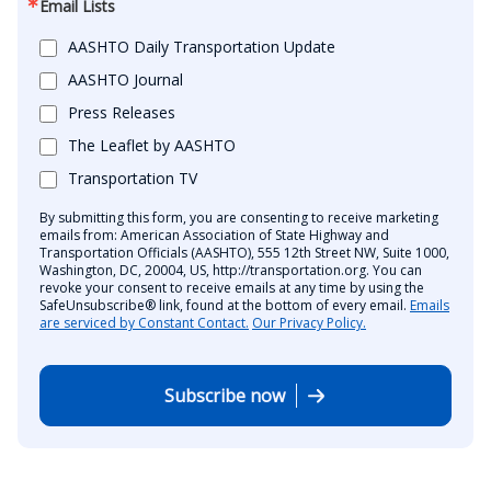
Email Lists
AASHTO Daily Transportation Update
AASHTO Journal
Press Releases
The Leaflet by AASHTO
Transportation TV
By submitting this form, you are consenting to receive marketing
emails from: American Association of State Highway and
Transportation Officials (AASHTO), 555 12th Street NW, Suite 1000,
Washington, DC, 20004, US, http://transportation.org. You can
revoke your consent to receive emails at any time by using the
SafeUnsubscribe® link, found at the bottom of every email.
Emails
are serviced by Constant Contact.
Our Privacy Policy.
Subscribe now