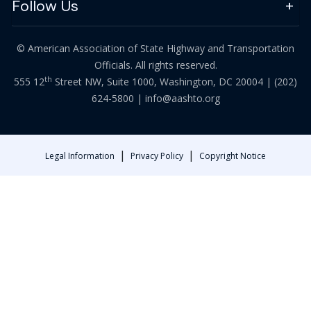
Follow Us
© American Association of State Highway and Transportation
Officials. All rights reserved.
th
555 12
Street NW, Suite 1000, Washington, DC 20004 |
(202)
624-5800
|
info@aashto.org
|
|
Legal Information
Privacy Policy
Copyright Notice