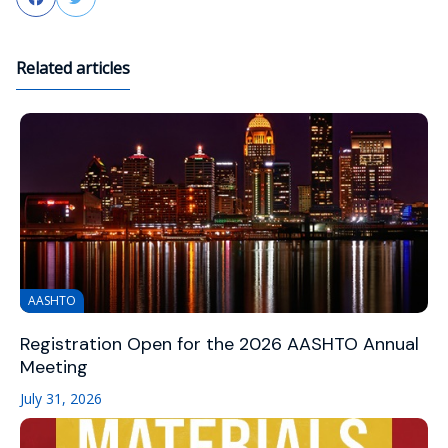
Related articles
AASHTO
Registration Open for the 2026 AASHTO Annual
Meeting
July 31, 2026