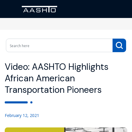
Video: AASHTO Highlights
African American
Transportation Pioneers
February 12, 2021