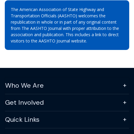
The American Association of State Highway and
Transportation Officials (AASHTO) welcomes the
republication in whole or in part of any original content
from The AASHTO Journal with proper attribution to the
association and publication. This includes a link to direct
visitors to the AASHTO Journal website.
Who We Are
Get Involved
Quick Links