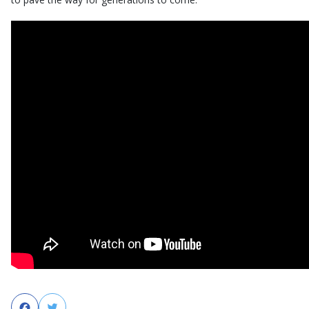
Facebook
Twitter