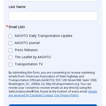
Last Name
Email Lists
AASHTO Daily Transportation Update
AASHTO Journal
Press Releases
The Leaflet by AASHTO
Transportation TV
By submitting this form, you are consenting to receive marketing
emails from: American Association of State Highway and
Transportation Officials (AASHTO), 555 12th Street NW, Suite 1000,
Washington, DC, 20004, US, http://transportation.org. You can
revoke your consent to receive emails at any time by using the
SafeUnsubscribe® link, found at the bottom of every email.
Emails
are serviced by Constant Contact.
Our Privacy Policy.