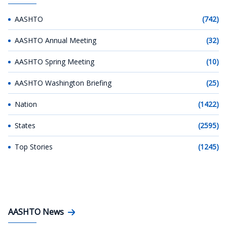
AASHTO
(742)
AASHTO Annual Meeting
(32)
AASHTO Spring Meeting
(10)
AASHTO Washington Briefing
(25)
Nation
(1422)
States
(2595)
Top Stories
(1245)
AASHTO News