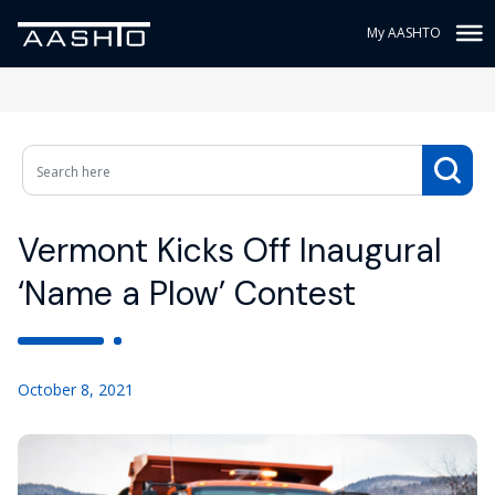
My AASHTO
Vermont Kicks Off Inaugural
‘Name a Plow’ Contest
October 8, 2021