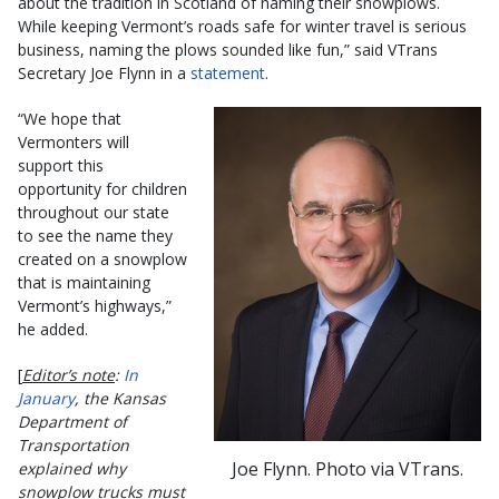
about the tradition in Scotland of naming their snowplows.
While keeping Vermont’s roads safe for winter travel is serious
business, naming the plows sounded like fun,” said VTrans
Secretary Joe Flynn in a
statement
.
“We hope that
Vermonters will
support this
opportunity for children
throughout our state
to see the name they
created on a snowplow
that is maintaining
Vermont’s highways,”
he added.
[
Editor’s note
:
In
January
, the Kansas
Department of
Transportation
Joe Flynn. Photo via VTrans.
explained why
snowplow trucks must