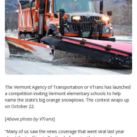
The Vermont Agency of Transportation or VTrans has launched
a competition inviting Vermont elementary schools to help
name the state’s big orange snowplows. The contest wraps up
on October 22.
[
Above photo by VTrans
]
“Many of us saw the news coverage that went viral last year