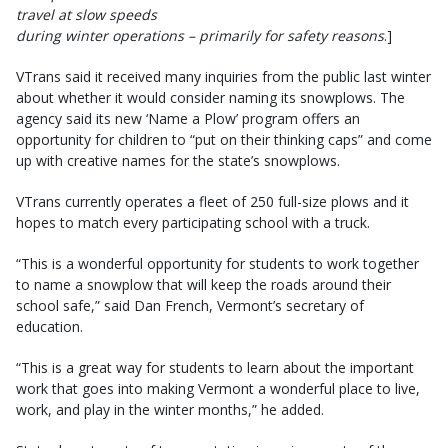
travel at slow speeds
during winter operations – primarily for safety reasons
.]
VTrans said it received many inquiries from the public last winter
about whether it would consider naming its snowplows. The
agency said its new ‘Name a Plow’ program offers an
opportunity for children to “put on their thinking caps” and come
up with creative names for the state’s snowplows.
VTrans currently operates a fleet of 250 full-size plows and it
hopes to match every participating school with a truck.
“This is a wonderful opportunity for students to work together
to name a snowplow that will keep the roads around their
school safe,” said Dan French, Vermont’s secretary of
education.
“This is a great way for students to learn about the important
work that goes into making Vermont a wonderful place to live,
work, and play in the winter months,” he added.