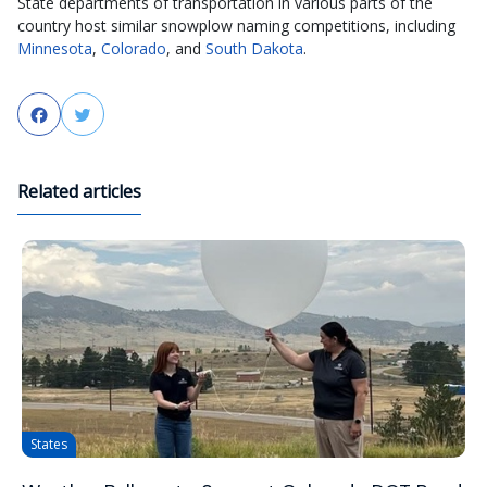
State departments of transportation in various parts of the
country host similar snowplow naming competitions, including
Minnesota
,
Colorado
, and
South Dakota
.
Facebook
Twitter
Related articles
States