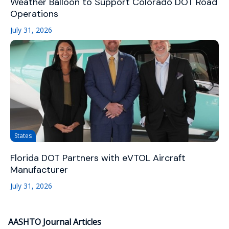
Weather Balloon to Support Colorado DOT Road
Operations
July 31, 2026
States
Florida DOT Partners with eVTOL Aircraft
Manufacturer
July 31, 2026
AASHTO Journal Articles