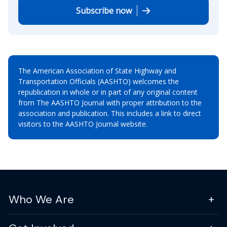
Subscribe now
The American Association of State Highway and
Transportation Officials (AASHTO) welcomes the
republication in whole or in part of any original content
from The AASHTO Journal with proper attribution to the
association and publication. This includes a link to direct
visitors to the AASHTO Journal website.
Who We Are