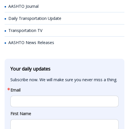
AASHTO Journal
Daily Transportation Update
Transportation TV
AASHTO News Releases
Your daily updates
Subscribe now. We will make sure you never miss a thing.
Email
First Name