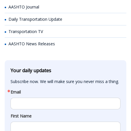
AASHTO Journal
Daily Transportation Update
Transportation TV
AASHTO News Releases
Your daily updates
Subscribe now. We will make sure you never miss a thing.
Email
First Name