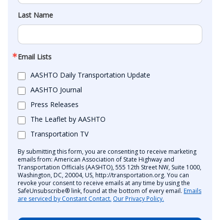
Last Name
Email Lists
AASHTO Daily Transportation Update
AASHTO Journal
Press Releases
The Leaflet by AASHTO
Transportation TV
By submitting this form, you are consenting to receive marketing
emails from: American Association of State Highway and
Transportation Officials (AASHTO), 555 12th Street NW, Suite 1000,
Washington, DC, 20004, US, http://transportation.org. You can
revoke your consent to receive emails at any time by using the
SafeUnsubscribe® link, found at the bottom of every email.
Emails
are serviced by Constant Contact.
Our Privacy Policy.