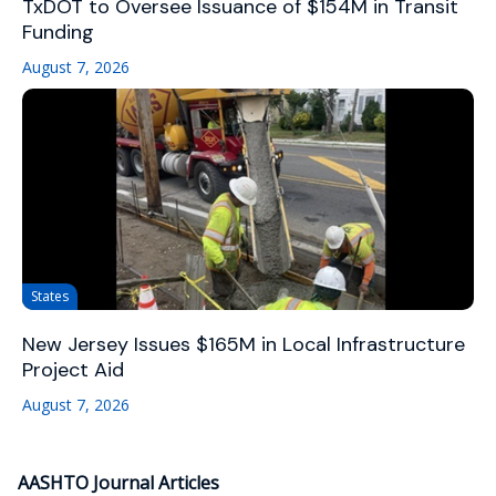
TxDOT to Oversee Issuance of $154M in Transit
Funding
August 7, 2026
States
New Jersey Issues $165M in Local Infrastructure
Project Aid
August 7, 2026
AASHTO Journal Articles