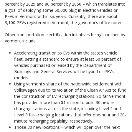
percent by 2025 and 80 percent by 2050 – which translates into
a goal of deploying some 50,000 plug-in electric vehicles or
PEVs in Vermont within six years. Currently, there are about
3,100 PEVs registered in Vermont, the governor’s office noted.
Other transportation electrification initiatives being launched by
Vermont include:
Accelerating transition to EVs within the state’s vehicle
fleet, setting a standard to ensure at least 50 percent of
vehicles purchased or leased by the Department of
Buildings and General Services will be hybrid or PEVs
models.
Using Vermont’s share of the nationwide settlement with
Volkswagen due to its violation of the Clean Air Act to fund
the construction of EV recharging stations. So far Vermont
has provided more than $1 million to build 30 new re-
charging stations across the state, including Level 2 and
Level 3 fast-charging locations that offer one-hour and 20-
minute recharging capability, respectively.
Those 30 new locations – which will open over the next