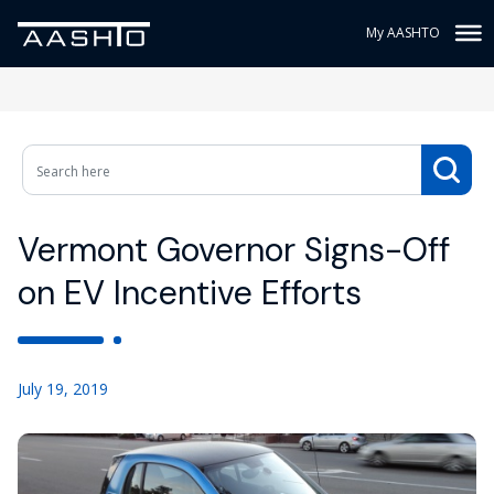
My AASHTO
Vermont Governor Signs-Off
on EV Incentive Efforts
July 19, 2019