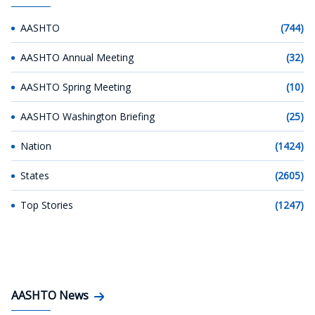
AASHTO
(744)
AASHTO Annual Meeting
(32)
AASHTO Spring Meeting
(10)
AASHTO Washington Briefing
(25)
Nation
(1424)
States
(2605)
Top Stories
(1247)
AASHTO News