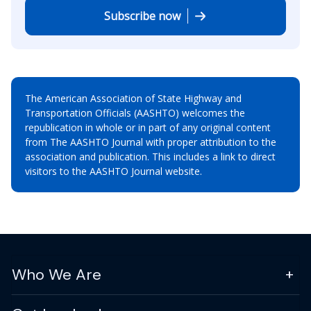
Subscribe now
The American Association of State Highway and
Transportation Officials (AASHTO) welcomes the
republication in whole or in part of any original content
from The AASHTO Journal with proper attribution to the
association and publication. This includes a link to direct
visitors to the AASHTO Journal website.
Who We Are