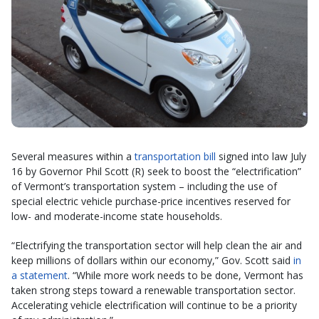
Several measures within a
transportation bill
signed into law July
16 by Governor Phil Scott (R) seek to boost the “electrification”
of Vermont’s transportation system – including the use of
special electric vehicle purchase-price incentives reserved for
low- and moderate-income state households.
“Electrifying the transportation sector will help clean the air and
keep millions of dollars within our economy,” Gov. Scott said
in
a statement
. “While more work needs to be done, Vermont has
taken strong steps toward a renewable transportation sector.
Accelerating vehicle electrification will continue to be a priority