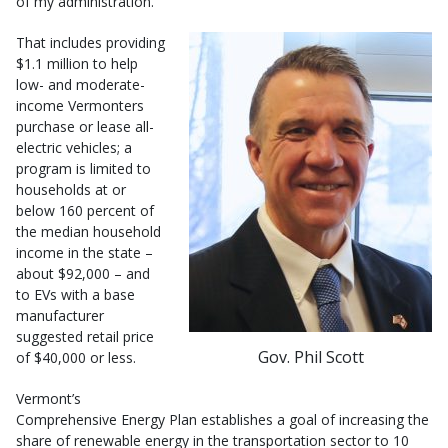
of my administration.”
That includes providing
$1.1 million to help
low- and moderate-
income Vermonters
purchase or lease all-
electric vehicles; a
program is limited to
households at or
below 160 percent of
the median household
income in the state –
about $92,000 – and
to EVs with a base
manufacturer
suggested retail price
Gov. Phil Scott
of $40,000 or less.
Vermont’s
Comprehensive Energy Plan establishes a goal of increasing the
share of renewable energy in the transportation sector to 10