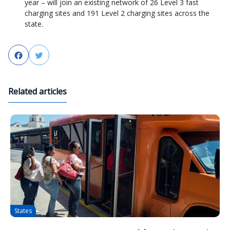
year – will join an existing network of 26 Level 3 fast
charging sites and 191 Level 2 charging sites across the
state.
Facebook
Twitter
Related articles
States