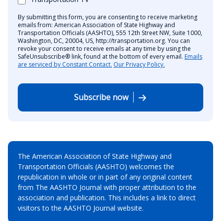
By submitting this form, you are consenting to receive marketing
emails from: American Association of State Highway and
Transportation Officials (AASHTO), 555 12th Street NW, Suite 1000,
Washington, DC, 20004, US, http://transportation.org. You can
revoke your consent to receive emails at any time by using the
SafeUnsubscribe® link, found at the bottom of every email.
Emails
are serviced by Constant Contact.
Our Privacy Policy.
Subscribe now
The American Association of State Highway and
Transportation Officials (AASHTO) welcomes the
republication in whole or in part of any original content
from The AASHTO Journal with proper attribution to the
association and publication. This includes a link to direct
visitors to the AASHTO Journal website.