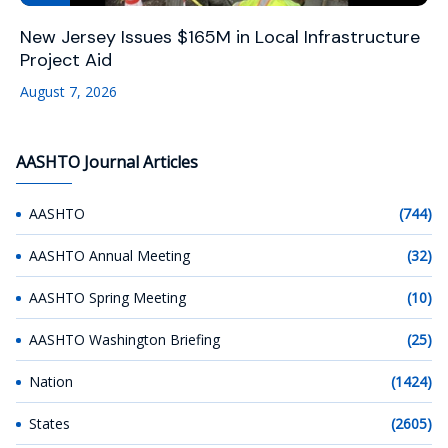
New Jersey Issues $165M in Local Infrastructure
Project Aid
August 7, 2026
AASHTO Journal Articles
AASHTO
(744)
AASHTO Annual Meeting
(32)
AASHTO Spring Meeting
(10)
AASHTO Washington Briefing
(25)
Nation
(1424)
States
(2605)