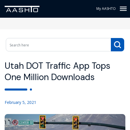
My AASHTO
Utah DOT Traffic App Tops
One Million Downloads
February 5, 2021