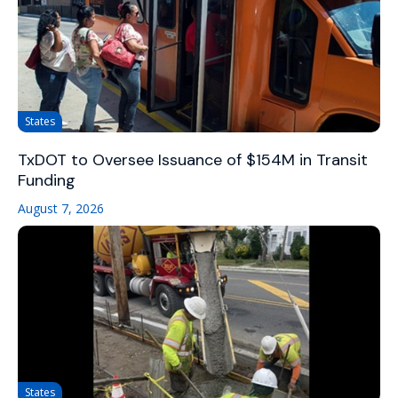
States
TxDOT to Oversee Issuance of $154M in Transit
Funding
August 7, 2026
States