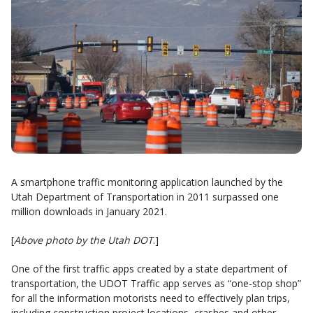
A smartphone traffic monitoring application launched by the
Utah Department of Transportation in 2011 surpassed one
million downloads in January 2021.
[
Above photo by the Utah DOT
.]
One of the first traffic apps created by a state department of
transportation, the UDOT Traffic app serves as “one-stop shop”
for all the information motorists need to effectively plan trips,
including construction project locations, crashes and other