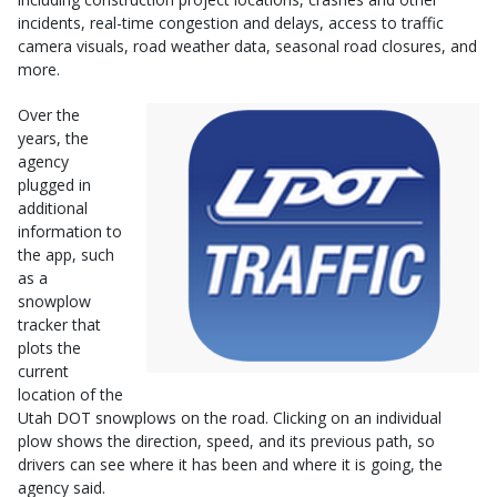
incidents, real-time congestion and delays, access to traffic
camera visuals, road weather data, seasonal road closures, and
more.
Over the
years, the
agency
plugged in
additional
information to
the app, such
as a
snowplow
tracker that
plots the
current
location of the
Utah DOT snowplows on the road. Clicking on an individual
plow shows the direction, speed, and its previous path, so
drivers can see where it has been and where it is going, the
agency said.