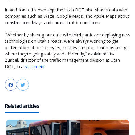
In addition to its own app, the Utah DOT also shares data with
companies such as Waze, Google Maps, and Apple Maps about
construction delays and current traffic conditions.
“Whether by sharing our data with third parties or deploying new
technologies on Utah’s roads, we’re always working to get
better information to drivers, so they can plan their trips and get
where they’re going safely and efficiently,” explained Lisa
Zundel, director of the traffic management division at Utah
DOT, in a
statement
.
Facebook
Twitter
Related articles