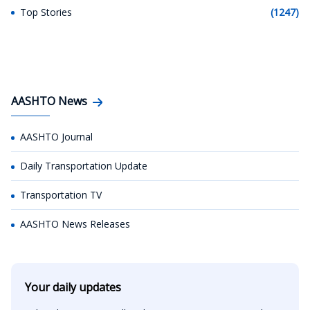
Top Stories
(1247)
AASHTO News
AASHTO Journal
Daily Transportation Update
Transportation TV
AASHTO News Releases
Your daily updates