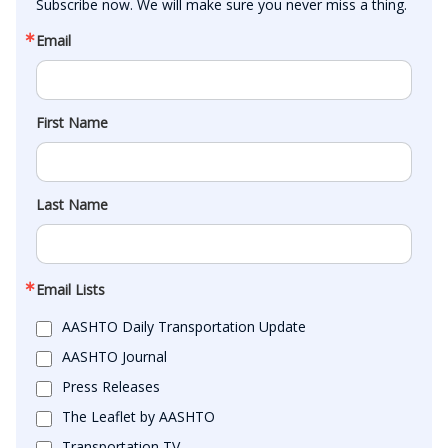
Subscribe now. We will make sure you never miss a thing.
Email
First Name
Last Name
Email Lists
AASHTO Daily Transportation Update
AASHTO Journal
Press Releases
The Leaflet by AASHTO
Transportation TV