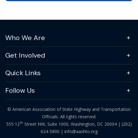
Who We Are
Get Involved
Quick Links
Follow Us
© American Association of State Highway and Transportation
Officials. All rights reserved.
th
555 12
Street NW, Suite 1000, Washington, DC 20004 |
(202)
624-5800
|
info@aashto.org