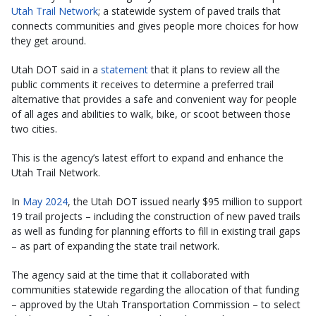
Utah Trail Network
; a statewide system of paved trails that
connects communities and gives people more choices for how
they get around.
Utah DOT said in a
statement
that it plans to review all the
public comments it receives to determine a preferred trail
alternative that provides a safe and convenient way for people
of all ages and abilities to walk, bike, or scoot between those
two cities.
This is the agency’s latest effort to expand and enhance the
Utah Trail Network.
In
May 2024
, the Utah DOT issued nearly $95 million to support
19 trail projects – including the construction of new paved trails
as well as funding for planning efforts to fill in existing trail gaps
– as part of expanding the state trail network.
The agency said at the time that it collaborated with
communities statewide regarding the allocation of that funding
– approved by the Utah Transportation Commission – to select