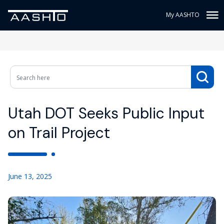
My AASHTO
Utah DOT Seeks Public Input
on Trail Project
June 13, 2025