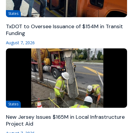
States
TxDOT to Oversee Issuance of $154M in Transit
Funding
August 7, 2026
States
New Jersey Issues $165M in Local Infrastructure
Project Aid