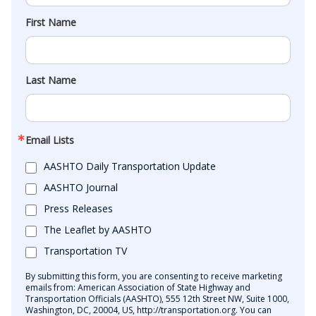
First Name
Last Name
Email Lists
AASHTO Daily Transportation Update
AASHTO Journal
Press Releases
The Leaflet by AASHTO
Transportation TV
By submitting this form, you are consenting to receive marketing
emails from: American Association of State Highway and
Transportation Officials (AASHTO), 555 12th Street NW, Suite 1000,
Washington, DC, 20004, US, http://transportation.org. You can