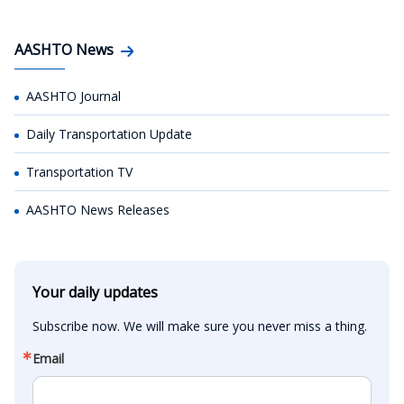
AASHTO News
AASHTO Journal
Daily Transportation Update
Transportation TV
AASHTO News Releases
Your daily updates
Subscribe now. We will make sure you never miss a thing.
Email