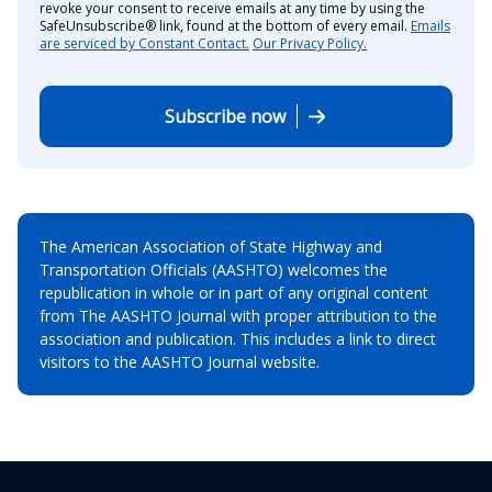
revoke your consent to receive emails at any time by using the
SafeUnsubscribe® link, found at the bottom of every email.
Emails
are serviced by Constant Contact.
Our Privacy Policy.
Subscribe now
The American Association of State Highway and
Transportation Officials (AASHTO) welcomes the
republication in whole or in part of any original content
from The AASHTO Journal with proper attribution to the
association and publication. This includes a link to direct
visitors to the AASHTO Journal website.