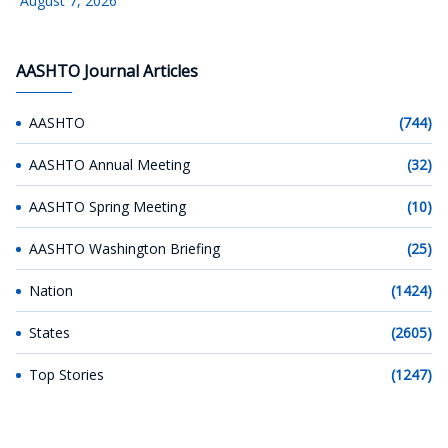
August 7, 2026
AASHTO Journal Articles
AASHTO
(744)
AASHTO Annual Meeting
(32)
AASHTO Spring Meeting
(10)
AASHTO Washington Briefing
(25)
Nation
(1424)
States
(2605)
Top Stories
(1247)