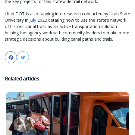
the key projects for this statewide trail network.
Utah DOT is also tapping into research conducted by Utah State
University in
July 2022
detailing how to use the state’s network
of historic canal trails as an active transportation solution –
helping the agency work with community leaders to make more
strategic decisions about building canal paths and trails.
Facebook
Twitter
Related articles