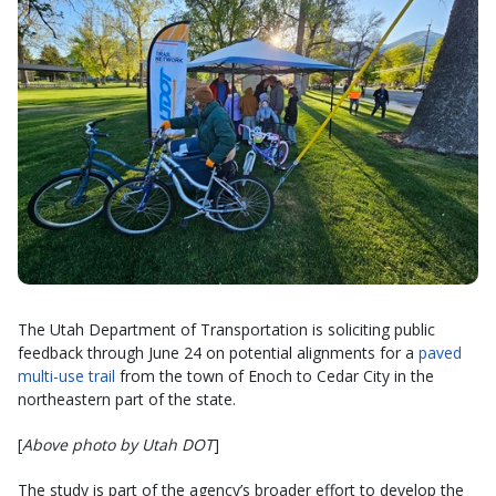
The Utah Department of Transportation is soliciting public
feedback through June 24 on potential alignments for a
paved
multi-use trail
from the town of Enoch to Cedar City in the
northeastern part of the state.
[
Above photo by Utah DOT
]
The study is part of the agency’s broader effort to develop the