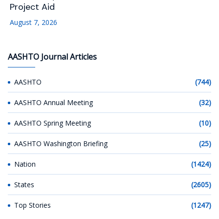
Project Aid
August 7, 2026
AASHTO Journal Articles
AASHTO
(744)
AASHTO Annual Meeting
(32)
AASHTO Spring Meeting
(10)
AASHTO Washington Briefing
(25)
Nation
(1424)
States
(2605)
Top Stories
(1247)