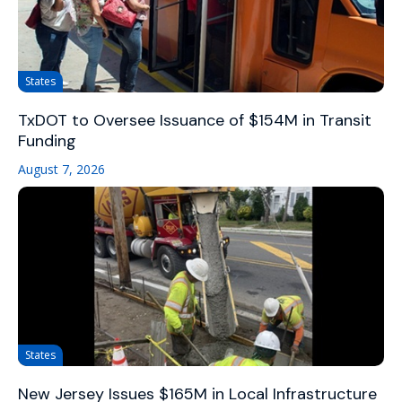
States
TxDOT to Oversee Issuance of $154M in Transit
Funding
August 7, 2026
States
New Jersey Issues $165M in Local Infrastructure