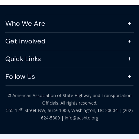
Who We Are
Get Involved
Quick Links
Follow Us
© American Association of State Highway and Transportation
Officials. All rights reserved.
th
555 12
Street NW, Suite 1000, Washington, DC 20004 |
(202)
624-5800
|
info@aashto.org