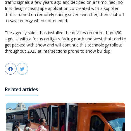
traffic signals a few years ago and decided on a “simplified, no-
frills design” heat-tape application co-created with a supplier
that is turned on remotely during severe weather, then shut off
to save energy when not needed.
The agency said it has installed the devices on more than 450
signals, with a focus on lights facing north and west that tend to
get packed with snow and will continue this technology rollout
throughout 2023 at intersections prone to snow buildup.
Facebook
Twitter
Related articles