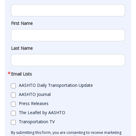
First Name
Last Name
Email Lists
AASHTO Daily Transportation Update
AASHTO Journal
Press Releases
The Leaflet by AASHTO
Transportation TV
By submitting this form, you are consenting to receive marketing