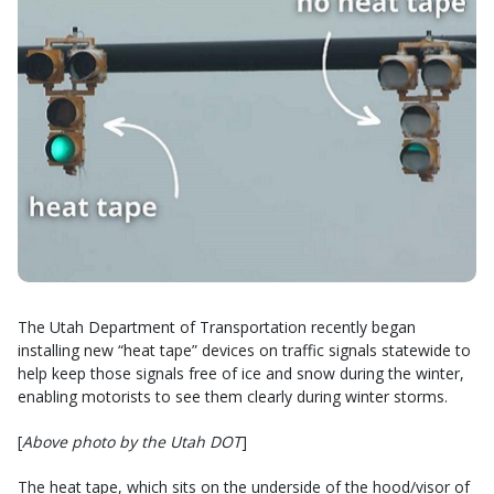
The Utah Department of Transportation recently began
installing new “heat tape” devices on traffic signals statewide to
help keep those signals free of ice and snow during the winter,
enabling motorists to see them clearly during winter storms.
[
Above photo by the Utah DOT
]
The heat tape, which sits on the underside of the hood/visor of