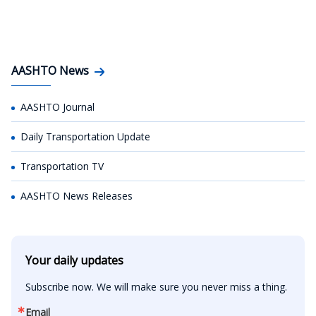
AASHTO News
AASHTO Journal
Daily Transportation Update
Transportation TV
AASHTO News Releases
Your daily updates
Subscribe now. We will make sure you never miss a thing.
Email