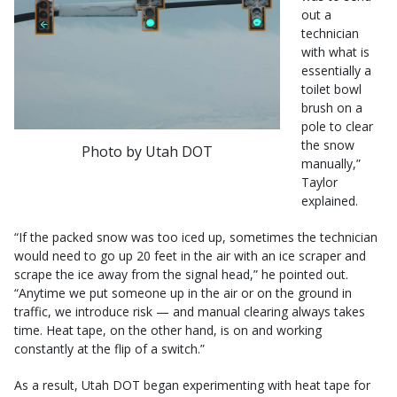
out a
technician
with what is
essentially a
toilet bowl
brush on a
pole to clear
the snow
Photo by Utah DOT
manually,”
Taylor
explained.
“If the packed snow was too iced up, sometimes the technician
would need to go up 20 feet in the air with an ice scraper and
scrape the ice away from the signal head,” he pointed out.
“Anytime we put someone up in the air or on the ground in
traffic, we introduce risk — and manual clearing always takes
time. Heat tape, on the other hand, is on and working
constantly at the flip of a switch.”
As a result, Utah DOT began experimenting with heat tape for