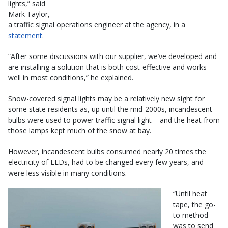
lights,” said
Mark Taylor,
a traffic signal operations engineer at the agency, in a
statement
.
“After some discussions with our supplier, we’ve developed and
are installing a solution that is both cost-effective and works
well in most conditions,” he explained.
Snow-covered signal lights may be a relatively new sight for
some state residents as, up until the mid-2000s, incandescent
bulbs were used to power traffic signal light – and the heat from
those lamps kept much of the snow at bay.
However, incandescent bulbs consumed nearly 20 times the
electricity of LEDs, had to be changed every few years, and
were less visible in many conditions.
“Until heat
tape, the go-
to method
was to send