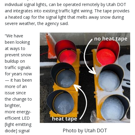
individual signal lights, can be operated remotely by Utah DOT
and integrates into existing traffic light wiring. The tape provides
a heated cap for the signal light that melts away snow during
severe weather, the agency said.
“We have
been looking
at ways to
prevent snow
buildup on
traffic signals
for years now
— it has been
more of an
issue since
the change to
brighter,
more energy-
efficient LED
[light emitting
Photo by Utah DOT
diode] signal