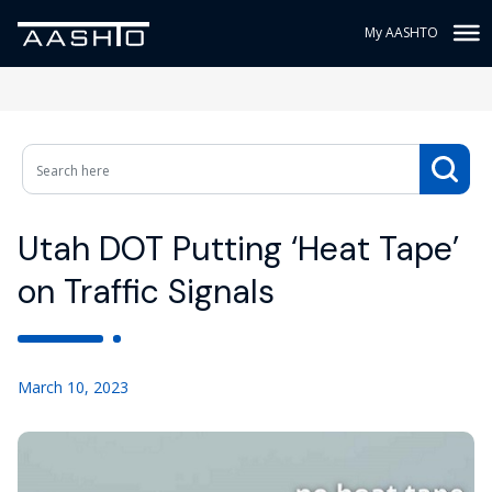
My AASHTO
Utah DOT Putting ‘Heat Tape’
on Traffic Signals
March 10, 2023