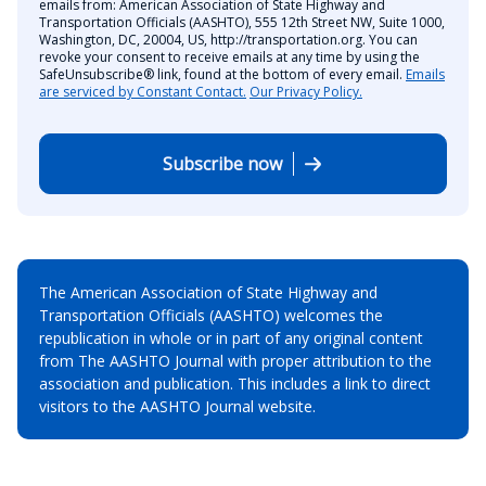
emails from: American Association of State Highway and
Transportation Officials (AASHTO), 555 12th Street NW, Suite 1000,
Washington, DC, 20004, US, http://transportation.org. You can
revoke your consent to receive emails at any time by using the
SafeUnsubscribe® link, found at the bottom of every email.
Emails
are serviced by Constant Contact.
Our Privacy Policy.
Subscribe now
The American Association of State Highway and
Transportation Officials (AASHTO) welcomes the
republication in whole or in part of any original content
from The AASHTO Journal with proper attribution to the
association and publication. This includes a link to direct
visitors to the AASHTO Journal website.