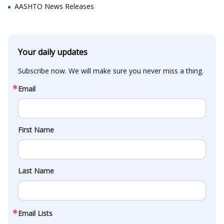
AASHTO News Releases
Your daily updates
Subscribe now. We will make sure you never miss a thing.
Email
First Name
Last Name
Email Lists