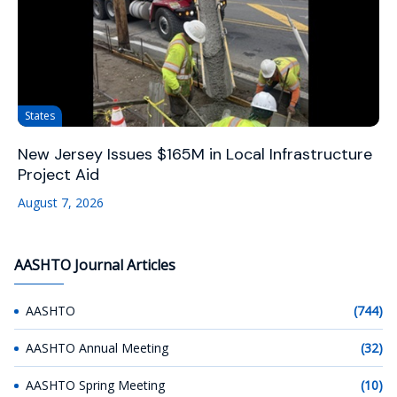
States
New Jersey Issues $165M in Local Infrastructure
Project Aid
August 7, 2026
AASHTO Journal Articles
AASHTO
(744)
AASHTO Annual Meeting
(32)
AASHTO Spring Meeting
(10)