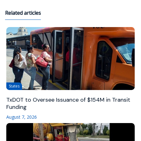
Related articles
States
TxDOT to Oversee Issuance of $154M in Transit
Funding
August 7, 2026