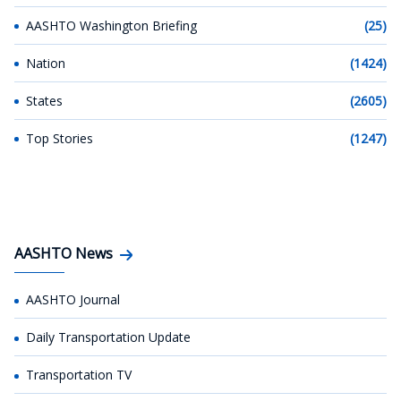
AASHTO Washington Briefing
(25)
Nation
(1424)
States
(2605)
Top Stories
(1247)
AASHTO News
AASHTO Journal
Daily Transportation Update
Transportation TV