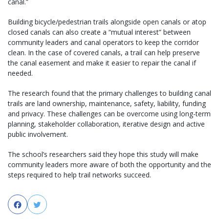
canal.”
Building bicycle/pedestrian trails alongside open canals or atop
closed canals can also create a “mutual interest” between
community leaders and canal operators to keep the corridor
clean. In the case of covered canals, a trail can help preserve
the canal easement and make it easier to repair the canal if
needed.
The research found that the primary challenges to building canal
trails are land ownership, maintenance, safety, liability, funding
and privacy. These challenges can be overcome using long-term
planning, stakeholder collaboration, iterative design and active
public involvement.
The school’s researchers said they hope this study will make
community leaders more aware of both the opportunity and the
steps required to help trail networks succeed.
Facebook
Twitter