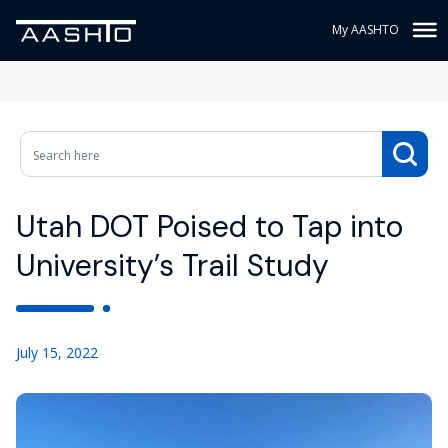
My AASHTO
Utah DOT Poised to Tap into
University’s Trail Study
July 15, 2022