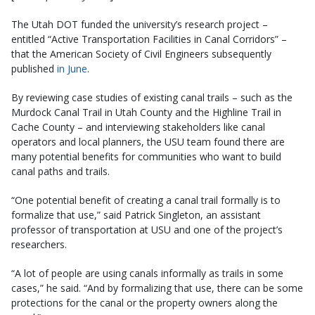
The Utah DOT funded the university’s research project –
entitled “Active Transportation Facilities in Canal Corridors” –
that the American Society of Civil Engineers subsequently
published
in June
.
By reviewing case studies of existing canal trails – such as the
Murdock Canal Trail in Utah County and the Highline Trail in
Cache County – and interviewing stakeholders like canal
operators and local planners, the USU team found there are
many potential benefits for communities who want to build
canal paths and trails.
“One potential benefit of creating a canal trail formally is to
formalize that use,” said Patrick Singleton, an assistant
professor of transportation at USU and one of the project’s
researchers.
“A lot of people are using canals informally as trails in some
cases,” he said. “And by formalizing that use, there can be some
protections for the canal or the property owners along the