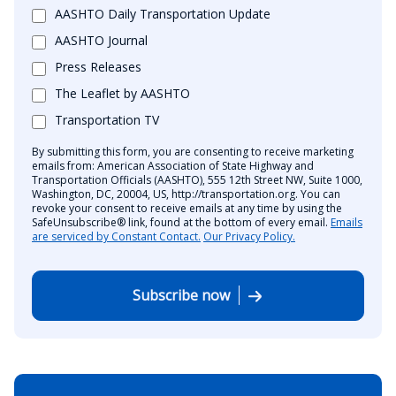
AASHTO Daily Transportation Update
AASHTO Journal
Press Releases
The Leaflet by AASHTO
Transportation TV
By submitting this form, you are consenting to receive marketing
emails from: American Association of State Highway and
Transportation Officials (AASHTO), 555 12th Street NW, Suite 1000,
Washington, DC, 20004, US, http://transportation.org. You can
revoke your consent to receive emails at any time by using the
SafeUnsubscribe® link, found at the bottom of every email.
Emails
are serviced by Constant Contact.
Our Privacy Policy.
Subscribe now