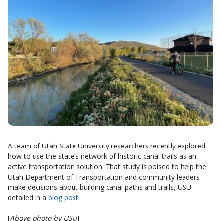
A team of Utah State University researchers recently explored
how to use the state’s network of historic canal trails as an
active transportation solution. That study is poised to help the
Utah Department of Transportation and community leaders
make decisions about building canal paths and trails, USU
detailed in a
blog post
.
[
Above photo by USU
]