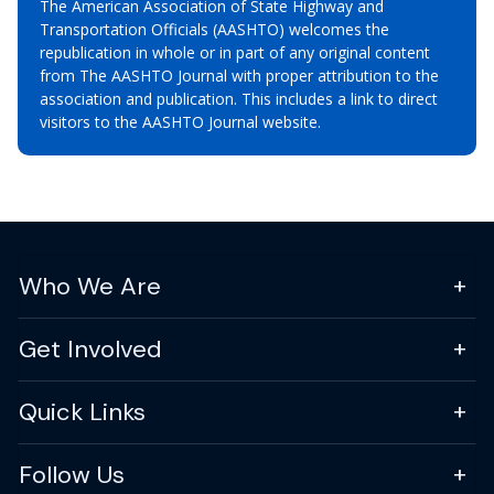
The American Association of State Highway and
Transportation Officials (AASHTO) welcomes the
republication in whole or in part of any original content
from The AASHTO Journal with proper attribution to the
association and publication. This includes a link to direct
visitors to the AASHTO Journal website.
Who We Are
Get Involved
Quick Links
Follow Us