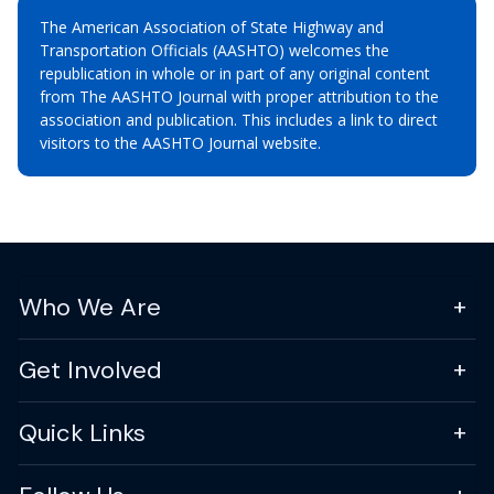
The American Association of State Highway and
Transportation Officials (AASHTO) welcomes the
republication in whole or in part of any original content
from The AASHTO Journal with proper attribution to the
association and publication. This includes a link to direct
visitors to the AASHTO Journal website.
Who We Are
Get Involved
Quick Links