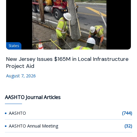
States
New Jersey Issues $165M in Local Infrastructure
Project Aid
August 7, 2026
AASHTO Journal Articles
AASHTO
(744)
AASHTO Annual Meeting
(32)