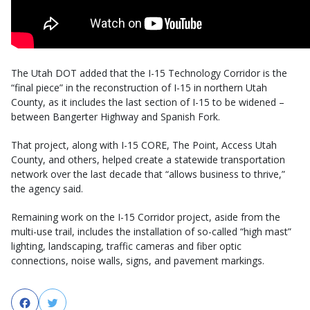
The Utah DOT added that the I-15 Technology Corridor is the
“final piece” in the reconstruction of I-15 in northern Utah
County, as it includes the last section of I-15 to be widened –
between Bangerter Highway and Spanish Fork.
That project, along with I-15 CORE, The Point, Access Utah
County, and others, helped create a statewide transportation
network over the last decade that “allows business to thrive,”
the agency said.
Remaining work on the I-15 Corridor project, aside from the
multi-use trail, includes the installation of so-called “high mast”
lighting, landscaping, traffic cameras and fiber optic
connections, noise walls, signs, and pavement markings.
Facebook
Twitter