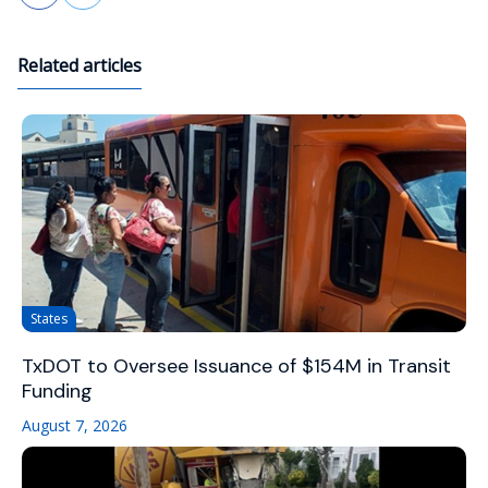
Related articles
States
TxDOT to Oversee Issuance of $154M in Transit
Funding
August 7, 2026