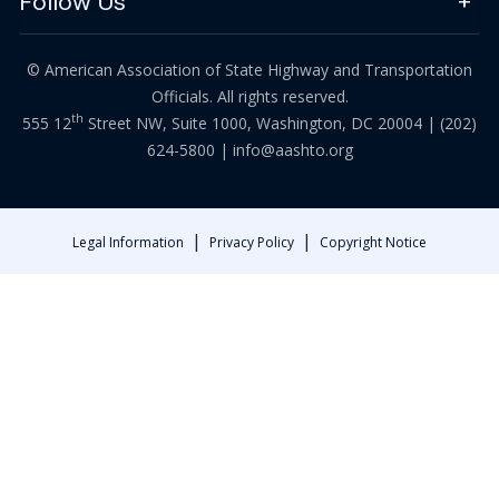
Follow Us
© American Association of State Highway and Transportation
Officials. All rights reserved.
th
555 12
Street NW, Suite 1000, Washington, DC 20004 |
(202)
624-5800
|
info@aashto.org
|
|
Legal Information
Privacy Policy
Copyright Notice