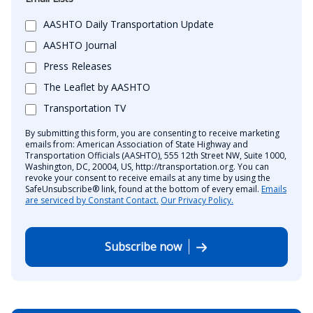
AASHTO Daily Transportation Update
AASHTO Journal
Press Releases
The Leaflet by AASHTO
Transportation TV
By submitting this form, you are consenting to receive marketing
emails from: American Association of State Highway and
Transportation Officials (AASHTO), 555 12th Street NW, Suite 1000,
Washington, DC, 20004, US, http://transportation.org. You can
revoke your consent to receive emails at any time by using the
SafeUnsubscribe® link, found at the bottom of every email.
Emails
are serviced by Constant Contact.
Our Privacy Policy.
Subscribe now