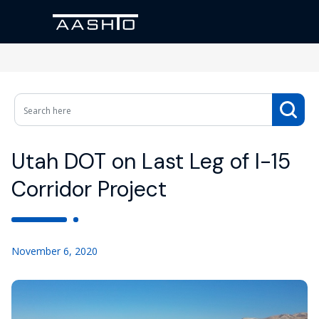
Utah DOT on Last Leg of I-15
Corridor Project
November 6, 2020