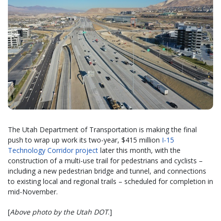
The Utah Department of Transportation is making the final
push to wrap up work its two-year, $415 million
I-15
Technology Corridor project
later this month, with the
construction of a multi-use trail for pedestrians and cyclists –
including a new pedestrian bridge and tunnel, and connections
to existing local and regional trails – scheduled for completion in
mid-November.
[
Above photo by the Utah DOT
.]