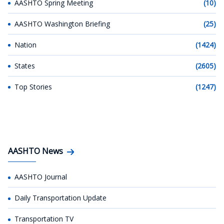
AASHTO Spring Meeting
(10)
AASHTO Washington Briefing
(25)
Nation
(1424)
States
(2605)
Top Stories
(1247)
AASHTO News
AASHTO Journal
Daily Transportation Update
Transportation TV