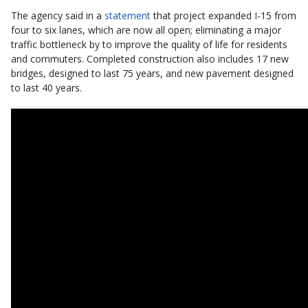
The agency said in a
statement
that project expanded I-15 from
four to six lanes, which are now all open; eliminating a major
traffic bottleneck by to improve the quality of life for residents
and commuters. Completed construction also includes 17 new
bridges, designed to last 75 years, and new pavement designed
to last 40 years.