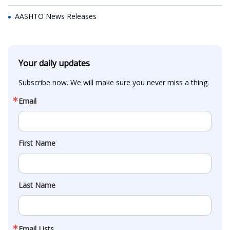
AASHTO News Releases
Your daily updates
Subscribe now. We will make sure you never miss a thing.
Email
First Name
Last Name
Email Lists