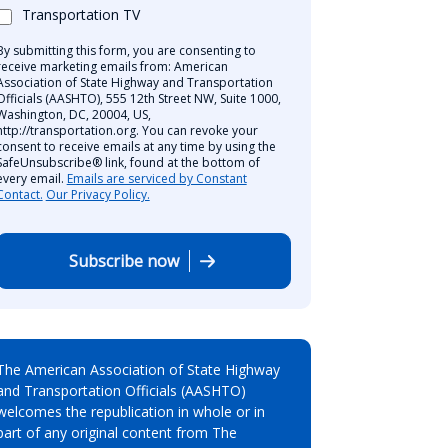
Transportation TV
By submitting this form, you are consenting to
receive marketing emails from: American
Association of State Highway and Transportation
Officials (AASHTO), 555 12th Street NW, Suite 1000,
Washington, DC, 20004, US,
http://transportation.org. You can revoke your
consent to receive emails at any time by using the
SafeUnsubscribe® link, found at the bottom of
every email.
Emails are serviced by Constant
Contact.
Our Privacy Policy.
Subscribe now
The American Association of State Highway
and Transportation Officials (AASHTO)
welcomes the republication in whole or in
part of any original content from The