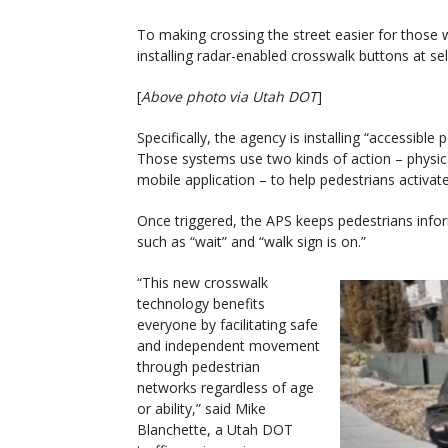
To making crossing the street easier for those w
installing radar-enabled crosswalk buttons at sel
[
Above photo via Utah DOT
]
Specifically, the agency is installing “accessibl
Those systems use two kinds of action – physica
mobile application – to help pedestrians activa
Once triggered, the APS keeps pedestrians info
such as “wait” and “walk sign is on.”
“This new crosswalk
technology benefits
everyone by facilitating safe
and independent movement
through pedestrian
networks regardless of age
or ability,” said Mike
Blanchette, a Utah DOT