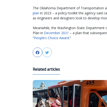
The Oklahoma Department of Transportation al
plan
in 2023 – a policy toolkit the agency said 
as engineers and designers look to develop more
Meanwhile, the Washington State Department of
Plan in
December 2021
– a plan that subsequen
“
People’s Choice Award
.”
Facebook
Twitter
Related articles