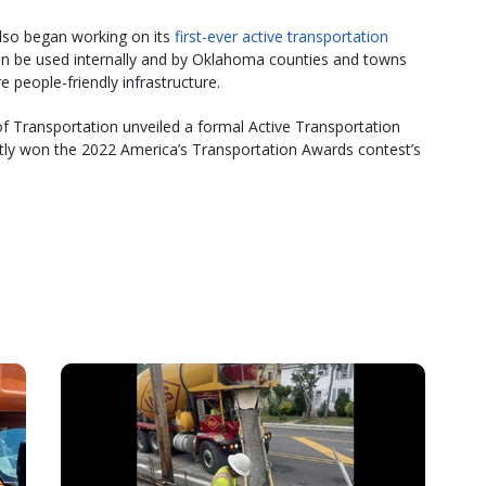
so began working on its
first-ever active transportation
can be used internally and by Oklahoma counties and towns
 people-friendly infrastructure.
 Transportation unveiled a formal Active Transportation
tly won the 2022 America’s Transportation Awards contest’s