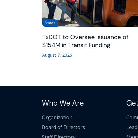
States
TxDOT to Oversee Issuance of
$154M in Transit Funding
August 7, 2026
Who We Are
Get
Organization
Comm
Board of Directors
Lead
Staff Directory
Meet