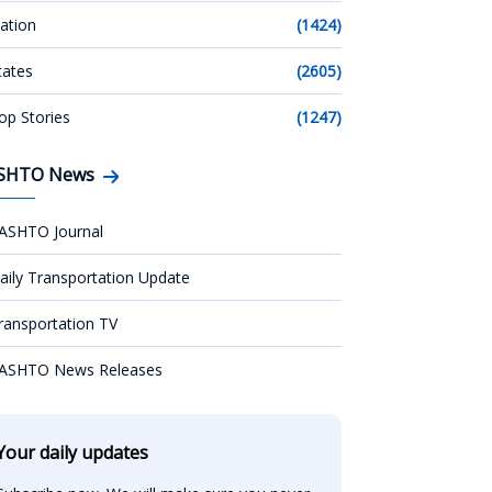
ation
(1424)
tates
(2605)
op Stories
(1247)
SHTO News
ASHTO Journal
aily Transportation Update
ransportation TV
ASHTO News Releases
Your daily updates