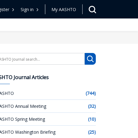
ister
Sign in
My AASHTO
arch
HTO Journal Articles
ASHTO
(744)
ASHTO Annual Meeting
(32)
ASHTO Spring Meeting
(10)
ASHTO Washington Briefing
(25)