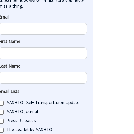
Subscribe now. We will make sure you never 
miss a thing.
Email
First Name
Last Name
Email Lists
AASHTO Daily Transportation Update
AASHTO Journal
Press Releases
The Leaflet by AASHTO