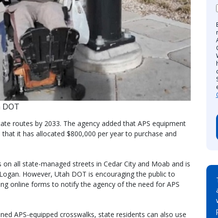
h DOT
 state routes by 2033. The agency added that APS equipment
 that it has allocated $800,000 per year to purchase and
s on all state-managed streets in Cedar City and Moab and is
 Logan. However, Utah DOT is encouraging the public to
tting online forms to notify the agency of the need for APS
anned APS-equipped crosswalks, state residents can also use