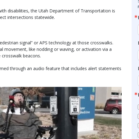
ith disabilities, the Utah Department of Transportation is
ect intersections statewide.
e pedestrian signal” or APS technology at those crosswalks.
l movement, like nodding or waving, or activation via a
te crosswalk beacons.
rmed through an audio feature that includes alert statements