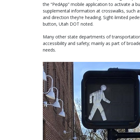
the “PedApp” mobile application to activate a b
supplemental information at crosswalks, such a
and direction they’re heading. Sight-limited ped
button, Utah DOT noted.
Many other state departments of transportatio
accessibility and safety; mainly as part of broad
needs.