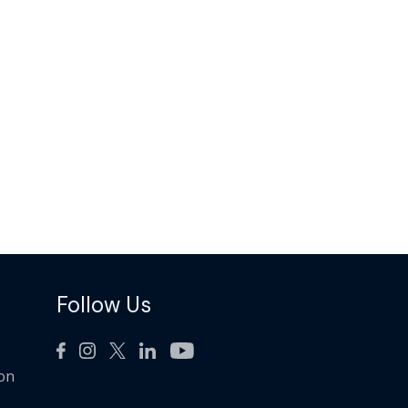
Follow Us
ion