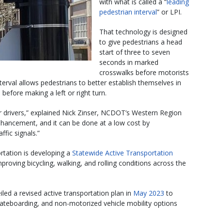
with what is called a “
leading
pedestrian interval​
” or LPI.
That technology is designed
to give pedestrians a head
start of three to seven
seconds in marked
crosswalks before motorists
interval allows pedestrians to better establish themselves in
before making a left or right turn.
r drivers,” explained Nick Zinser, NCDOT’s Western Region
 enhancement, and it can be done at a low cost by
fic signals.”
rtation is developing a
Statewide Active Transportation
oving bicycling, walking, and rolling conditions across the
ed a revised active transportation plan in
May 2023
to
skateboarding, and non-motorized vehicle mobility options