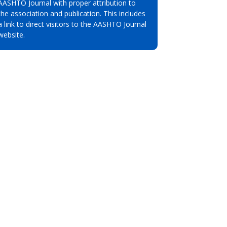
AASHTO Journal with proper attribution to
the association and publication. This includes
a link to direct visitors to the AASHTO Journal
website.