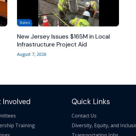
States
New Jersey Issues $165M in Local
Infrastructure Project Aid
August 7, 2026
 Involved
Quick Links
ittees
Contact Us
ership Training
Diversity, Equity, and Inclus
ings
Transportation Jobs