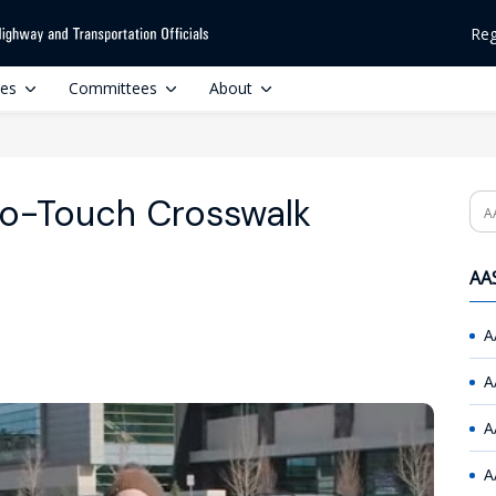
Reg
ces
Committees
About
 No-Touch Crosswalk
Se
AAS
A
A
A
A