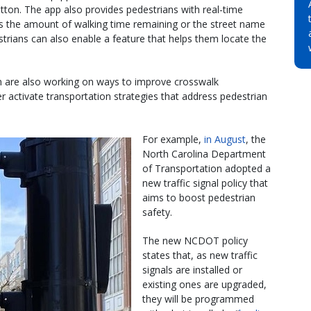
utton. The app also provides pedestrians with real-time
s the amount of walking time remaining or the street name
estrians can also enable a feature that helps them locate the
n are also working on ways to improve crosswalk
er activate transportation strategies that address pedestrian
For example,
in August
, the
North Carolina Department
of Transportation adopted a
new traffic signal policy that
aims to boost pedestrian
safety.
The new NCDOT policy
states that, as new traffic
signals are installed or
existing ones are upgraded,
they will be programmed