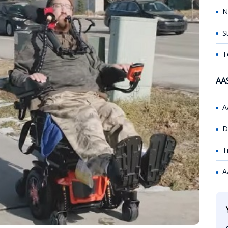
N
S
T
AA
A
D
T
A