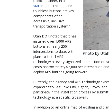
traffic engineer, in a
statement
. “The app and
touchless buttons are key
components of an
accessible, inclusive
transportation system.”
Utah DOT noted that it has
installed over 1,000 APS
buttons at nearly 250
intersections to date, with
Photo by Uta
plans to install APS
technology at every signalized intersection on
costs approximately $7,000 per intersection and
deploy APS buttons going forward.
Currently, the agency said APS technology exist
expanding to Salt Lake City, Ogden, Provo, and
participate in the installation process by submi
technology at a specific crosswalk.
In addition to an online map of existing and pl