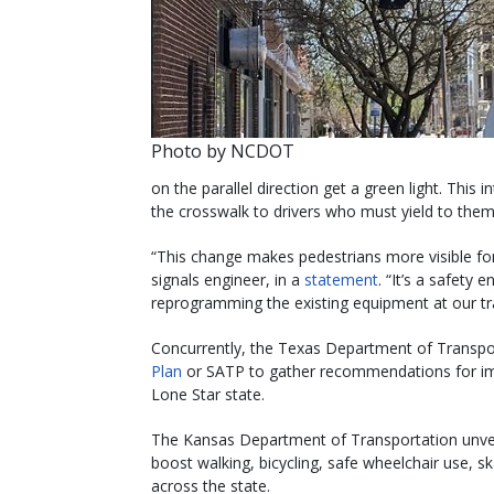
Photo by NCDOT
on the parallel direction get a green light. This 
the crosswalk to drivers who must yield to them 
“This change makes pedestrians more visible fo
signals engineer, in a
statement
. “It’s a safety
reprogramming the existing equipment at our traf
Concurrently, the Texas Department of Transpo
Plan
or SATP to gather recommendations for impr
Lone Star state.
The Kansas Department of Transportation unveil
boost walking, bicycling, safe wheelchair use, 
across the state.