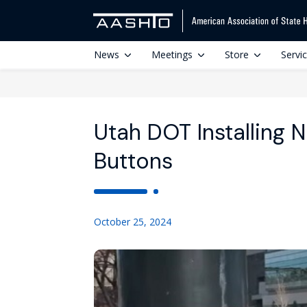
News
Meetings
Store
Servi
Utah DOT Installing
Buttons
October 25, 2024