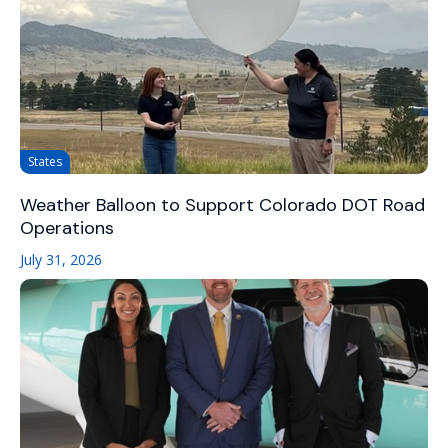
States
Weather Balloon to Support Colorado DOT Road
Operations
July 31, 2026