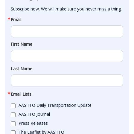
Subscribe now. We will make sure you never miss a thing.
Email
First Name
Last Name
Email Lists
AASHTO Daily Transportation Update
AASHTO Journal
Press Releases
The Leaflet by AASHTO