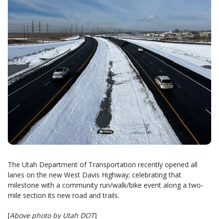
The Utah Department of Transportation recently opened all
lanes on the new West Davis Highway; celebrating that
milestone with a community run/walk/bike event along a two-
mile section its new road and trails.
[
Above photo by Utah DOT
]