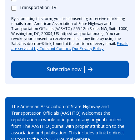
Transportation TV
By submitting this form, you are consenting to receive marketing
emails from: American Association of State Highway and
Transportation Officials (AASHTO), 555 12th Street NW, Suite 1000,
Washington, DC, 20004, US, http://transportation.org. You can
revoke your consent to receive emails at any time by using the
SafeUnsubscribe® link, found at the bottom of every email.
Emails
are serviced by Constant Contact.
Our Privacy Policy.
Subscribe now
The American Association of State Highway and
Transportation Officials (AASHTO) welcomes the
republication in whole or in part of any original content
from The AASHTO Journal with proper attribution to the
association and publication. This includes a link to direct
visitors to the AASHTO Journal website.