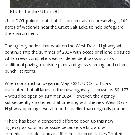
Photo by the Utah DOT
Utah DOT pointed out that this project also is preserving 1,100
acres of wetlands near the Great Salt Lake to help safeguard
the environment.
The agency added that work on the West Davis Highway will
continue into the summer of 2024 with occasional lane closures
while crews complete weather-dependent tasks such as
additional paving, roadside plant and grass seeding, and other
punch list items.
When construction began in May 2021, UDOT officials
estimated that all lanes of the new highway – known as SR-177
– would be open by summer 2024. However, the agency
subsequently shortened that timeline, with the new West Davis
Highway opening several months earlier than originally planned.
“There has been a concerted effort to open up this new
highway as soon as possible because we know it will
immediately make a huge difference in people’s lives,” noted