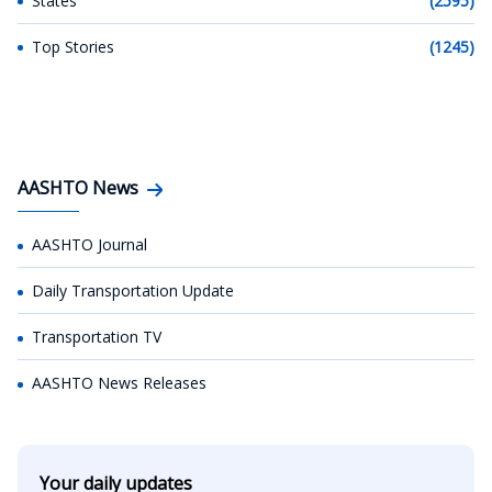
States
(2595)
Top Stories
(1245)
AASHTO News
AASHTO Journal
Daily Transportation Update
Transportation TV
AASHTO News Releases
Your daily updates