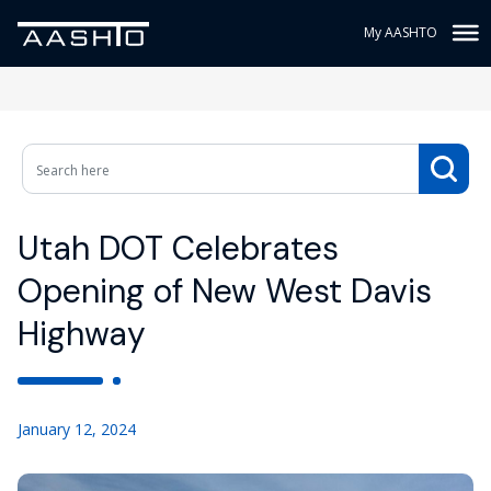
My AASHTO
Utah DOT Celebrates
Opening of New West Davis
Highway
January 12, 2024