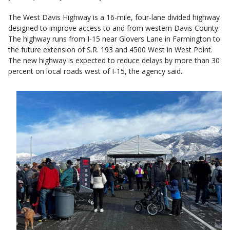
The West Davis Highway is a 16-mile, four-lane divided highway
designed to improve access to and from western Davis County.
The highway runs from I-15 near Glovers Lane in Farmington to
the future extension of S.R. 193 and 4500 West in West Point.
The new highway is expected to reduce delays by more than 30
percent on local roads west of I-15, the agency said.