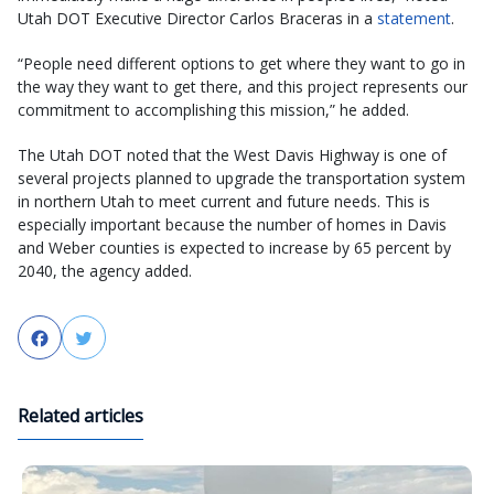
Utah DOT Executive Director Carlos Braceras in a
statement
.
“People need different options to get where they want to go in
the way they want to get there, and this project represents our
commitment to accomplishing this mission,” he added.
The Utah DOT noted that the West Davis Highway is one of
several projects planned to upgrade the transportation system
in northern Utah to meet current and future needs. This is
especially important because the number of homes in Davis
and Weber counties is expected to increase by 65 percent by
2040, the agency added.
Facebook
Twitter
Related articles