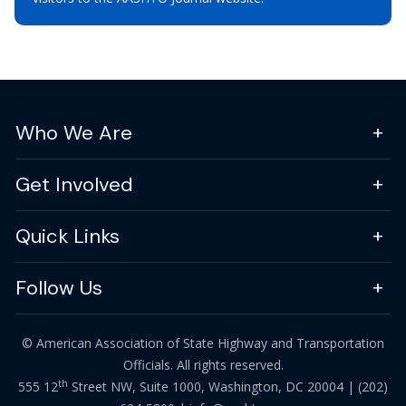
Who We Are
Get Involved
Quick Links
Follow Us
© American Association of State Highway and Transportation
Officials. All rights reserved.
th
555 12
Street NW, Suite 1000, Washington, DC 20004 |
(202)