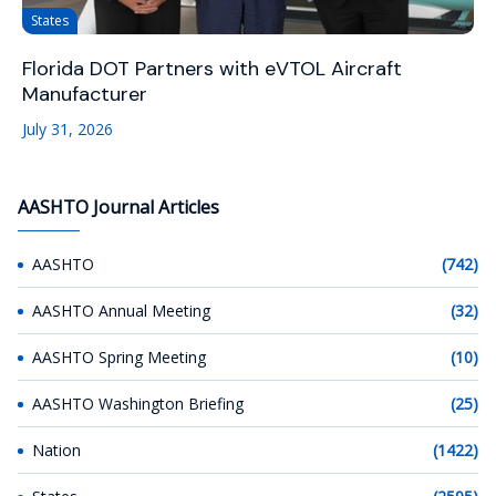
States
Florida DOT Partners with eVTOL Aircraft
Manufacturer
July 31, 2026
AASHTO Journal Articles
AASHTO
(742)
AASHTO Annual Meeting
(32)
AASHTO Spring Meeting
(10)
AASHTO Washington Briefing
(25)
Nation
(1422)