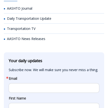
AASHTO Journal
Daily Transportation Update
Transportation TV
AASHTO News Releases
Your daily updates
Subscribe now. We will make sure you never miss a thing.
Email
First Name