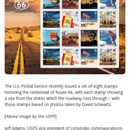
The U.S. Postal Service recently issued a set of eight stamps
honoring the centennial of Route 66, with each stamp showing
a site from the states which the roadway runs through – with
those stamps based on photos taken by David Schwartz.
[
Above image by the USPS
]
Jeff Adams, USPS vice president of corporate communications,