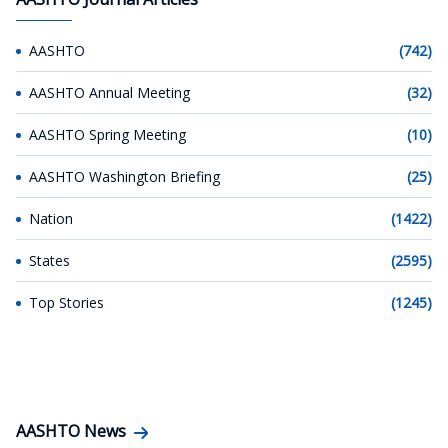
AASHTO
(742)
AASHTO Annual Meeting
(32)
AASHTO Spring Meeting
(10)
AASHTO Washington Briefing
(25)
Nation
(1422)
States
(2595)
Top Stories
(1245)
AASHTO News