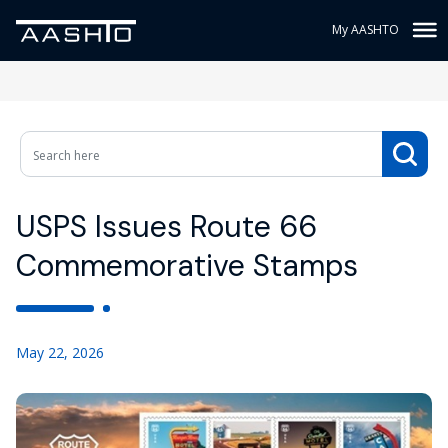
My AASHTO
USPS Issues Route 66
Commemorative Stamps
May 22, 2026