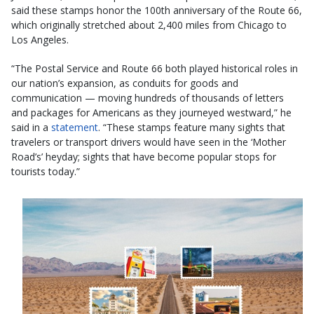
said these stamps honor the 100th anniversary of the Route 66,
which originally stretched about 2,400 miles from Chicago to
Los Angeles.
“The Postal Service and Route 66 both played historical roles in
our nation’s expansion, as conduits for goods and
communication — moving hundreds of thousands of letters
and packages for Americans as they journeyed westward,” he
said in a
statement
. “These stamps feature many sights that
travelers or transport drivers would have seen in the ‘Mother
Road’s’ heyday; sights that have become popular stops for
tourists today.”