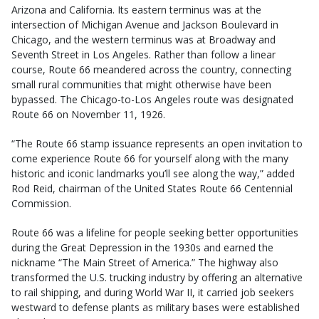
Arizona and California. Its eastern terminus was at the
intersection of Michigan Avenue and Jackson Boulevard in
Chicago, and the western terminus was at Broadway and
Seventh Street in Los Angeles. Rather than follow a linear
course, Route 66 meandered across the country, connecting
small rural communities that might otherwise have been
bypassed. The Chicago-to-Los Angeles route was designated
Route 66 on November 11, 1926.
“The Route 66 stamp issuance represents an open invitation to
come experience Route 66 for yourself along with the many
historic and iconic landmarks you’ll see along the way,” added
Rod Reid, chairman of the United States Route 66 Centennial
Commission.
Route 66 was a lifeline for people seeking better opportunities
during the Great Depression in the 1930s and earned the
nickname “The Main Street of America.” The highway also
transformed the U.S. trucking industry by offering an alternative
to rail shipping, and during World War II, it carried job seekers
westward to defense plants as military bases were established