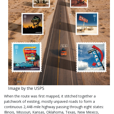
Image by the USPS
When the route was first mapped, it stitched together a
patchwork of existing, mostly unpaved roads to form a
continuous 2,448-mile highway passing through eight states:
Illinois, Missouri, Kansas, Oklahoma, Texas, New Mexico,