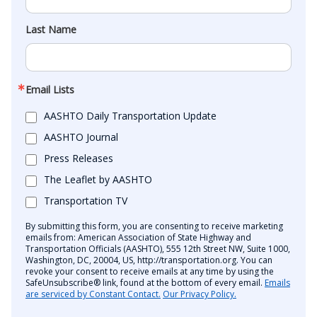
Last Name
Email Lists
AASHTO Daily Transportation Update
AASHTO Journal
Press Releases
The Leaflet by AASHTO
Transportation TV
By submitting this form, you are consenting to receive marketing
emails from: American Association of State Highway and
Transportation Officials (AASHTO), 555 12th Street NW, Suite 1000,
Washington, DC, 20004, US, http://transportation.org. You can
revoke your consent to receive emails at any time by using the
SafeUnsubscribe® link, found at the bottom of every email.
Emails
are serviced by Constant Contact.
Our Privacy Policy.