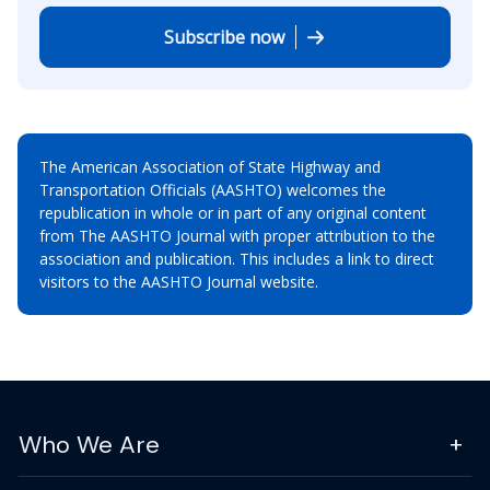
Subscribe now
The American Association of State Highway and
Transportation Officials (AASHTO) welcomes the
republication in whole or in part of any original content
from The AASHTO Journal with proper attribution to the
association and publication. This includes a link to direct
visitors to the AASHTO Journal website.
Who We Are