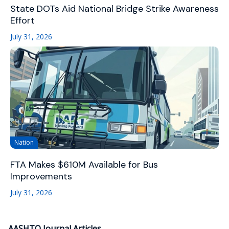
State DOTs Aid National Bridge Strike Awareness
Effort
July 31, 2026
Nation
FTA Makes $610M Available for Bus
Improvements
July 31, 2026
AASHTO Journal Articles