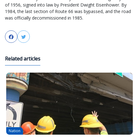
of 1956, signed into law by President Dwight Eisenhower. By
1984, the last section of Route 66 was bypassed, and the road
was officially decommissioned in 1985.
Facebook
Twitter
Related articles
Nation