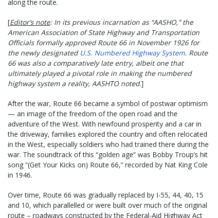
along the route.
[
Editor’s note
: In its previous incarnation as “AASHO,” the
American Association of State Highway and Transportation
Officials formally approved Route 66 in November 1926 for
the newly designated
U.S. Numbered Highway System
. Route
66 was also a comparatively late entry, albeit one that
ultimately played a pivotal role in making the numbered
highway system a reality, AASHTO noted
.]
After the war, Route 66 became a symbol of postwar optimism
— an image of the freedom of the open road and the
adventure of the West. With newfound prosperity and a car in
the driveway, families explored the country and often relocated
in the West, especially soldiers who had trained there during the
war. The soundtrack of this “golden age” was Bobby Troup’s hit
song “(Get Your Kicks on) Route 66,” recorded by Nat King Cole
in 1946.
Over time, Route 66 was gradually replaced by I-55, 44, 40, 15
and 10, which parallelled or were built over much of the original
route – roadways constructed by the Federal-Aid Highway Act