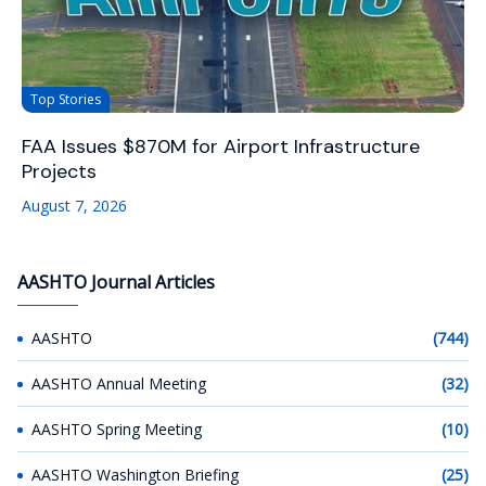
Top Stories
FAA Issues $870M for Airport Infrastructure
Projects
August 7, 2026
AASHTO Journal Articles
AASHTO
(744)
AASHTO Annual Meeting
(32)
AASHTO Spring Meeting
(10)
AASHTO Washington Briefing
(25)