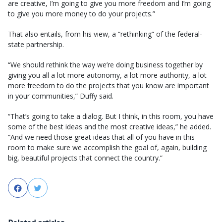
are creative, I’m going to give you more freedom and I’m going
to give you more money to do your projects.”
That also entails, from his view, a “rethinking” of the federal-
state partnership.
“We should rethink the way we’re doing business together by
giving you all a lot more autonomy, a lot more authority, a lot
more freedom to do the projects that you know are important
in your communities,” Duffy said.
“That’s going to take a dialog. But I think, in this room, you have
some of the best ideas and the most creative ideas,” he added.
“And we need those great ideas that all of you have in this
room to make sure we accomplish the goal of, again, building
big, beautiful projects that connect the country.”
Facebook
Twitter