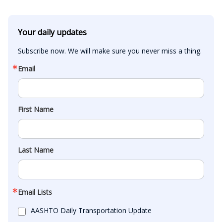
Your daily updates
Subscribe now. We will make sure you never miss a thing.
Email
First Name
Last Name
Email Lists
AASHTO Daily Transportation Update