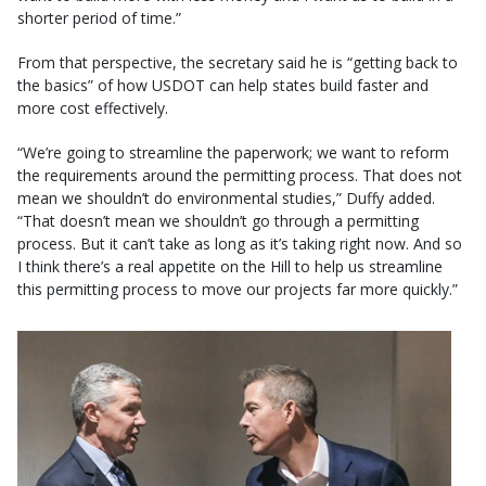
shorter period of time.”
From that perspective, the secretary said he is “getting back to
the basics” of how USDOT can help states build faster and
more cost effectively.
“We’re going to streamline the paperwork; we want to reform
the requirements around the permitting process. That does not
mean we shouldn’t do environmental studies,” Duffy added.
“That doesn’t mean we shouldn’t go through a permitting
process. But it can’t take as long as it’s taking right now. And so
I think there’s a real appetite on the Hill to help us streamline
this permitting process to move our projects far more quickly.”