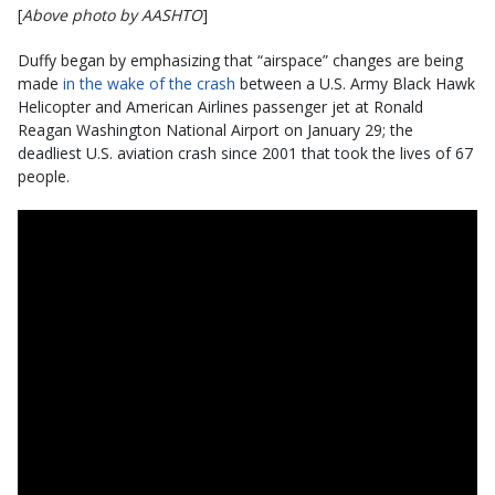
[
Above photo by AASHTO
]
Duffy began by emphasizing that “airspace” changes are being
made
in the wake of the crash
between a U.S. Army Black Hawk
Helicopter and American Airlines passenger jet at Ronald
Reagan Washington National Airport on January 29; the
deadliest U.S. aviation crash since 2001 that took the lives of 67
people.