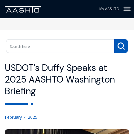
My AASHTO
USDOT’s Duffy Speaks at
2025 AASHTO Washington
Briefing
February 7, 2025