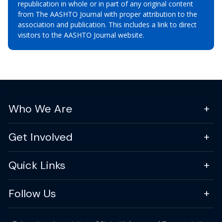
republication in whole or in part of any original content
from The AASHTO Journal with proper attribution to the
association and publication. This includes a link to direct
visitors to the AASHTO Journal website.
Who We Are
Get Involved
Quick Links
Follow Us