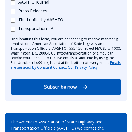
AASHTO Journal
Press Releases
The Leaflet by AASHTO
Transportation TV
By submitting this form, you are consenting to receive marketing
emails from: American Association of State Highway and
Transportation Officials (AASHTO), 555 12th Street NW, Suite 1000,
Washington, DC, 20004, US, http://transportation.org. You can
revoke your consent to receive emails at any time by using the
SafeUnsubscribe® link, found at the bottom of every email.
Emails
are serviced by Constant Contact.
Our Privacy Policy.
Subscribe now
The American Association of State Highway and
Transportation Officials (AASHTO) welcomes the