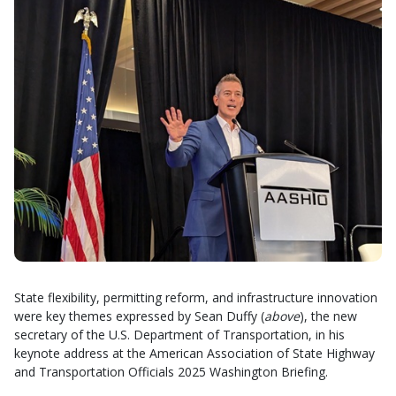
State flexibility, permitting reform, and infrastructure innovation
were key themes expressed by Sean Duffy (
above
), the new
secretary of the U.S. Department of Transportation, in his
keynote address at the American Association of State Highway
and Transportation Officials 2025 Washington Briefing.