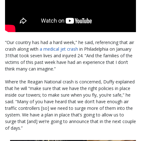
“Our country has had a hard week,” he said, referencing that air
crash along with
a medical jet crash
in Philadelphia on January
31that took seven lives and injured 24. “And the families of the
victims of this past week have had an experience that I don’t
think many can imagine.”
Where the Reagan National crash is concerned, Duffy explained
that he will “make sure that we have the right policies in place
inside our towers; to make sure when you fly, you’re safe,” he
said. “Many of you have heard that we don’t have enough air
traffic controllers [so] we need to surge more of them into the
system. We have a plan in place that’s going to allow us to
surge that [and] we’re going to announce that in the next couple
of days.”