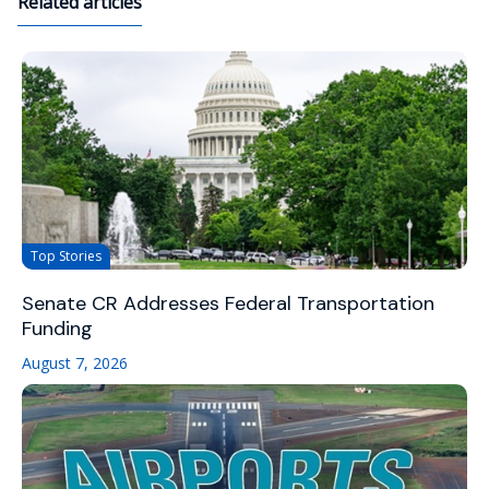
Related articles
Top Stories
Senate CR Addresses Federal Transportation
Funding
August 7, 2026