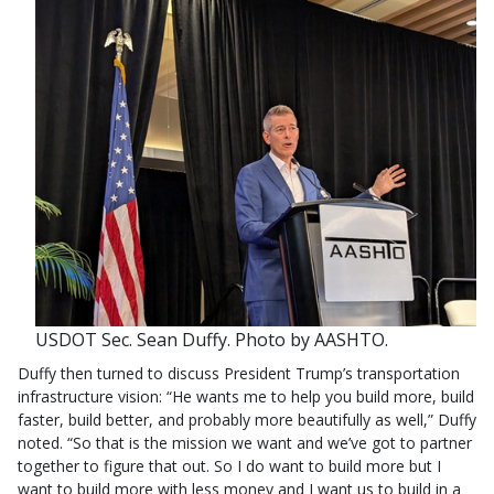
USDOT Sec. Sean Duffy. Photo by AASHTO.
Duffy then turned to discuss President Trump’s transportation
infrastructure vision: “He wants me to help you build more, build
faster, build better, and probably more beautifully as well,” Duffy
noted. “So that is the mission we want and we’ve got to partner
together to figure that out. So I do want to build more but I
want to build more with less money and I want us to build in a