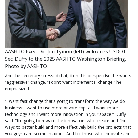
AASHTO Exec. Dir. Jim Tymon (left) welcomes USDOT
Sec. Duffy to the 2025 AASHTO Washington Briefing.
Photo by AASHTO.
And the secretary stressed that, from his perspective, he wants
“aggressive” change. “I don’t want incremental change,” he
emphasized.
“I want fast change that’s going to transform the way we do
business. I want to use more private capital. I want more
technology and I want more innovation in your space,” Duffy
said. “I’m going to reward the innovators who create and find
ways to better build and more effectively build the projects that
you guys care so much about. And for those who innovate and