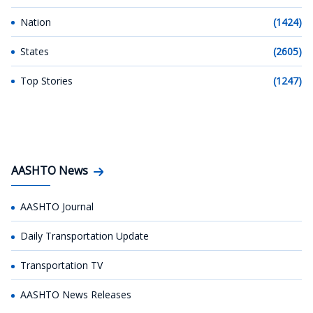
Nation
(1424)
States
(2605)
Top Stories
(1247)
AASHTO News
AASHTO Journal
Daily Transportation Update
Transportation TV
AASHTO News Releases