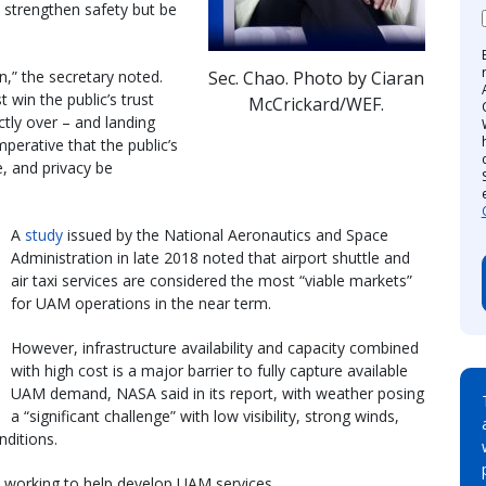
l strengthen safety but be
Sec. Chao. Photo by Ciaran
,” the secretary noted.
 win the public’s trust
McCrickard/WEF.
ctly over – and landing
perative that the public’s
e, and privacy be
A
study
issued by the National Aeronautics and Space
Administration in late 2018 noted that airport shuttle and
air taxi services are considered the most “viable markets”
for UAM operations in the near term.
However, infrastructure availability and capacity combined
with high cost is a major barrier to fully capture available
UAM demand, NASA said in its report, with weather posing
a “significant challenge” with low visibility, strong winds,
ditions.
e working to help develop UAM services.