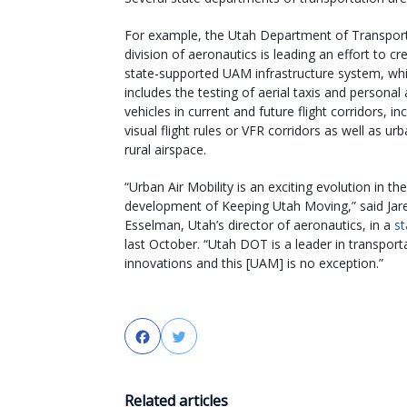
For example, the Utah Department of Transport
division of aeronautics is leading an effort to cr
state-supported UAM infrastructure system, wh
includes the testing of aerial taxis and personal 
vehicles in current and future flight corridors, in
visual flight rules or VFR corridors as well as ur
rural airspace.
“Urban Air Mobility is an exciting evolution in the
development of Keeping Utah Moving,” said Jar
Esselman, Utah’s director of aeronautics, in a
s
last October. “Utah DOT is a leader in transport
innovations and this [UAM] is no exception.”
Facebook
Twitter
Related articles