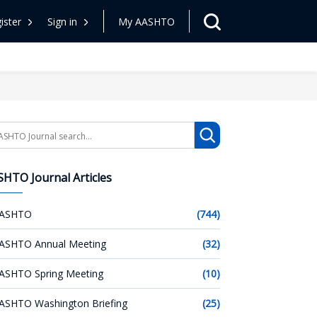
ister
Sign in
My AASHTO
arch
HTO Journal Articles
ASHTO
(744)
ASHTO Annual Meeting
(32)
ASHTO Spring Meeting
(10)
ASHTO Washington Briefing
(25)