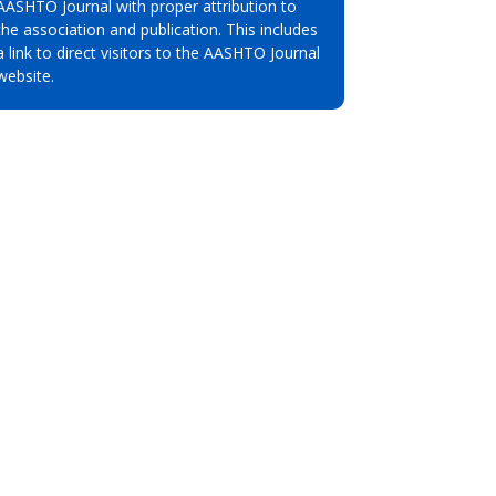
AASHTO Journal with proper attribution to
the association and publication. This includes
a link to direct visitors to the AASHTO Journal
website.