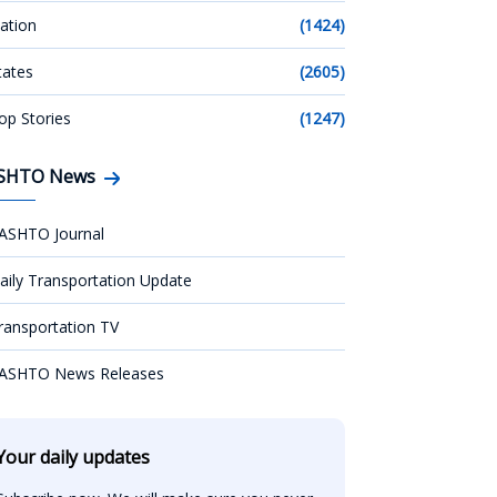
ation
(1424)
tates
(2605)
op Stories
(1247)
SHTO News
ASHTO Journal
aily Transportation Update
ransportation TV
ASHTO News Releases
Your daily updates