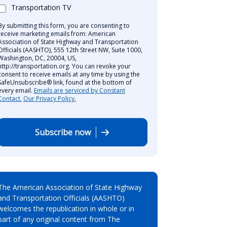
Transportation TV
By submitting this form, you are consenting to
receive marketing emails from: American
Association of State Highway and Transportation
Officials (AASHTO), 555 12th Street NW, Suite 1000,
Washington, DC, 20004, US,
http://transportation.org. You can revoke your
consent to receive emails at any time by using the
SafeUnsubscribe® link, found at the bottom of
every email.
Emails are serviced by Constant
Contact.
Our Privacy Policy.
Subscribe now
The American Association of State Highway
and Transportation Officials (AASHTO)
welcomes the republication in whole or in
part of any original content from The