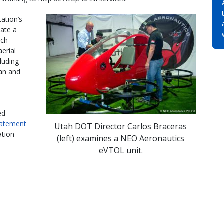
ation’s
eate a
ich
aerial
cluding
ban and
ed
tatement
Utah DOT Director Carlos Braceras
ation
(left) examines a NEO Aeronautics
eVTOL unit.