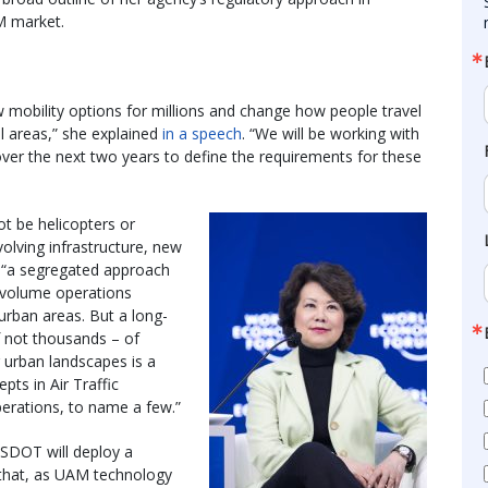
AM market.
w mobility options for millions and change how people travel
al areas,” she explained
in a speech
. “We will be working with
ver the next two years to define the requirements for these
t be helicopters or
olving infrastructure, new
id “a segregated approach
w-volume operations
 urban areas. But a long-
 not thousands – of
r urban landscapes is a
pts in Air Traffic
rations, to name a few.”
USDOT will deploy a
that, as UAM technology