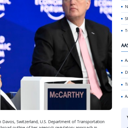
N
S
T
AA
A
D
T
A
 Davos, Switzerland, U.S. Department of Transportation
 broad outline of her agency’s regulatory approach in