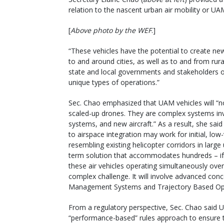
relation to the nascent urban air mobility or U
[
Above photo by the WEF
.]
“These vehicles have the potential to create ne
to and around cities, as well as to and from rur
state and local governments and stakeholders o
unique types of operations.”
Sec. Chao emphasized that UAM vehicles will “no
scaled-up drones. They are complex systems inv
systems, and new aircraft.” As a result, she sa
to airspace integration may work for initial, lo
resembling existing helicopter corridors in large
term solution that accommodates hundreds – if
these air vehicles operating simultaneously ove
complex challenge. It will involve advanced conce
Management Systems and Trajectory Based Ope
From a regulatory perspective, Sec. Chao said 
“performance-based” rules approach to ensure 