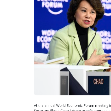
At the annual World Economic Forum meeting in
Secretary Elaine Chao (
above at left
) provided a