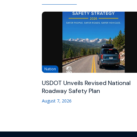
Nation
USDOT Unveils Revised National
Roadway Safety Plan
August 7, 2026