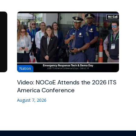
Nation
Video: NOCoE Attends the 2026 ITS
America Conference
August 7, 2026