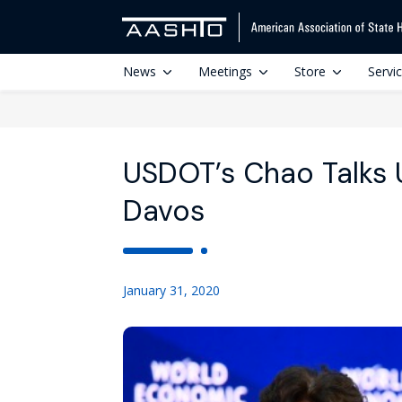
News
Meetings
Store
Servi
USDOT’s Chao Talks U
Davos
January 31, 2020