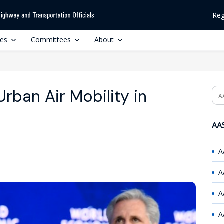
Reg
ces
Committees
About
rban Air Mobility in
Se
AAS
A
A
A
A