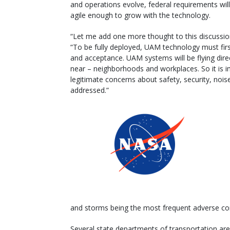
and operations evolve, federal requirements wil
agile enough to grow with the technology.
“Let me add one more thought to this discussion
“To be fully deployed, UAM technology must first
and acceptance. UAM systems will be flying dire
near – neighborhoods and workplaces. So it is im
legitimate concerns about safety, security, nois
addressed.”
and storms being the most frequent adverse con
Several state departments of transportation ar