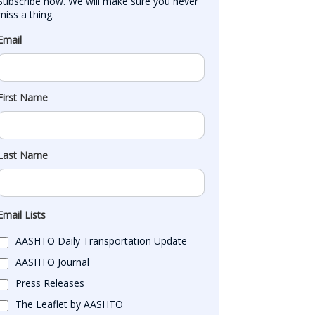
Subscribe now. We will make sure you never 
miss a thing.
Email
First Name
Last Name
Email Lists
AASHTO Daily Transportation Update
AASHTO Journal
Press Releases
The Leaflet by AASHTO