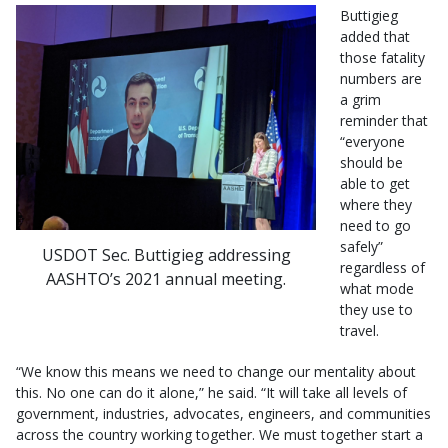
Buttigieg
added that
those fatality
numbers are
a grim
reminder that
“everyone
should be
able to get
where they
need to go
safely”
USDOT Sec. Buttigieg addressing
regardless of
AASHTO’s 2021 annual meeting.
what mode
they use to
travel.
“We know this means we need to change our mentality about
this. No one can do it alone,” he said. “It will take all levels of
government, industries, advocates, engineers, and communities
across the country working together. We must together start a