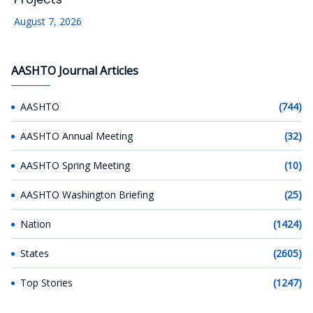
August 7, 2026
AASHTO Journal Articles
AASHTO
(744)
AASHTO Annual Meeting
(32)
AASHTO Spring Meeting
(10)
AASHTO Washington Briefing
(25)
Nation
(1424)
States
(2605)
Top Stories
(1247)