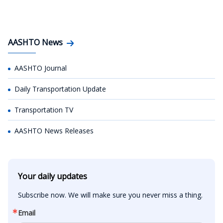
AASHTO News
AASHTO Journal
Daily Transportation Update
Transportation TV
AASHTO News Releases
Your daily updates
Subscribe now. We will make sure you never miss a thing.
Email