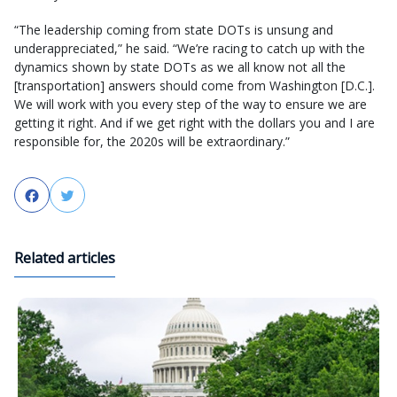
“The leadership coming from state DOTs is unsung and
underappreciated,” he said. “We’re racing to catch up with the
dynamics shown by state DOTs as we all know not all the
[transportation] answers should come from Washington [D.C.].
We will work with you every step of the way to ensure we are
getting it right. And if we get right with the dollars you and I are
responsible for, the 2020s will be extraordinary.”
Facebook
Twitter
Related articles