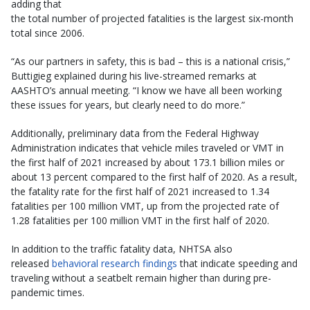
adding that
the total number of projected fatalities is the largest six-month
total since 2006.
“As our partners in safety, this is bad – this is a national crisis,”
Buttigieg explained during his live-streamed remarks at
AASHTO’s annual meeting. “I know we have all been working
these issues for years, but clearly need to do more.”
Additionally, preliminary data from the Federal Highway
Administration indicates that vehicle miles traveled or VMT in
the first half of 2021 increased by about 173.1 billion miles or
about 13 percent compared to the first half of 2020. As a result,
the fatality rate for the first half of 2021 increased to 1.34
fatalities per 100 million VMT, up from the projected rate of
1.28 fatalities per 100 million VMT in the first half of 2020.
In addition to the traffic fatality data, NHTSA also
released
behavioral research findings
that indicate speeding and
traveling without a seatbelt remain higher than during pre-
pandemic times.