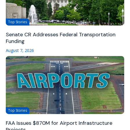
Top Stories
Senate CR Addresses Federal Transportation
Funding
August 7, 2026
Top Stories
FAA Issues $870M for Airport Infrastructure
Projects