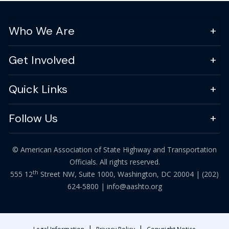
Who We Are
Get Involved
Quick Links
Follow Us
© American Association of State Highway and Transportation
Officials. All rights reserved.
th
555 12
Street NW, Suite 1000, Washington, DC 20004 |
(202)
624-5800
|
info@aashto.org
|
|