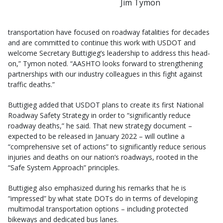
Jim Tymon
transportation have focused on roadway fatalities for decades
and are committed to continue this work with USDOT and
welcome Secretary Buttigieg’s leadership to address this head-
on,” Tymon noted. “AASHTO looks forward to strengthening
partnerships with our industry colleagues in this fight against
traffic deaths.”
Buttigieg added that USDOT plans to create its first National
Roadway Safety Strategy in order to “significantly reduce
roadway deaths,” he said. That new strategy document –
expected to be released in January 2022 – will outline a
“comprehensive set of actions” to significantly reduce serious
injuries and deaths on our nation’s roadways, rooted in the
“Safe System Approach” principles.
Buttigieg also emphasized during his remarks that he is
“impressed” by what state DOTs do in terms of developing
multimodal transportation options – including protected
bikeways and dedicated bus lanes.