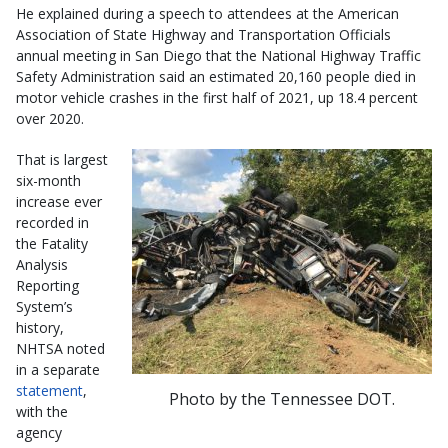
He explained during a speech to attendees at the American
Association of State Highway and Transportation Officials
annual meeting in San Diego that the National Highway Traffic
Safety Administration said an estimated 20,160 people died in
motor vehicle crashes in the first half of 2021, up 18.4 percent
over 2020.
That is largest
six-month
increase ever
recorded in
the Fatality
Analysis
Reporting
System’s
history,
NHTSA noted
in a separate
statement
,
Photo by the Tennessee DOT.
with the
agency