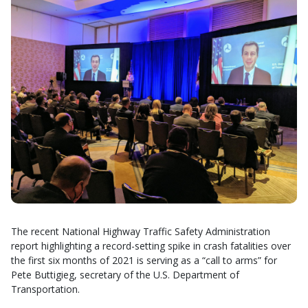
The recent National Highway Traffic Safety Administration
report highlighting a record-setting spike in crash fatalities over
the first six months of 2021 is serving as a “call to arms” for
Pete Buttigieg, secretary of the U.S. Department of
Transportation.