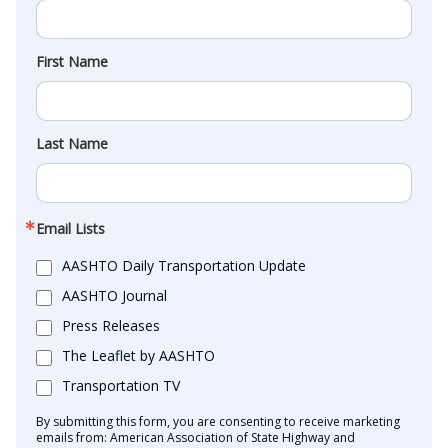
First Name
Last Name
Email Lists
AASHTO Daily Transportation Update
AASHTO Journal
Press Releases
The Leaflet by AASHTO
Transportation TV
By submitting this form, you are consenting to receive marketing
emails from: American Association of State Highway and