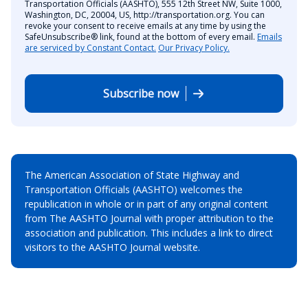
Transportation Officials (AASHTO), 555 12th Street NW, Suite 1000,
Washington, DC, 20004, US, http://transportation.org. You can
revoke your consent to receive emails at any time by using the
SafeUnsubscribe® link, found at the bottom of every email.
Emails
are serviced by Constant Contact.
Our Privacy Policy.
Subscribe now
The American Association of State Highway and
Transportation Officials (AASHTO) welcomes the
republication in whole or in part of any original content
from The AASHTO Journal with proper attribution to the
association and publication. This includes a link to direct
visitors to the AASHTO Journal website.