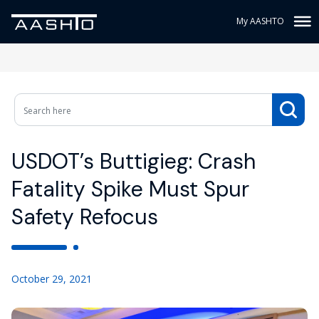
My AASHTO
USDOT’s Buttigieg: Crash
Fatality Spike Must Spur
Safety Refocus
October 29, 2021