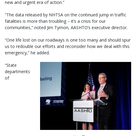
new and urgent era of action.”
“The data released by NHTSA on the continued jump in traffic
fatalities is more than troubling – it’s a crisis for our
communities,” noted Jim Tymon, AASHTO’s executive director.
“One life lost on our roadways is one too many and should spur
us to redouble our efforts and reconsider how we deal with this
emergency,” he added.
“State
departments
of