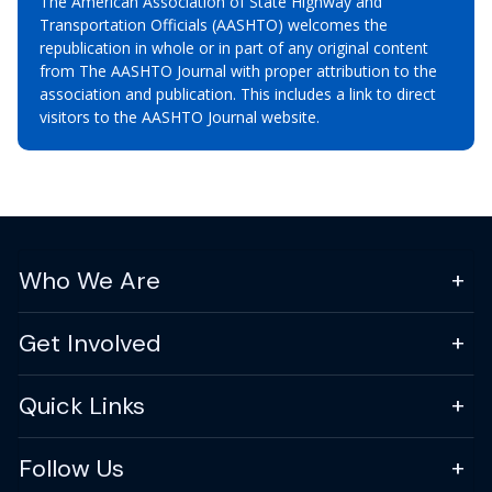
The American Association of State Highway and
Transportation Officials (AASHTO) welcomes the
republication in whole or in part of any original content
from The AASHTO Journal with proper attribution to the
association and publication. This includes a link to direct
visitors to the AASHTO Journal website.
Who We Are
Get Involved
Quick Links
Follow Us