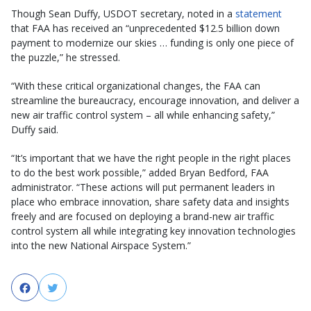
Though Sean Duffy, USDOT secretary, noted in a
statement
that FAA has received an “unprecedented $12.5 billion down
payment to modernize our skies … funding is only one piece of
the puzzle,” he stressed.
“With these critical organizational changes, the FAA can
streamline the bureaucracy, encourage innovation, and deliver a
new air traffic control system – all while enhancing safety,”
Duffy said.
“It’s important that we have the right people in the right places
to do the best work possible,” added Bryan Bedford, FAA
administrator. “These actions will put permanent leaders in
place who embrace innovation, share safety data and insights
freely and are focused on deploying a brand-new air traffic
control system all while integrating key innovation technologies
into the new National Airspace System.”
Facebook
Twitter