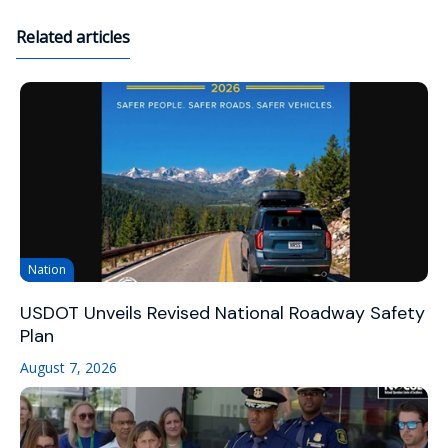
Related articles
Nation
USDOT Unveils Revised National Roadway Safety
Plan
August 7, 2026