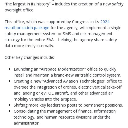
“the largest in its history” – includes the creation of a new safety
oversight office.
This office, which was supported by Congress in its
2024
reauthorization package
for the agency, will implement a single
safety management system or SMS and risk management
strategy for the entire FAA – helping the agency share safety
data more freely internally.
Other key changes include:
Launching an “Airspace Modernization” office to quickly
install and maintain a brand-new air traffic control system.
Creating a new “Advanced Aviation Technologies” office to
oversee the integration of drones, electric vertical take-off
and landing or eVTOL aircraft, and other advanced air
mobility vehicles into the airspace.
Shifting more key leadership posts to permanent positions.
Consolidating the management of finance, information
technology, and human resource divisions under the
administrator.