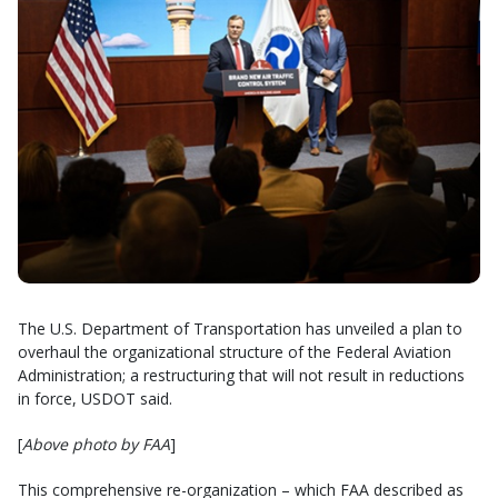
The U.S. Department of Transportation has unveiled a plan to
overhaul the organizational structure of the Federal Aviation
Administration; a restructuring that will not result in reductions
in force, USDOT said.
[
Above photo by FAA
]
This comprehensive re-organization – which FAA described as