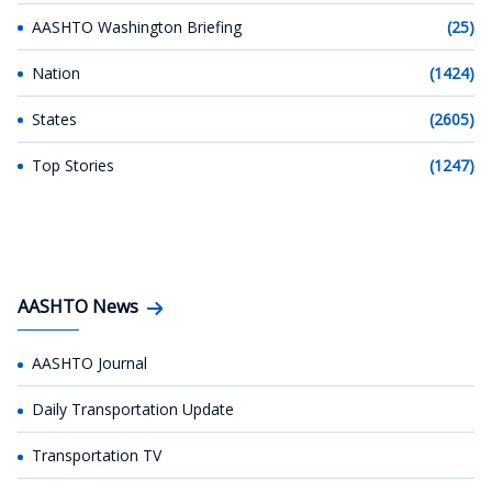
AASHTO Washington Briefing
(25)
Nation
(1424)
States
(2605)
Top Stories
(1247)
AASHTO News
AASHTO Journal
Daily Transportation Update
Transportation TV