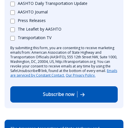
AASHTO Daily Transportation Update
AASHTO Journal
Press Releases
The Leaflet by AASHTO
Transportation TV
By submitting this form, you are consenting to receive marketing
emails from: American Association of State Highway and
Transportation Officials (AASHTO), 555 12th Street NW, Suite 1000,
Washington, DC, 20004, US, http://transportation.org. You can
revoke your consent to receive emails at any time by using the
SafeUnsubscribe® link, found at the bottom of every email.
Emails
are serviced by Constant Contact.
Our Privacy Policy.
Subscribe now