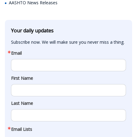
AASHTO News Releases
Your daily updates
Subscribe now. We will make sure you never miss a thing.
Email
First Name
Last Name
Email Lists