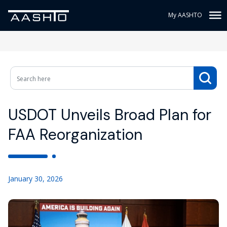
My AASHTO
USDOT Unveils Broad Plan for
FAA Reorganization
January 30, 2026