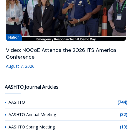
Nation
Video: NOCoE Attends the 2026 ITS America
Conference
August 7, 2026
AASHTO Journal Articles
AASHTO
(744)
AASHTO Annual Meeting
(32)
AASHTO Spring Meeting
(10)