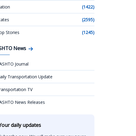
ation
(1422)
tates
(2595)
op Stories
(1245)
SHTO News
ASHTO Journal
aily Transportation Update
ransportation TV
ASHTO News Releases
Your daily updates