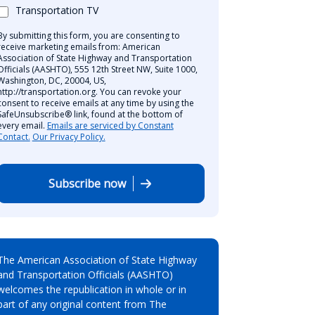
Transportation TV
By submitting this form, you are consenting to
receive marketing emails from: American
Association of State Highway and Transportation
Officials (AASHTO), 555 12th Street NW, Suite 1000,
Washington, DC, 20004, US,
http://transportation.org. You can revoke your
consent to receive emails at any time by using the
SafeUnsubscribe® link, found at the bottom of
every email.
Emails are serviced by Constant
Contact.
Our Privacy Policy.
Subscribe now
The American Association of State Highway
and Transportation Officials (AASHTO)
welcomes the republication in whole or in
part of any original content from The