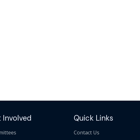
 Involved
Quick Links
ittees
Contact Us