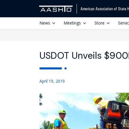
News
Meetings
Store
Servi
USDOT Unveils $900
April 19, 2019