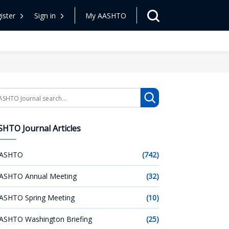
ister
Sign in
My AASHTO
arch
HTO Journal Articles
ASHTO
(742)
ASHTO Annual Meeting
(32)
ASHTO Spring Meeting
(10)
ASHTO Washington Briefing
(25)