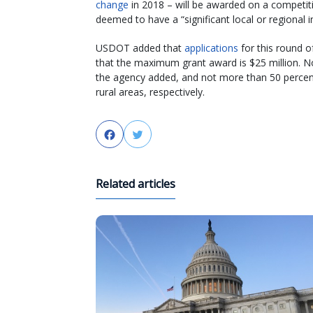
change
in 2018 – will be awarded on a competitiv
deemed to have a “significant local or regional 
USDOT added that
applications
for this round o
that the maximum grant award is $25 million. N
the agency added, and not more than 50 percent
rural areas, respectively.
Facebook
Twitter
Related articles