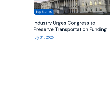
Top Stories
Industry Urges Congress to
Preserve Transportation Funding
July 31, 2026