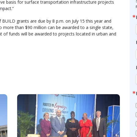
e basis for surface transportation infrastructure projects
impact.”
f BUILD grants are due by 8 p.m. on July 15 this year and
o more than $90 million can be awarded to a single state,
 of funds will be awarded to projects located in urban and