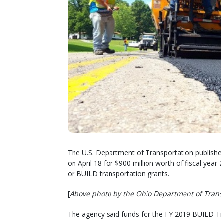
The U.S. Department of Transportation publish
on April 18 for $900 million worth of fiscal ye
or BUILD transportation grants.
[
Above photo by the Ohio Department of Tran
The agency said funds for the FY 2019 BUILD 