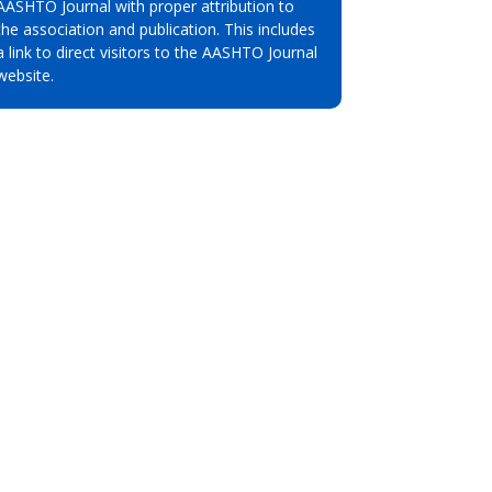
AASHTO Journal with proper attribution to
the association and publication. This includes
a link to direct visitors to the AASHTO Journal
website.