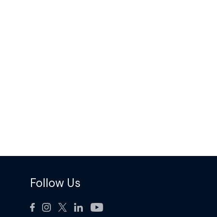
Follow Us