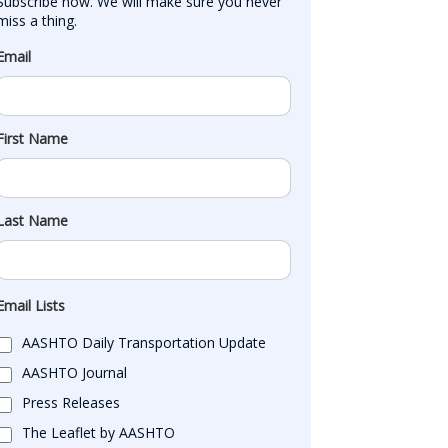
Subscribe now. We will make sure you never 
miss a thing.
Email
First Name
Last Name
Email Lists
AASHTO Daily Transportation Update
AASHTO Journal
Press Releases
The Leaflet by AASHTO