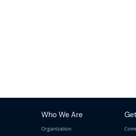
Who We Are
Get
Organization
Comm