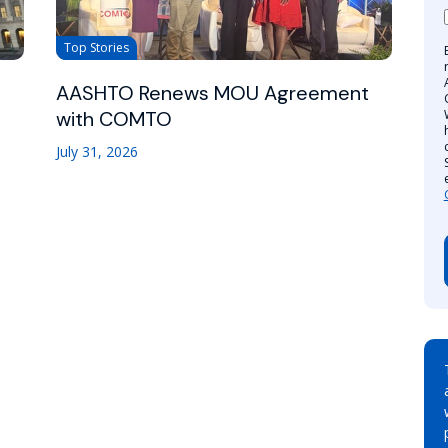
Top Stories
AASHTO Renews MOU Agreement
with COMTO
July 31, 2026