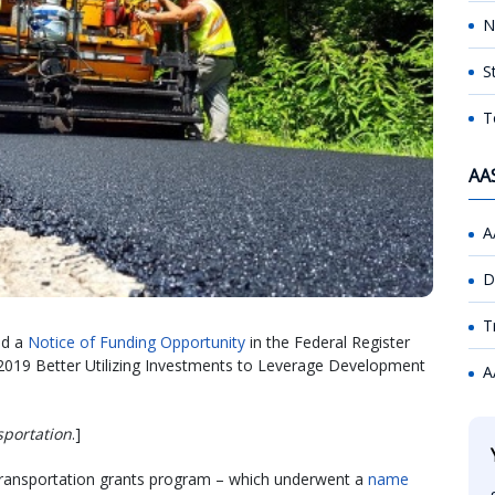
N
S
T
AA
A
D
T
ed a
Notice of Funding Opportunity
in the Federal Register
ar 2019 Better Utilizing Investments to Leverage Development
A
sportation
.]
Transportation grants program – which underwent a
name