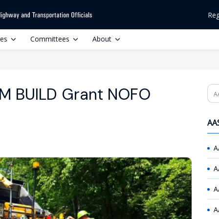
Reg
ces
Committees
About
M BUILD Grant NOFO
Se
AAS
A
A
A
A