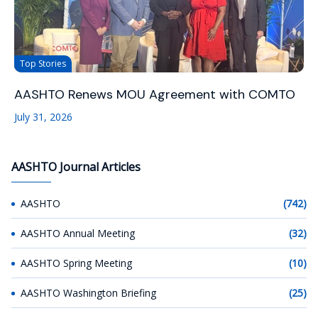
Top Stories
AASHTO Renews MOU Agreement with COMTO
July 31, 2026
AASHTO Journal Articles
AASHTO
(742)
AASHTO Annual Meeting
(32)
AASHTO Spring Meeting
(10)
AASHTO Washington Briefing
(25)