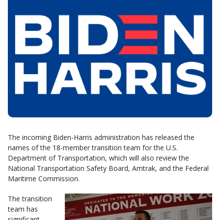
The incoming Biden-Harris administration has released the
names of the 18-member transition team for the U.S.
Department of Transportation, which will also review the
National Transportation Safety Board, Amtrak, and the Federal
Maritime Commission.
The transition
team has
significant