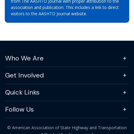
from The AASHTO Journal with proper attribution to the
association and publication. This includes a link to direct
visitors to the AASHTO Journal website.
Who We Are
Get Involved
Quick Links
Follow Us
© American Association of State Highway and Transportation