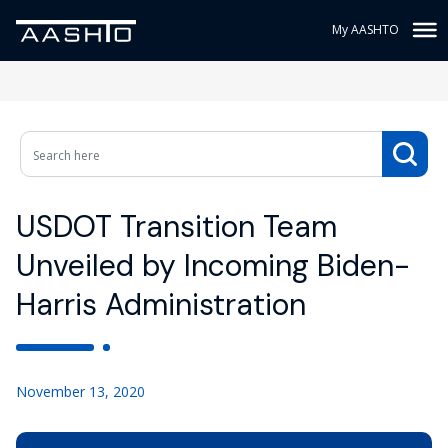
My AASHTO
USDOT Transition Team
Unveiled by Incoming Biden-
Harris Administration
November 13, 2020