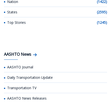
Nation
(1422)
States
(2595)
Top Stories
(1245)
AASHTO News
AASHTO Journal
Daily Transportation Update
Transportation TV
AASHTO News Releases