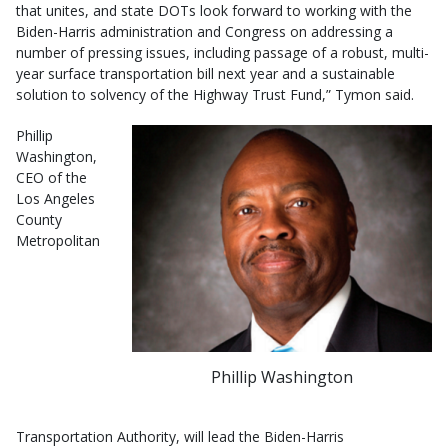
that unites, and state DOTs look forward to working with the
Biden-Harris administration and Congress on addressing a
number of pressing issues, including passage of a robust, multi-
year surface transportation bill next year and a sustainable
solution to solvency of the Highway Trust Fund,” Tymon said.
Phillip
Washington,
CEO of the
Los Angeles
County
Metropolitan
Phillip Washington
Transportation Authority, will lead the Biden-Harris