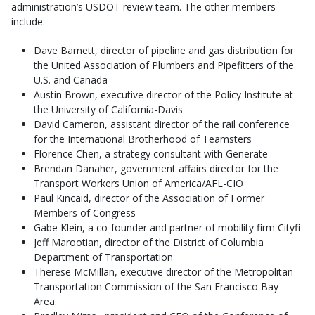
administration’s USDOT review team. The other members
include:
Dave Barnett, director of pipeline and gas distribution for
the United Association of Plumbers and Pipefitters of the
U.S. and Canada
Austin Brown, executive director of the Policy Institute at
the University of California-Davis
David Cameron, assistant director of the rail conference
for the International Brotherhood of Teamsters
Florence Chen, a strategy consultant with Generate
Brendan Danaher, government affairs director for the
Transport Workers Union of America/AFL-CIO
Paul Kincaid, director of the Association of Former
Members of Congress
Gabe Klein, a co-founder and partner of mobility firm Cityfi
Jeff Marootian, director of the District of Columbia
Department of Transportation
Therese McMillan, executive director of the Metropolitan
Transportation Commission of the San Francisco Bay
Area.