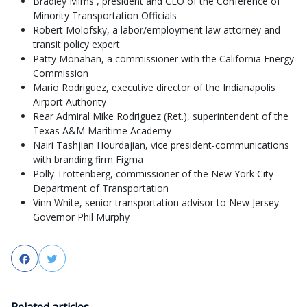
Bradley Mims , president and CEO of the Conference of
Minority Transportation Officials
Robert Molofsky, a labor/employment law attorney and
transit policy expert
Patty Monahan, a commissioner with the California Energy
Commission
Mario Rodriguez, executive director of the Indianapolis
Airport Authority
Rear Admiral Mike Rodriguez (Ret.), superintendent of the
Texas A&M Maritime Academy
Nairi Tashjian Hourdajian, vice president-communications
with branding firm Figma
Polly Trottenberg, commissioner of the New York City
Department of Transportation
Vinn White, senior transportation advisor to New Jersey
Governor Phil Murphy
Facebook
Twitter