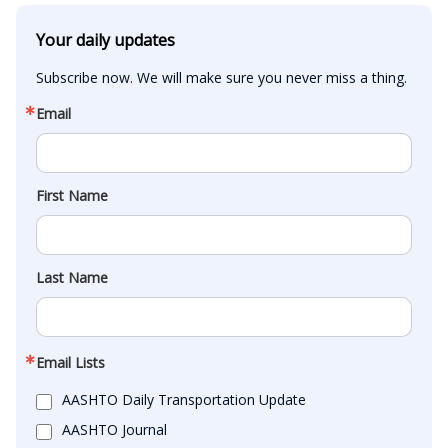
Your daily updates
Subscribe now. We will make sure you never miss a thing.
Email
First Name
Last Name
Email Lists
AASHTO Daily Transportation Update
AASHTO Journal