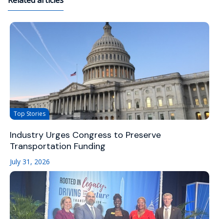
Related articles
Top Stories
Industry Urges Congress to Preserve
Transportation Funding
July 31, 2026