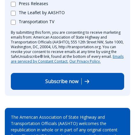
Press Releases
The Leaflet by AASHTO
Transportation TV
By submitting this form, you are consenting to receive marketing
emails from: American Association of State Highway and
Transportation Officials (AASHTO), 555 12th Street NW, Suite 1000,
Washington, DC, 20004, US, http://transportation.org. You can
revoke your consent to receive emails at any time by using the
SafeUnsubscribe® link, found at the bottom of every email.
Emails
are serviced by Constant Contact.
Our Privacy Policy.
Subscribe now
The American Association of State Highway and
Transportation Officials (AASHTO) welcomes the
republication in whole or in part of any original content