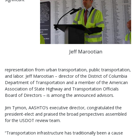
Jeff Marootian
representation from urban transportation, public transportation,
and labor. Jeff Marootian – director of the District of Columbia
Department of Transportation and a member of the American
Association of State Highway and Transportation Officials
Board of Directors – is among the announced advisors.
Jim Tymon, AASHTO’s executive director, congratulated the
president-elect and praised the broad perspectives assembled
for the USDOT review team.
“Transportation infrastructure has traditionally been a cause