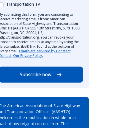
Transportation TV
By submitting this form, you are consenting to
receive marketing emails from: American
Association of State Highway and Transportation
Officials (AASHTO), 555 12th Street NW, Suite 1000,
Washington, DC, 20004, US,
http://transportation.org. You can revoke your
consent to receive emails at any time by using the
SafeUnsubscribe® link, found at the bottom of
every email.
Emails are serviced by Constant
Contact.
Our Privacy Policy.
Subscribe now
The American Association of State Highway
and Transportation Officials (AASHTO)
welcomes the republication in whole or in
part of any original content from The