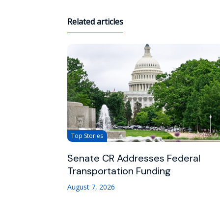
Related articles
Top Stories
Senate CR Addresses Federal
Transportation Funding
August 7, 2026