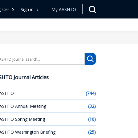
ister
Sign in
My AASHTO
arch
HTO Journal Articles
ASHTO
(744)
ASHTO Annual Meeting
(32)
ASHTO Spring Meeting
(10)
ASHTO Washington Briefing
(25)