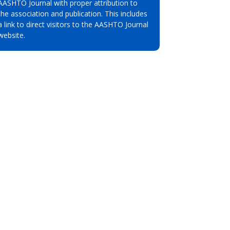
AASHTO Journal with proper attribution to
the association and publication. This includes
a link to direct visitors to the AASHTO Journal
website.