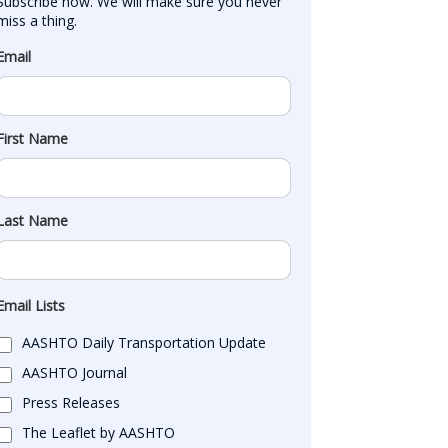
Subscribe now. We will make sure you never 
miss a thing.
Email
First Name
Last Name
Email Lists
AASHTO Daily Transportation Update
AASHTO Journal
Press Releases
The Leaflet by AASHTO