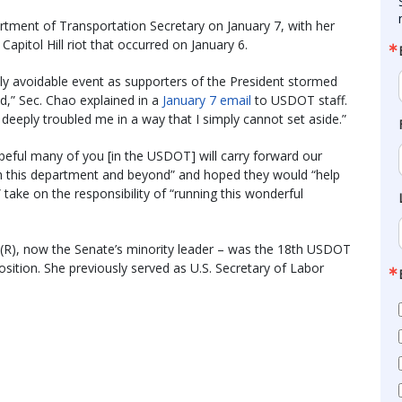
tment of Transportation Secretary on January 7, with her
Capitol Hill riot that occurred on January 6.
ly avoidable event as supporters of the President stormed
ed,” Sec. Chao explained in a
January 7 email
to USDOT staff.
 deeply troubled me in a way that I simply cannot set aside.”
opeful many of you [in the USDOT] will carry forward our
gh this department and beyond” and hoped they would “help
ake on the responsibility of “running this wonderful
(R), now the Senate’s minority leader – was the 18th USDOT
ition. She previously served as U.S. Secretary of Labor