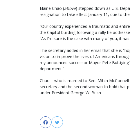
Elaine Chao (
above
) stepped down as U.S. Depar
resignation to take effect January 11, due to the 
“Our country experienced a traumatic and entire
the Capitol building following a rally he address
“As I’m sure is the case with many of you, it has
The secretary added in her email that she is “h
vision to improve the lives of Americans throu
my announced successor Mayor Pete Buttigieg” t
department.”
Chao – who is married to Sen. Mitch McConnell 
secretary and the second woman to hold that pos
under President George W. Bush.
Facebook
Twitter