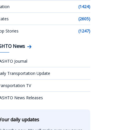
ation
(1424)
tates
(2605)
op Stories
(1247)
SHTO News
ASHTO Journal
aily Transportation Update
ransportation TV
ASHTO News Releases
Your daily updates