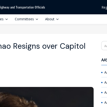
Reg
ces
Committees
About
hao Resigns over Capitol
Se
AAS
A
A
A
A