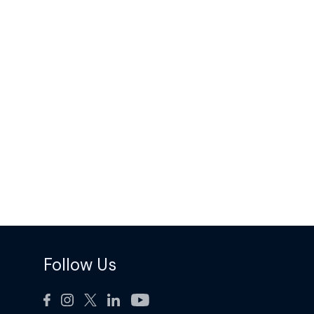
Follow Us