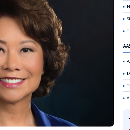
N
S
T
AA
A
D
T
A