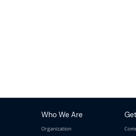
Who We Are
Get
Organization
Comm