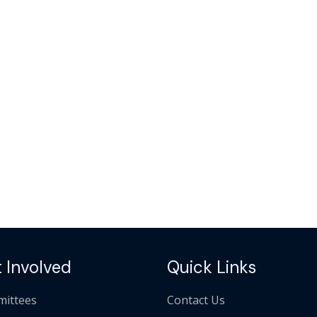
 Involved
Quick Links
ittees
Contact Us