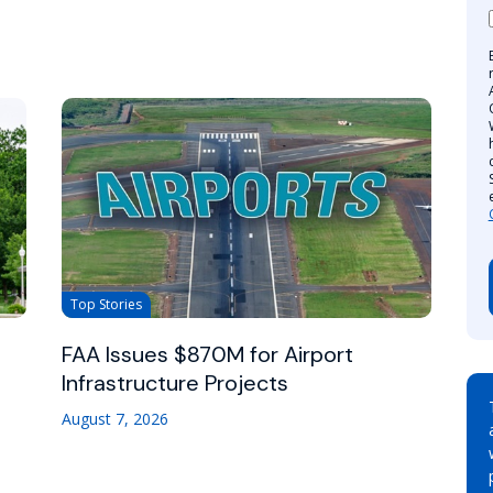
Top Stories
FAA Issues $870M for Airport
Infrastructure Projects
August 7, 2026