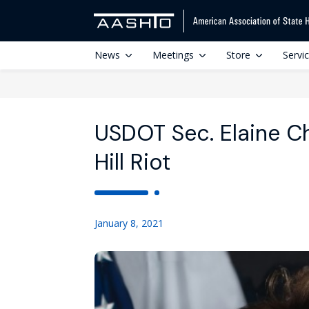
News
Meetings
Store
Servi
USDOT Sec. Elaine C
Hill Riot
January 8, 2021