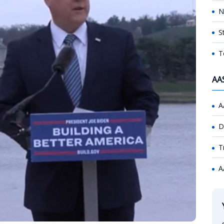
N
S
T
AA
A
D
T
A