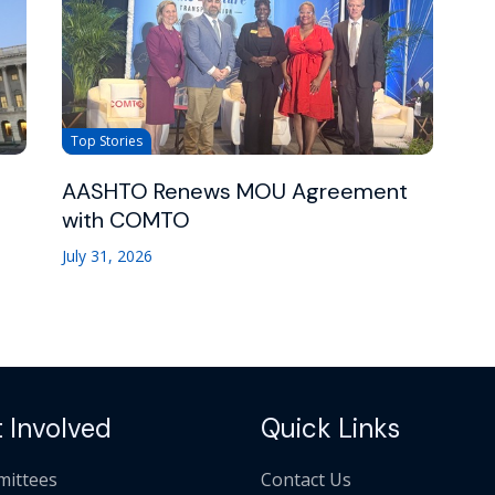
Top Stories
AASHTO Renews MOU Agreement
with COMTO
July 31, 2026
 Involved
Quick Links
ittees
Contact Us