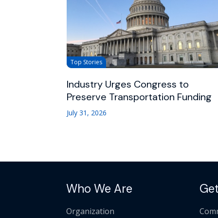
Top Stories
Industry Urges Congress to
Preserve Transportation Funding
July 31, 2026
Who We Are
Get
Organization
Comm