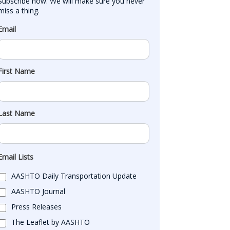
Subscribe now. We will make sure you never 
miss a thing.
Email
First Name
Last Name
Email Lists
AASHTO Daily Transportation Update
AASHTO Journal
Press Releases
The Leaflet by AASHTO