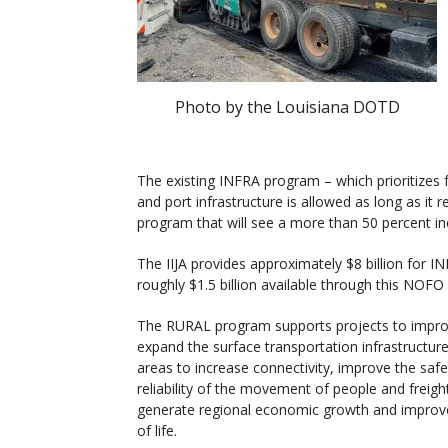
Photo by the Louisiana DOTD
The existing INFRA program – which prioritizes f
and port infrastructure is allowed as long as it
program that will see a more than 50 percent inc
The IIJA provides approximately $8 billion for 
roughly $1.5 billion available through this NOFO
The RURAL program supports projects to impr
expand the surface transportation infrastructure 
areas to increase connectivity, improve the saf
reliability of the movement of people and freigh
generate regional economic growth and improve
of life.