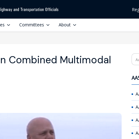
Reg
ces
Committees
About
in Combined Multimodal
Se
AAS
A
A
A
A