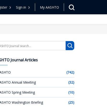
ister
Sign in
My AASHTO
arch
HTO Journal Articles
ASHTO
(742)
ASHTO Annual Meeting
(32)
ASHTO Spring Meeting
(10)
ASHTO Washington Briefing
(25)