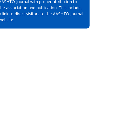
AASHTO Journal with proper attribution to
the association and publication. This includes
a link to direct visitors to the AASHTO Journal
website.