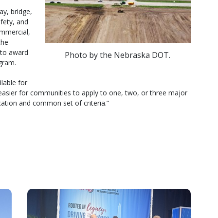
ay, bridge,
afety, and
ommercial,
the
 to award
Photo by the Nebraska DOT.
gram.
lable for
easier for communities to apply to one, two, or three major
cation and common set of criteria.”