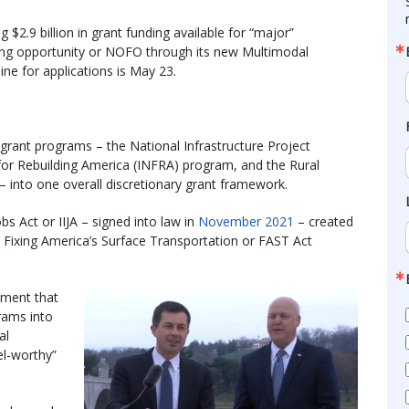
$2.9 billion in grant funding available for “major”
nding opportunity or NOFO through its new Multimodal
line for applications is May 23.
rant programs – the National Infrastructure Project
for Rebuilding America (INFRA) program, and the Rural
 into one overall discretionary grant framework.
bs Act or IIJA – signed into law in
November 2021
– created
ixing America’s Surface Transportation or FAST Act
ement that
rams into
al
el-worthy”