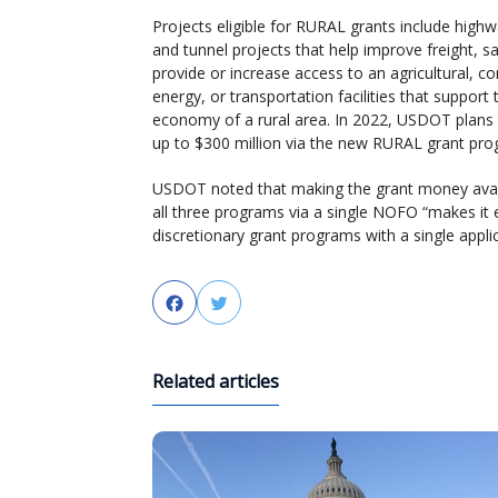
Projects eligible for RURAL grants include highw
and tunnel projects that help improve freight, s
provide or increase access to an agricultural, c
energy, or transportation facilities that support 
economy of a rural area. In 2022, USDOT plans
up to $300 million via the new RURAL grant pro
USDOT noted that making the grant money avai
all three programs via a single NOFO “makes it 
discretionary grant programs with a single appli
Facebook
Twitter
Related articles