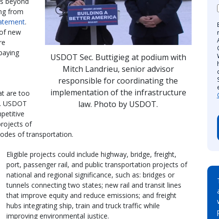
ds beyond
ing from
atement
.
 of new
re
-paying
USDOT Sec. Buttigieg at podium with
Mitch Landrieu, senior advisor
responsible for coordinating the
implementation of the infrastructure
t are too
law. Photo by USDOT.
ms. USDOT
petitive
projects of
modes of transportation.
Eligible projects could include highway, bridge, freight,
port, passenger rail, and public transportation projects of
national and regional significance, such as: bridges or
tunnels connecting two states; new rail and transit lines
that improve equity and reduce emissions; and freight
hubs integrating ship, train and truck traffic while
improving environmental justice.