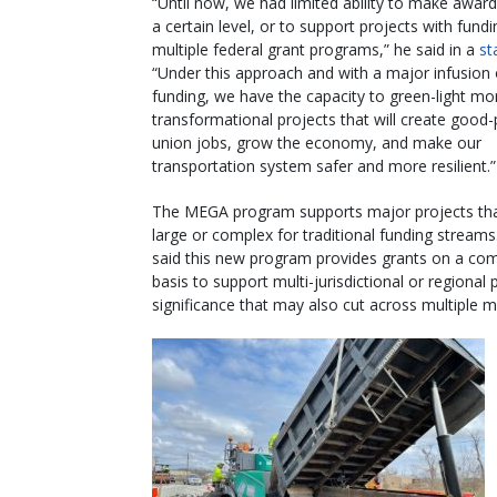
“Until now, we had limited ability to make awar
a certain level, or to support projects with fund
multiple federal grant programs,” he said in a
st
“Under this approach and with a major infusion
funding, we have the capacity to green-light mo
transformational projects that will create good
union jobs, grow the economy, and make our
transportation system safer and more resilient.”
The MEGA program supports major projects tha
large or complex for traditional funding strea
said this new program provides grants on a com
basis to support multi-jurisdictional or regional 
significance that may also cut across multiple 