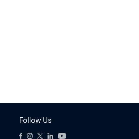
Follow Us