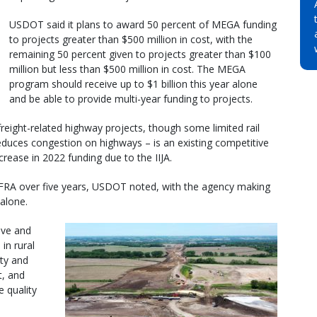
USDOT said it plans to award 50 percent of MEGA funding
to projects greater than $500 million in cost, with the
remaining 50 percent given to projects greater than $100
million but less than $500 million in cost. The MEGA
program should receive up to $1 billion this year alone
and be able to provide multi-year funding to projects.
reight-related highway projects, though some limited rail
 reduces congestion on highways – is an existing competitive
rease in 2022 funding due to the IIJA.
INFRA over five years, USDOT noted, with the agency making
 alone.
ove and
in rural
ety and
t, and
 quality