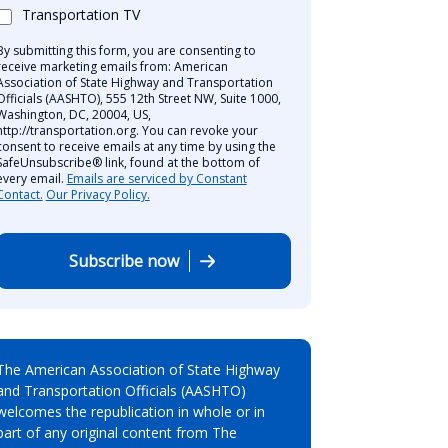
Transportation TV
By submitting this form, you are consenting to
receive marketing emails from: American
Association of State Highway and Transportation
Officials (AASHTO), 555 12th Street NW, Suite 1000,
Washington, DC, 20004, US,
http://transportation.org. You can revoke your
consent to receive emails at any time by using the
SafeUnsubscribe® link, found at the bottom of
every email.
Emails are serviced by Constant
Contact.
Our Privacy Policy.
Subscribe now
The American Association of State Highway
and Transportation Officials (AASHTO)
welcomes the republication in whole or in
part of any original content from The