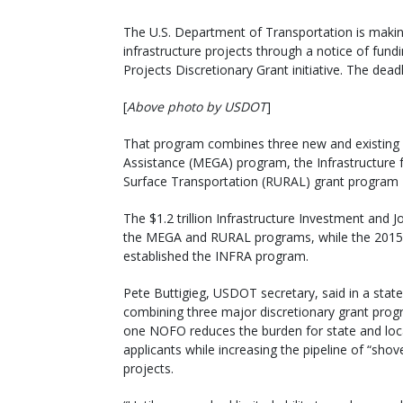
The U.S. Department of Transportation is making 
infrastructure projects through a notice of fu
Projects Discretionary Grant initiative. The dead
[
Above photo by USDOT
]
That program combines three new and existing g
Assistance (MEGA) program, the Infrastructure 
Surface Transportation (RURAL) grant program –
The $1.2 trillion Infrastructure Investment and Jo
the MEGA and RURAL programs, while the 2015 F
established the INFRA program.
Pete Buttigieg, USDOT secretary, said in a stat
combining three major discretionary grant prog
one NOFO reduces the burden for state and loc
applicants while increasing the pipeline of “shov
projects.