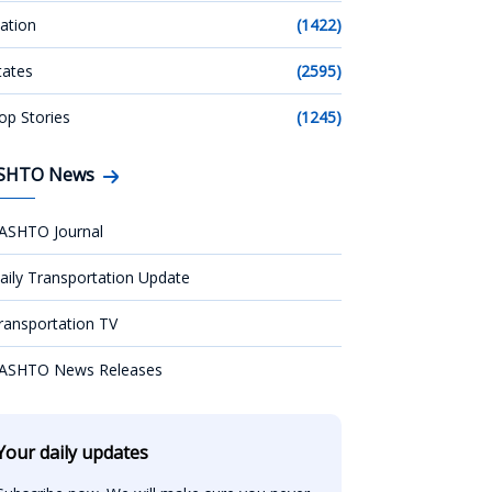
ation
(1422)
tates
(2595)
op Stories
(1245)
SHTO News
ASHTO Journal
aily Transportation Update
ransportation TV
ASHTO News Releases
Your daily updates