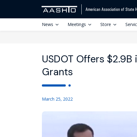
News
Meetings
Store
Servi
USDOT Offers $2.9B 
Grants
March 25, 2022