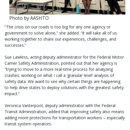
Photo by AASHTO
“The crisis on our roads is too big for any one agency or
government to solve alone,” she added. “It will take all of us
working together to share our experiences, challenges, and
successes.”
Sue Lawless, acting deputy administrator for the Federal Motor
Carrier Safety Administration, pointed out that her agency is
“trying to move to a more real-time process for analyzing
crashes; working on what I call a ‘granular level’ analysis of
safety data. We want to see why certain things are happening
to help drive states to deploy solutions with the greatest safety
impact.”
Veronica Vanterpool, deputy administrator with the Federal
Transit Administration, added that improving safety also means
adding more protections for transportation workers – especially
transit system operators.