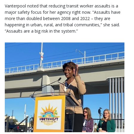
Vanterpool noted that reducing transit worker assaults is a
major safety focus for her agency right now. “Assaults have
more than doubled between 2008 and 2022 – they are
happening in urban, rural, and tribal communities,” she said.
“Assaults are a big risk in the system.”