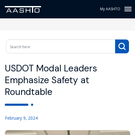
My AASHTO
USDOT Modal Leaders
Emphasize Safety at
Roundtable
February 9, 2024