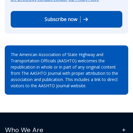
Subscribe now
The American Association of State Highway and
Transportation Officials (AASHTO) welcomes the
republication in whole or in part of any original content
from The AASHTO Journal with proper attribution to the
association and publication. This includes a link to direct
visitors to the AASHTO Journal website.
Who We Are