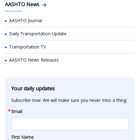
AASHTO News
AASHTO Journal
Daily Transportation Update
Transportation TV
AASHTO News Releases
Your daily updates
Subscribe now. We will make sure you never miss a thing.
Email
First Name