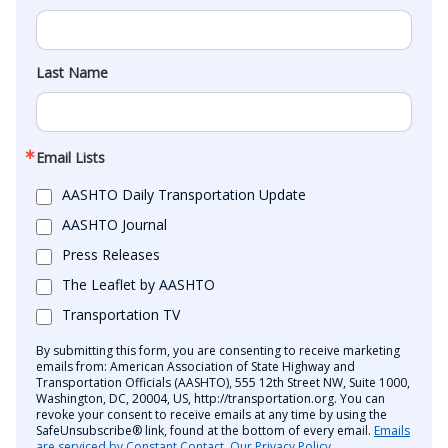
Last Name
Email Lists
AASHTO Daily Transportation Update
AASHTO Journal
Press Releases
The Leaflet by AASHTO
Transportation TV
By submitting this form, you are consenting to receive marketing
emails from: American Association of State Highway and
Transportation Officials (AASHTO), 555 12th Street NW, Suite 1000,
Washington, DC, 20004, US, http://transportation.org. You can
revoke your consent to receive emails at any time by using the
SafeUnsubscribe® link, found at the bottom of every email.
Emails
are serviced by Constant Contact.
Our Privacy Policy.