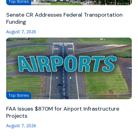
Top Stories
Senate CR Addresses Federal Transportation
Funding
August 7, 2026
Top Stories
FAA Issues $870M for Airport Infrastructure
Projects
August 7, 2026