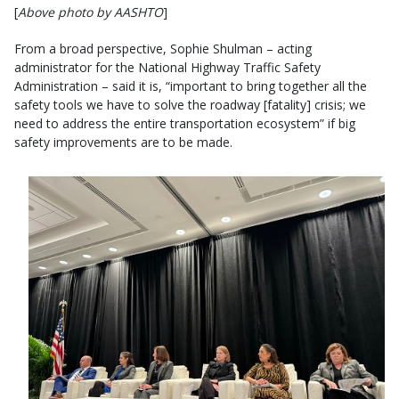
[
Above photo by AASHTO
]
From a broad perspective, Sophie Shulman – acting
administrator for the National Highway Traffic Safety
Administration – said it is, “important to bring together all the
safety tools we have to solve the roadway [fatality] crisis; we
need to address the entire transportation ecosystem” if big
safety improvements are to be made.