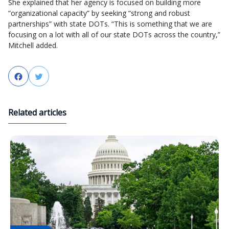
She explained that her agency is focused on building more
“organizational capacity” by seeking “strong and robust
partnerships” with state DOTs. “This is something that we are
focusing on a lot with all of our state DOTs across the country,”
Mitchell added.
Facebook
Twitter
Related articles