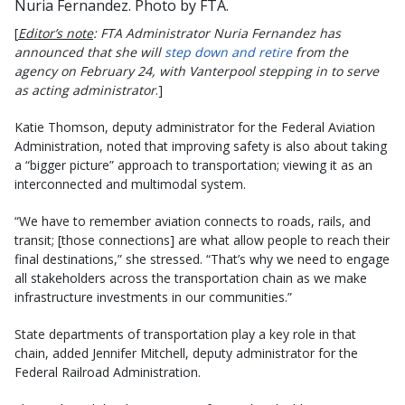
Nuria Fernandez. Photo by FTA.
[
Editor’s note
: FTA Administrator Nuria Fernandez has
announced that she will
step down and retire
from the
agency on February 24, with Vanterpool stepping in to serve
as acting administrator
.]
Katie Thomson, deputy administrator for the Federal Aviation
Administration, noted that improving safety is also about taking
a “bigger picture” approach to transportation; viewing it as an
interconnected and multimodal system.
“We have to remember aviation connects to roads, rails, and
transit; [those connections] are what allow people to reach their
final destinations,” she stressed. “That’s why we need to engage
all stakeholders across the transportation chain as we make
infrastructure investments in our communities.”
State departments of transportation play a key role in that
chain, added Jennifer Mitchell, deputy administrator for the
Federal Railroad Administration.