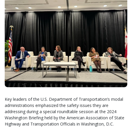
Key leaders of the U.S. Department of Transportation’s modal
administrations emphasized the safety issues they are
addressing during a special roundtable session at the 2024
Washington Briefing held by the American Association of State
Highway and Transportation Officials in Washington, D.C.