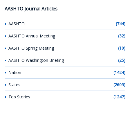
AASHTO Journal Articles
AASHTO
(744)
AASHTO Annual Meeting
(32)
AASHTO Spring Meeting
(10)
AASHTO Washington Briefing
(25)
Nation
(1424)
States
(2605)
Top Stories
(1247)