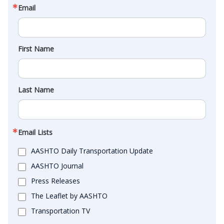
Email
First Name
Last Name
Email Lists
AASHTO Daily Transportation Update
AASHTO Journal
Press Releases
The Leaflet by AASHTO
Transportation TV