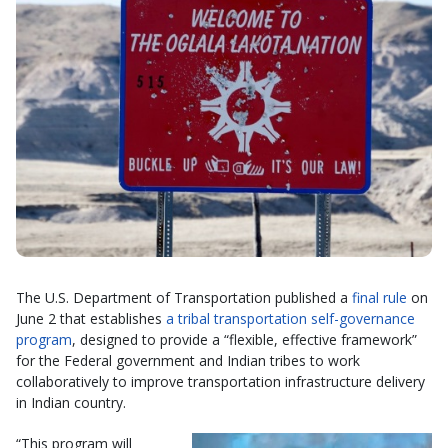
The U.S. Department of Transportation published a
final rule
on
June 2 that establishes
a tribal transportation self-governance
program
, designed to provide a “flexible, effective framework”
for the Federal government and Indian tribes to work
collaboratively to improve transportation infrastructure delivery
in Indian country.
“This program will