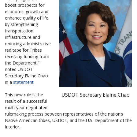
boost prospects for
economic growth and
enhance quality of life
by strengthening
transportation
infrastructure and
reducing administrative
red tape for Tribes
receiving funding from
the Department,”
noted USDOT
Secretary Elaine Chao
in a
statement
.
USDOT Secretary Elaine Chao
This new rule is the
result of a successful
multi-year negotiated
rulemaking process between representatives of the nation’s
Native American tribes, USDOT, and the U.S. Department of the
Interior.