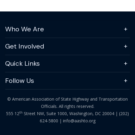
Who We Are
Get Involved
Quick Links
Follow Us
© American Association of State Highway and Transportation
Officials. All rights reserved.
th
555 12
Street NW, Suite 1000, Washington, DC 20004 |
(202)
624-5800
|
info@aashto.org