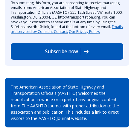
By submitting this form, you are consenting to receive marketing
emails from: American Association of State Highway and
Transportation Officials (AASHTO), 555 12th Street NW, Suite 1000,
Washington, DC, 20004, US, http://transportation.org. You can
revoke your consent to receive emails at any time by using the
SafeUnsubscribe® link, found at the bottom of every email.
Emails
are serviced by Constant Contact.
Our Privacy Policy.
Subscribe now
The American Association of State Highway and
Transportation Officials (AASHTO) welcomes the
republication in whole or in part of any original content
from The AASHTO Journal with proper attribution to the
association and publication. This includes a link to direct
visitors to the AASHTO Journal website.