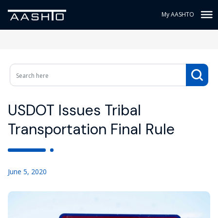
My AASHTO
USDOT Issues Tribal
Transportation Final Rule
June 5, 2020