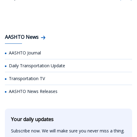
AASHTO News
AASHTO Journal
Daily Transportation Update
Transportation TV
AASHTO News Releases
Your daily updates
Subscribe now. We will make sure you never miss a thing.