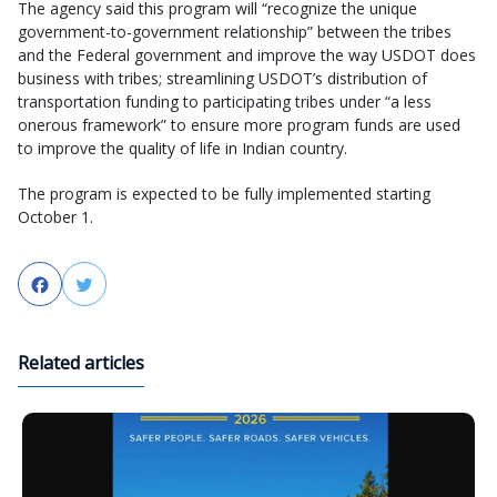
The agency said this program will “recognize the unique
government-to-government relationship” between the tribes
and the Federal government and improve the way USDOT does
business with tribes; streamlining USDOT’s distribution of
transportation funding to participating tribes under “a less
onerous framework” to ensure more program funds are used
to improve the quality of life in Indian country.
The program is expected to be fully implemented starting
October 1.
Facebook
Twitter
Related articles