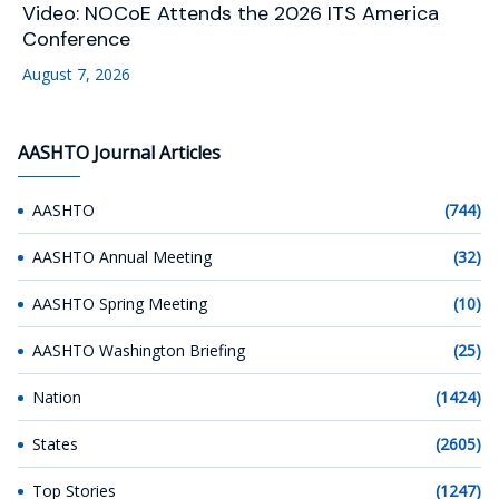
Video: NOCoE Attends the 2026 ITS America
Conference
August 7, 2026
AASHTO Journal Articles
AASHTO
(744)
AASHTO Annual Meeting
(32)
AASHTO Spring Meeting
(10)
AASHTO Washington Briefing
(25)
Nation
(1424)
States
(2605)
Top Stories
(1247)