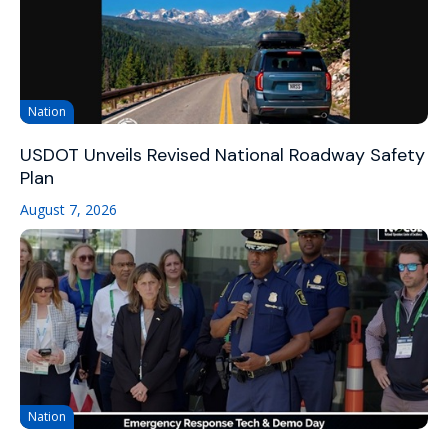
Nation
USDOT Unveils Revised National Roadway Safety
Plan
August 7, 2026
Nation