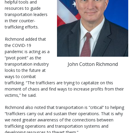
helpful tools and
resources to guide
transportation leaders
in their counter-
trafficking efforts.
Richmond added that
the COVID-19
pandemic is acting as a
“pivot point” as the
John Cotton Richmond
transportation industry
looks to the future at
ways to combat
trafficking. “The traffickers are trying to capitalize on this
moment of chaos and find ways to increase profits from their
victims,” he said.
Richmond also noted that transportation is “critical” to helping
“traffickers carry out and sustain their operations. That is why
we need greater awareness of the connections between
trafficking operations and transportation systems and
developing resources to thwart them.”