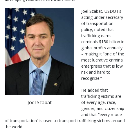
Joel Szabat, USDOT’s
acting under secretary
of transportation
policy, noted that
trafficking earns
criminals $150 billion in
global profits annually
– making it “one of the
most lucrative criminal
enterprises that is low
risk and hard to
recognize.”
He added that
trafficking victims are
Joel Szabat
of every age, race,
gender, and citizenship
and that “every mode
of transportation” is used to transport trafficking victims around
the world.