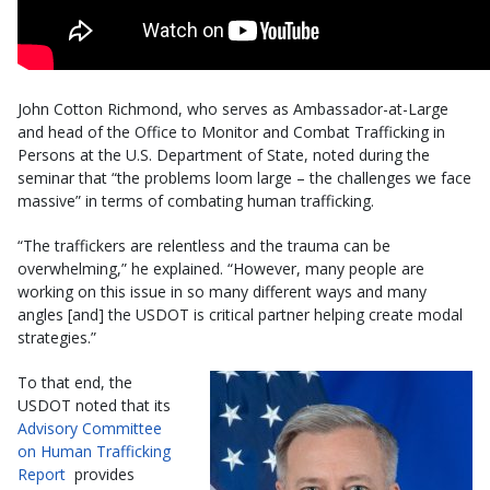
John Cotton Richmond, who serves as Ambassador-at-Large
and head of the Office to Monitor and Combat Trafficking in
Persons at the U.S. Department of State, noted during the
seminar that “the problems loom large – the challenges we face
massive” in terms of combating human trafficking.
“The traffickers are relentless and the trauma can be
overwhelming,” he explained. “However, many people are
working on this issue in so many different ways and many
angles [and] the USDOT is critical partner helping create modal
strategies.”
To that end, the
USDOT noted that its
Advisory Committee
on Human Trafficking
Report
provides