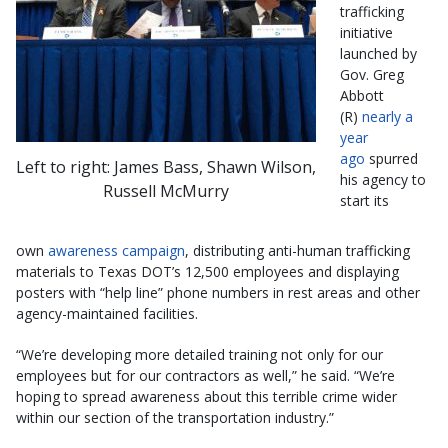
trafficking
initiative
launched by
Gov. Greg
Abbott
(R)
nearly a
year
ago
spurred
Left to right: James Bass, Shawn Wilson,
his agency to
Russell McMurry
start its
own
awareness campaign
, distributing anti-human trafficking
materials to Texas DOT’s 12,500 employees and displaying
posters with “help line” phone numbers in rest areas and other
agency-maintained facilities.
“We’re developing more detailed training not only for our
employees but for our contractors as well,” he said. “We’re
hoping to spread awareness about this terrible crime wider
within our section of the transportation industry.”