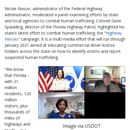
Nicole Nason, administrator of the Federal Highway
Administrator, moderated a panel examining efforts by state
and local agencies to combat human trafficking. Colonel Gene
Spaulding, director of the Florida Highway Patrol, highlighted his
state’s latest effort to combat human trafficking: the “
Highway
Heroes
” campaign. It is a multi-media effort that will run through
January 2021 aimed at educating commercial driver license
holders across the state on how to identify victims and report
suspected human trafficking.
“We know
that Florida –
with 21
million
residents, 120
million
visitors, plus
thousands of
miles of
highways and
Image via USDOT