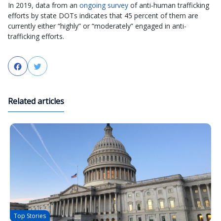
In 2019, data from an
ongoing survey
of anti-human trafficking
efforts by state DOTs indicates that 45 percent of them are
currently either “highly” or “moderately” engaged in anti-
trafficking efforts.
Facebook
Twitter
Related articles
Top Stories