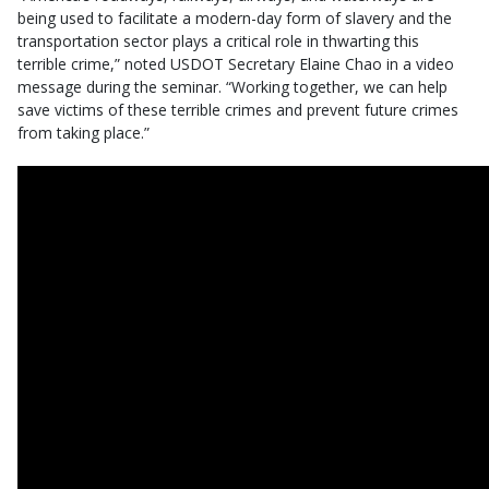
being used to facilitate a modern-day form of slavery and the
transportation sector plays a critical role in thwarting this
terrible crime,” noted USDOT Secretary Elaine Chao in a video
message during the seminar. “Working together, we can help
save victims of these terrible crimes and prevent future crimes
from taking place.”