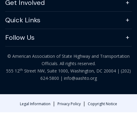
Get Involved
Quick Links
Follow Us
© American Association of State Highway and Transportation
Officials. All rights reserved.
th
555 12
Street NW, Suite 1000, Washington, DC 20004 |
(202)
624-5800
|
info@aashto.org
|
|
Legal Information
Privacy Policy
Copyright Notice