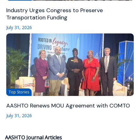
Industry Urges Congress to Preserve
Transportation Funding
July 31, 2026
Top Stories
AASHTO Renews MOU Agreement with COMTO
July 31, 2026
AASHTO Journal Articles