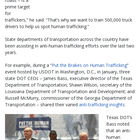
roads – is a
prime target
for
traffickers,” he said. “That’s why we want to train 500,000 truck
drivers to help us spot human trafficking.”
State departments of transportation across the country have
been assisting in anti-human trafficking efforts over the last two
years.
For example, during a “
Put the Brakes on Human Trafficking
”
event hosted by USDOT in Washington, D.C., in January, three
state DOT CEOs – James Bass, executive director of the Texas
Department of Transportation; Shawn Wilson, secretary of the
Louisiana Department of Transportation and Development; and
Russell McMurry, commissioner of the Georgia Department of
Transportation – shared their varied
anti-trafficking insights
.
Texas DOT’s
Bass noted
that an anti-
human