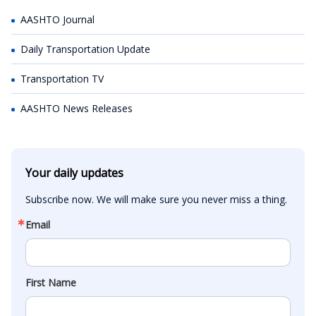
AASHTO Journal
Daily Transportation Update
Transportation TV
AASHTO News Releases
Your daily updates
Subscribe now. We will make sure you never miss a thing.
Email
First Name