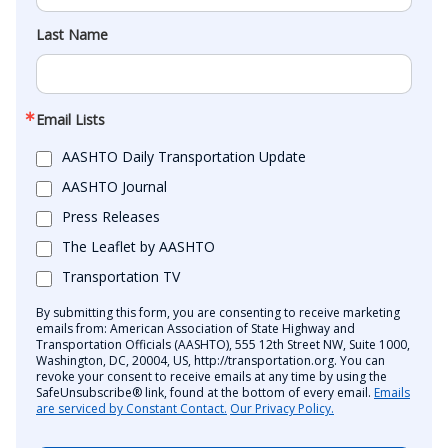
Last Name
Email Lists
AASHTO Daily Transportation Update
AASHTO Journal
Press Releases
The Leaflet by AASHTO
Transportation TV
By submitting this form, you are consenting to receive marketing
emails from: American Association of State Highway and
Transportation Officials (AASHTO), 555 12th Street NW, Suite 1000,
Washington, DC, 20004, US, http://transportation.org. You can
revoke your consent to receive emails at any time by using the
SafeUnsubscribe® link, found at the bottom of every email.
Emails
are serviced by Constant Contact.
Our Privacy Policy.