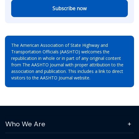
Subscribe now
The American Association of State Highway and
Transportation Officials (AASHTO) welcomes the
republication in whole or in part of any original content
from The AASHTO Journal with proper attribution to the
association and publication. This includes a link to direct
visitors to the AASHTO Journal website.
Who We Are