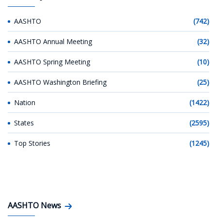
AASHTO
(742)
AASHTO Annual Meeting
(32)
AASHTO Spring Meeting
(10)
AASHTO Washington Briefing
(25)
Nation
(1422)
States
(2595)
Top Stories
(1245)
AASHTO News