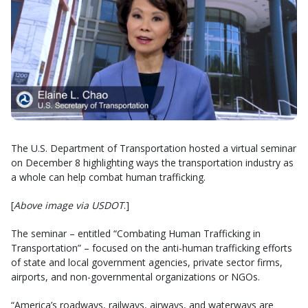
The U.S. Department of Transportation hosted a virtual seminar
on December 8 highlighting ways the transportation industry as
a whole can help combat human trafficking.
[
Above image via USDOT
.]
The seminar – entitled “Combating Human Trafficking in
Transportation” – focused on the anti-human trafficking efforts
of state and local government agencies, private sector firms,
airports, and non-governmental organizations or NGOs.
“America’s roadways, railways, airways, and waterways are