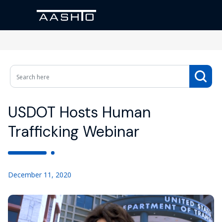
USDOT Hosts Human
Trafficking Webinar
December 11, 2020