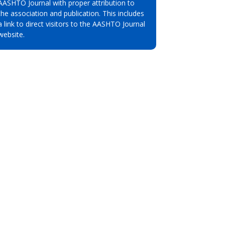
AASHTO Journal with proper attribution to
the association and publication. This includes
a link to direct visitors to the AASHTO Journal
website.