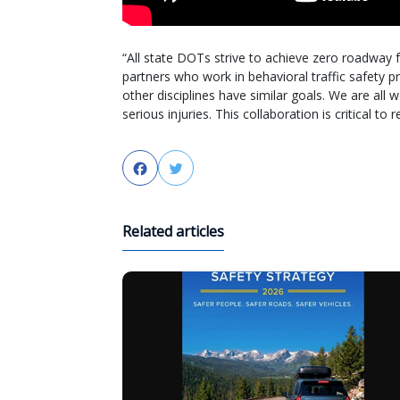
“All state DOTs strive to achieve zero roadway fa
partners who work in behavioral traffic safety 
other disciplines have similar goals. We are all 
serious injuries. This collaboration is critical to 
Facebook
Twitter
Related articles