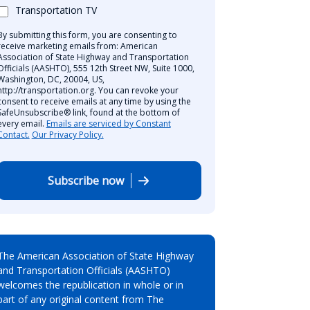
Transportation TV
By submitting this form, you are consenting to
receive marketing emails from: American
Association of State Highway and Transportation
Officials (AASHTO), 555 12th Street NW, Suite 1000,
Washington, DC, 20004, US,
http://transportation.org. You can revoke your
consent to receive emails at any time by using the
SafeUnsubscribe® link, found at the bottom of
every email.
Emails are serviced by Constant
Contact.
Our Privacy Policy.
Subscribe now
The American Association of State Highway
and Transportation Officials (AASHTO)
welcomes the republication in whole or in
part of any original content from The