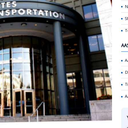
N
S
T
AA
A
D
T
A