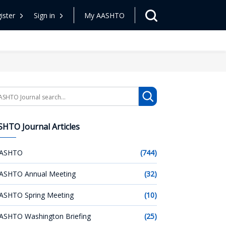
ister
Sign in
My AASHTO
arch
HTO Journal Articles
ASHTO
(744)
ASHTO Annual Meeting
(32)
ASHTO Spring Meeting
(10)
ASHTO Washington Briefing
(25)