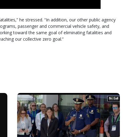
talities,” he stressed. “In addition, our other public agency
programs, passenger and commercial vehicle safety, and
working toward the same goal of eliminating fatalities and
reaching our collective zero goal.”