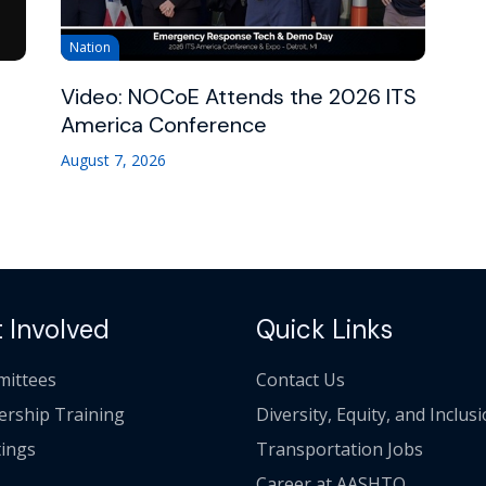
Nation
Video: NOCoE Attends the 2026 ITS
America Conference
August 7, 2026
 Involved
Quick Links
ittees
Contact Us
ership Training
Diversity, Equity, and Inclus
ings
Transportation Jobs
Career at AASHTO