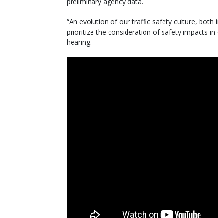
preliminary agency data.
“An evolution of our traffic safety culture, both
prioritize the consideration of safety impacts i
hearing.