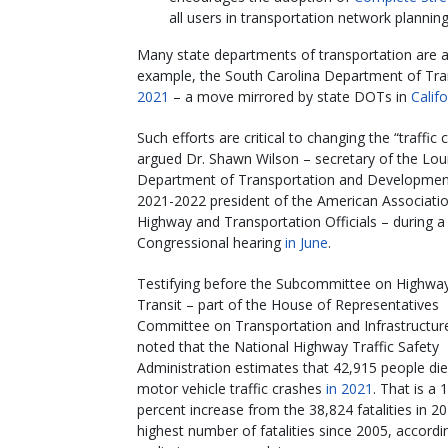
all users in transportation network plannin
Many state departments of transportation are a
example, the South Carolina Department of Tran
2021
– a move mirrored by state DOTs in
Califo
Such efforts are critical to changing the “traffic c
argued Dr. Shawn Wilson – secretary of the Lou
Department of Transportation and Developmen
2021-2022 president of the American Associatio
Highway and Transportation Officials – during a
Congressional hearing
in June
.
Testifying before the Subcommittee on Highwa
Transit – part of the House of Representatives
Committee on Transportation and Infrastructur
noted that the National Highway Traffic Safety
Administration estimates that 42,915 people die
motor vehicle traffic crashes
in 2021
. That is a 
percent increase from the 38,824 fatalities in 2
highest number of fatalities since 2005, accordi