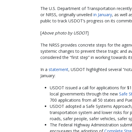
The U.S. Department of Transportation recentl
or NRSS, originally unveiled
in January
, as well 
public to track USDOT’s progress on its commi
[
Above photo by USDOT
]
The NRSS provides concrete steps for the agency
systemic changes to prevent these tragic and a
considered the “first step” in working towards it
In a
statement
, USDOT highlighted several “not
January:
USDOT issued a call for applications for $1 
local governments through the new
Safe S
700 applications from all 50 states and Pue
USDOT adopted a Safe Systems Approach, w
transportation system and lower risks for p
roads, safer people, safer vehicles, safer 
The Federal Highway Administration submi
encourages the adoption of
Complete Stre