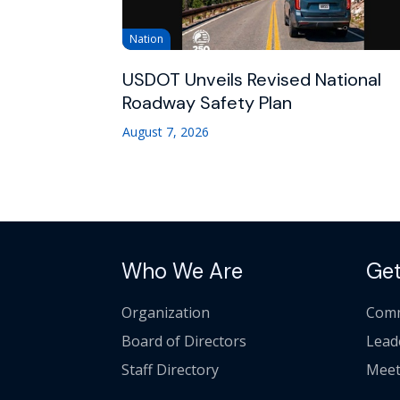
Nation
USDOT Unveils Revised National
Roadway Safety Plan
August 7, 2026
Who We Are
Get
Organization
Comm
Board of Directors
Lead
Staff Directory
Meet