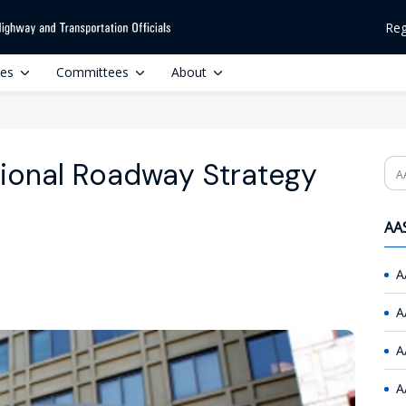
Reg
ces
Committees
About
ional Roadway Strategy
Se
AAS
A
A
A
A