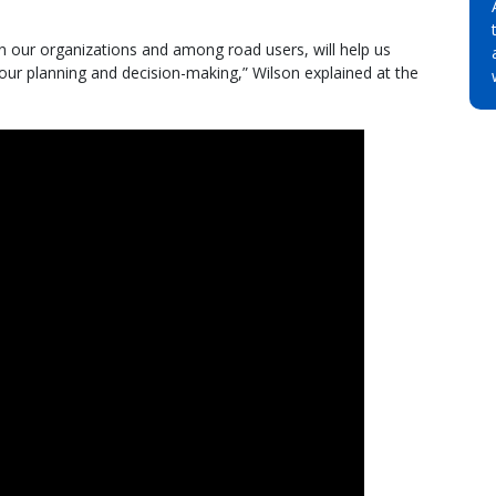
 in our organizations and among road users, will help us
n our planning and decision-making,” Wilson explained at the