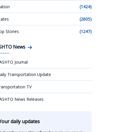
ation
(1424)
tates
(2605)
op Stories
(1247)
SHTO News
ASHTO Journal
aily Transportation Update
ransportation TV
ASHTO News Releases
Your daily updates