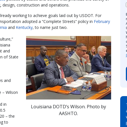
g, design, construction and operations.
lready working to achieve goals laid out by USDOT. For
sportation adopted a “Complete Streets” policy in
February
rnia
and
Kentucky
, to name just two.
ulture,”
isiana
t and
n of State
ys and
e – Wilson
d in
Louisiana DOTD’s Wilson. Photo by
10.5
AASHTO.
020 – the
ng to