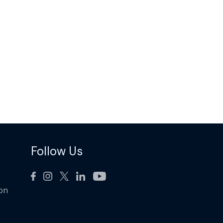
Follow Us
ion