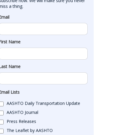
Subscribe now. We will make sure you never 
miss a thing.
Email
First Name
Last Name
Email Lists
AASHTO Daily Transportation Update
AASHTO Journal
Press Releases
The Leaflet by AASHTO