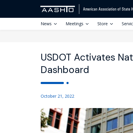
News
Meetings
Store
Servi
USDOT Activates Nat
Dashboard
October 21, 2022