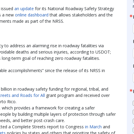
y issued
an update
for its National Roadway Safety Strategy
as a new
online dashboard
that allows stakeholders and the
tments made as part of the NRSS.
 to address an alarming rise in roadway fatalities via
voidable deaths and serious injuries, according to USDOT;
s long-term goal of reaching zero roadway fatalities.
able accomplishments” since the release of its NRSS in
billion in roadway safety funding for regional, tribal, and
treets and Roads for All
grant program and received over
rto Rico.
hich provides a framework for creating a safer
eople by building multiple layers of protection through safer
speeds, and better post-crash care.
tted a Complete Streets report to Congress
in March
and
ets
policies by states and others that prioritize the safety of