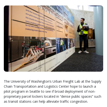
The University of Washington’s Urban Freight Lab at the Supply
Chain Transportation and Logistics Center hope to launch a
pilot program in Seattle to see if broad deployment of non-
proprietary parcel lockers located in “dense public spaces” such
as transit stations can help alleviate traffic congestion.