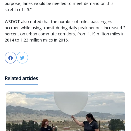
purpose] lanes would be needed to meet demand on this
stretch of I-5.”
WSDOT also noted that the number of miles passengers
accrued while using transit during daily peak periods increased 2
percent on urban commute corridors, from 1.19 million miles in
2014 to 1.23 million miles in 2016.
Facebook
Twitter
Related articles