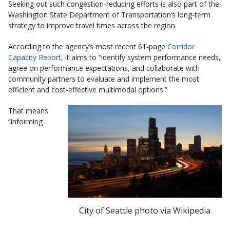
Seeking out such congestion-reducing efforts is also part of the
Washington State Department of Transportation’s long-term
strategy to improve travel times across the region.
According to the agency’s most recent 61-page
Corridor
Capacity Report
, it aims to “identify system performance needs,
agree on performance expectations, and collaborate with
community partners to evaluate and implement the most
efficient and cost-effective multimodal options.”
That means
“informing
City of Seattle photo via Wikipedia