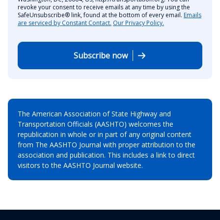
revoke your consent to receive emails at any time by using the
SafeUnsubscribe® link, found at the bottom of every email.
Emails
are serviced by Constant Contact.
Our Privacy Policy.
Subscribe now
The American Association of State Highway and
Transportation Officials (AASHTO) welcomes the
republication in whole or in part of any original content
from The AASHTO Journal with proper attribution to the
association and publication. This includes a link to direct
visitors to the AASHTO Journal website.