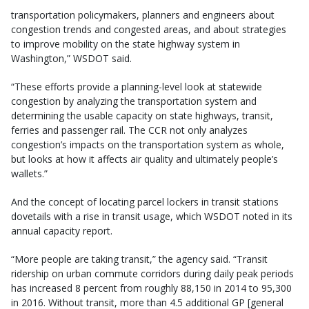
transportation policymakers, planners and engineers about
congestion trends and congested areas, and about strategies
to improve mobility on the state highway system in
Washington,” WSDOT said.
“These efforts provide a planning-level look at statewide
congestion by analyzing the transportation system and
determining the usable capacity on state highways, transit,
ferries and passenger rail. The CCR not only analyzes
congestion’s impacts on the transportation system as whole,
but looks at how it affects air quality and ultimately people’s
wallets.”
And the concept of locating parcel lockers in transit stations
dovetails with a rise in transit usage, which WSDOT noted in its
annual capacity report.
“More people are taking transit,” the agency said. “Transit
ridership on urban commute corridors during daily peak periods
has increased 8 percent from roughly 88,150 in 2014 to 95,300
in 2016. Without transit, more than 4.5 additional GP [general