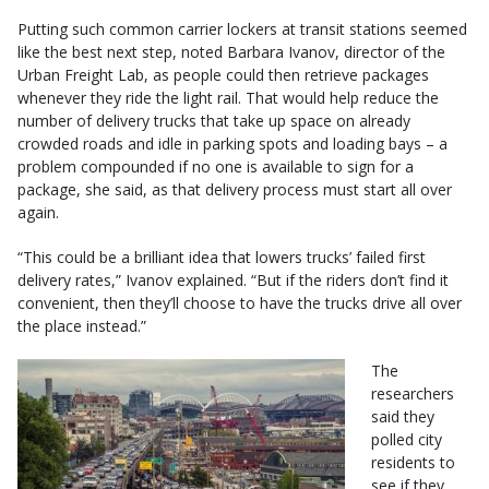
Putting such common carrier lockers at transit stations seemed
like the best next step, noted Barbara Ivanov, director of the
Urban Freight Lab, as people could then retrieve packages
whenever they ride the light rail. That would help reduce the
number of delivery trucks that take up space on already
crowded roads and idle in parking spots and loading bays – a
problem compounded if no one is available to sign for a
package, she said, as that delivery process must start all over
again.
“This could be a brilliant idea that lowers trucks’ failed first
delivery rates,” Ivanov explained. “But if the riders don’t find it
convenient, then they’ll choose to have the trucks drive all over
the place instead.”
The
researchers
said they
polled city
residents to
see if they