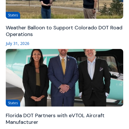
States
Weather Balloon to Support Colorado DOT Road
Operations
July 31, 2026
States
Florida DOT Partners with eVTOL Aircraft
Manufacturer