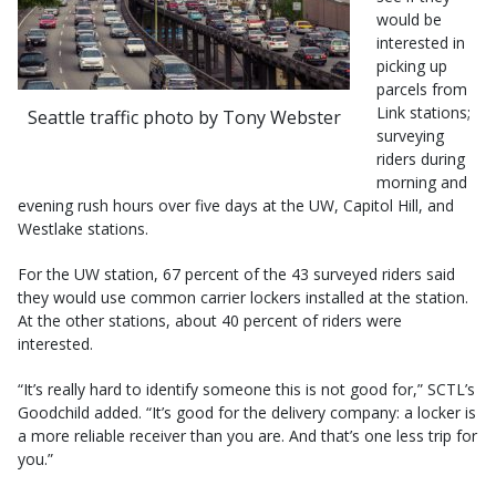
would be
interested in
picking up
parcels from
Link stations;
Seattle traffic photo by Tony Webster
surveying
riders during
morning and
evening rush hours over five days at the UW, Capitol Hill, and
Westlake stations.
For the UW station, 67 percent of the 43 surveyed riders said
they would use common carrier lockers installed at the station.
At the other stations, about 40 percent of riders were
interested.
“It’s really hard to identify someone this is not good for,” SCTL’s
Goodchild added. “It’s good for the delivery company: a locker is
a more reliable receiver than you are. And that’s one less trip for
you.”