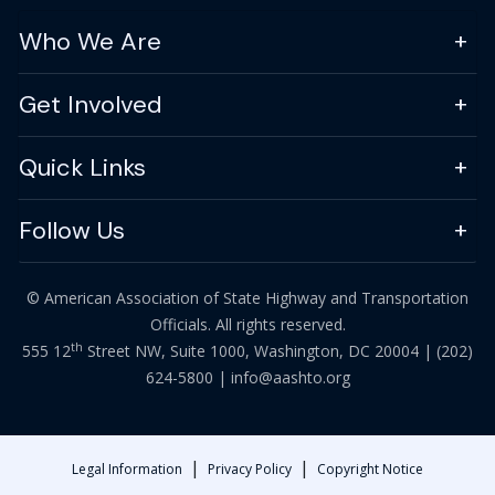
Who We Are
Get Involved
Quick Links
Follow Us
© American Association of State Highway and Transportation
Officials. All rights reserved.
th
555 12
Street NW, Suite 1000, Washington, DC 20004 |
(202)
624-5800
|
info@aashto.org
|
|
Legal Information
Privacy Policy
Copyright Notice