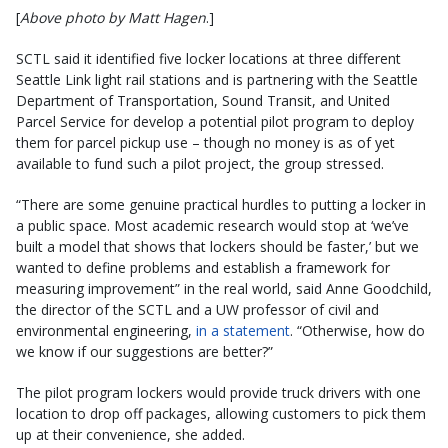
[
Above photo by Matt Hagen
.]
SCTL said it identified five locker locations at three different
Seattle Link light rail stations and is partnering with the Seattle
Department of Transportation, Sound Transit, and United
Parcel Service for develop a potential pilot program to deploy
them for parcel pickup use – though no money is as of yet
available to fund such a pilot project, the group stressed.
“There are some genuine practical hurdles to putting a locker in
a public space. Most academic research would stop at ‘we’ve
built a model that shows that lockers should be faster,’ but we
wanted to define problems and establish a framework for
measuring improvement” in the real world, said Anne Goodchild,
the director of the SCTL and a UW professor of civil and
environmental engineering,
in a statement
. “Otherwise, how do
we know if our suggestions are better?”
The pilot program lockers would provide truck drivers with one
location to drop off packages, allowing customers to pick them
up at their convenience, she added.