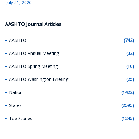
July 31, 2026
AASHTO Journal Articles
AASHTO
(742)
AASHTO Annual Meeting
(32)
AASHTO Spring Meeting
(10)
AASHTO Washington Briefing
(25)
Nation
(1422)
States
(2595)
Top Stories
(1245)