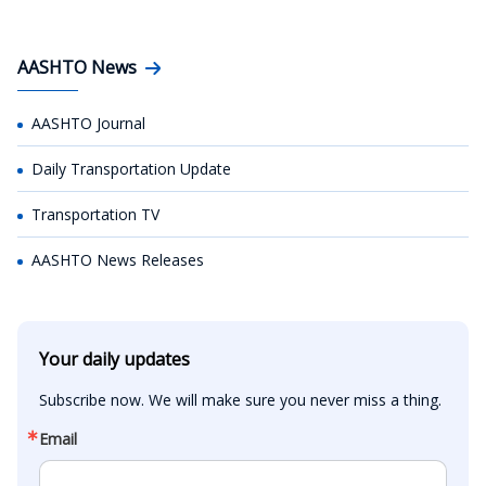
AASHTO News
AASHTO Journal
Daily Transportation Update
Transportation TV
AASHTO News Releases
Your daily updates
Subscribe now. We will make sure you never miss a thing.
Email