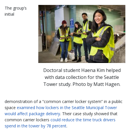
The group’s
initial
Doctoral student Haena Kim helped
with data collection for the Seattle
Tower study. Photo by Matt Hagen.
demonstration of a “common carrier locker system” in a public
space
examined how lockers in the Seattle Municipal Tower
would affect package delivery
. Their case study showed that
common carrier lockers
could reduce the time truck drivers
spend in the tower by 78 percent
.