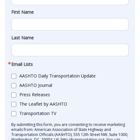
First Name
Last Name
Email Lists
AASHTO Daily Transportation Update
AASHTO Journal
Press Releases
The Leaflet by AASHTO
Transportation TV
By submitting this form, you are consenting to receive marketing
emails from: American Association of State Highway and
Transportation Officials (AASHTO), 555 12th Street NW, Suite 1000,
Washington, DC, 20004, US, http://transportation.org. You can