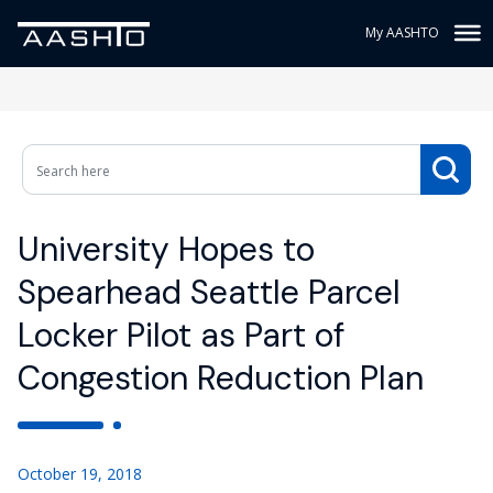
My AASHTO
University Hopes to
Spearhead Seattle Parcel
Locker Pilot as Part of
Congestion Reduction Plan
October 19, 2018