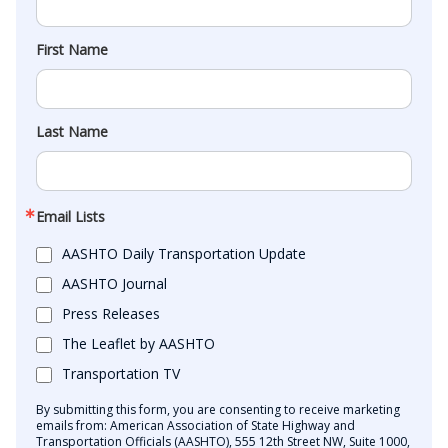
First Name
Last Name
Email Lists
AASHTO Daily Transportation Update
AASHTO Journal
Press Releases
The Leaflet by AASHTO
Transportation TV
By submitting this form, you are consenting to receive marketing
emails from: American Association of State Highway and
Transportation Officials (AASHTO), 555 12th Street NW, Suite 1000,