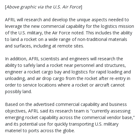
[
Above graphic via the U.S. Air Force
]
AFRL will research and develop the unique aspects needed to
leverage the new commercial capability for the logistics mission
of the U.S. military, the Air Force noted. This includes the ability
to land a rocket on a wide range of non-traditional materials
and surfaces, including at remote sites.
In addition, AFRL scientists and engineers will research the
ability to safely land a rocket near personnel and structures,
engineer a rocket cargo bay and logistics for rapid loading and
unloading, and air drop cargo from the rocket after re-entry in
order to service locations where a rocket or aircraft cannot
possibly land.
Based on the advertised commercial capability and business
objectives, AFRL said its research team is “currently assessing
emerging rocket capability across the commercial vendor base,”
and its potential use for quickly transporting U.S. military
materiel to ports across the globe.