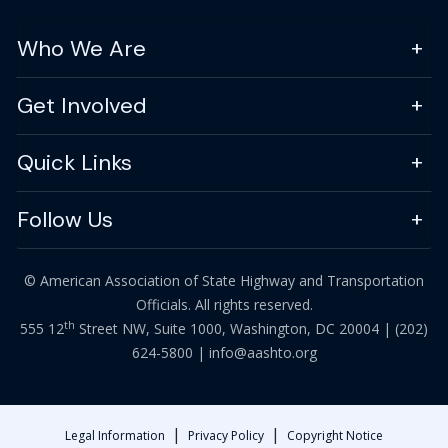
Who We Are
Get Involved
Quick Links
Follow Us
© American Association of State Highway and Transportation
Officials. All rights reserved.
th
555 12
Street NW, Suite 1000, Washington, DC 20004 |
(202)
624-5800
|
info@aashto.org
|
|
Legal Information
Privacy Policy
Copyright Notice