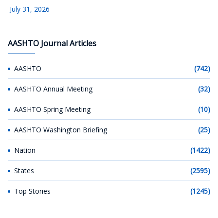
July 31, 2026
AASHTO Journal Articles
AASHTO
(742)
AASHTO Annual Meeting
(32)
AASHTO Spring Meeting
(10)
AASHTO Washington Briefing
(25)
Nation
(1422)
States
(2595)
Top Stories
(1245)