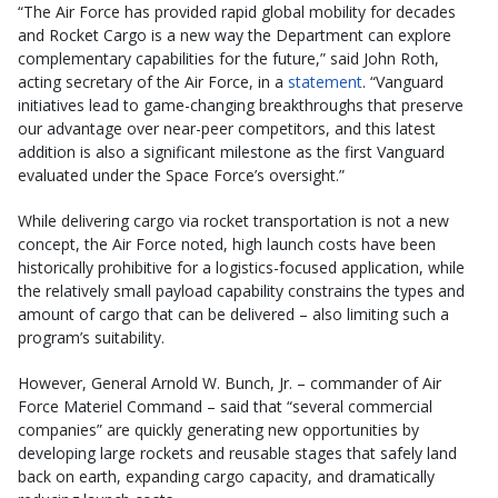
“The Air Force has provided rapid global mobility for decades
and Rocket Cargo is a new way the Department can explore
complementary capabilities for the future,” said John Roth,
acting secretary of the Air Force, in a
statement
. “Vanguard
initiatives lead to game-changing breakthroughs that preserve
our advantage over near-peer competitors, and this latest
addition is also a significant milestone as the first Vanguard
evaluated under the Space Force’s oversight.”
While delivering cargo via rocket transportation is not a new
concept, the Air Force noted, high launch costs have been
historically prohibitive for a logistics-focused application, while
the relatively small payload capability constrains the types and
amount of cargo that can be delivered – also limiting such a
program’s suitability.
However, General Arnold W. Bunch, Jr. – commander of Air
Force Materiel Command – said that “several commercial
companies” are quickly generating new opportunities by
developing large rockets and reusable stages that safely land
back on earth, expanding cargo capacity, and dramatically