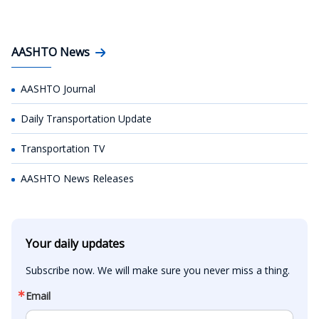
AASHTO News
AASHTO Journal
Daily Transportation Update
Transportation TV
AASHTO News Releases
Your daily updates
Subscribe now. We will make sure you never miss a thing.
Email