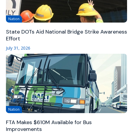
Nation
State DOTs Aid National Bridge Strike Awareness
Effort
July 31, 2026
Nation
FTA Makes $610M Available for Bus
Improvements