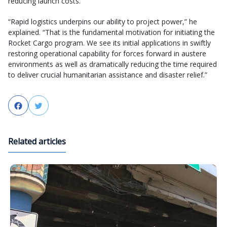
reducing launch costs.
“Rapid logistics underpins our ability to project power,” he
explained. “That is the fundamental motivation for initiating the
Rocket Cargo program. We see its initial applications in swiftly
restoring operational capability for forces forward in austere
environments as well as dramatically reducing the time required
to deliver crucial humanitarian assistance and disaster relief.”
Facebook
Twitter
Related articles