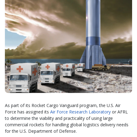
As part of its Rocket Cargo Vanguard program, the U.S. Air
Force has assigned its
Air Force Research Laboratory
or AFRL
to determine the viability and practicality of using large
commercial rockets for handling global logistics delivery needs
for the U.S. Department of Defense.