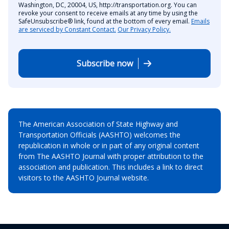
Washington, DC, 20004, US, http://transportation.org. You can
revoke your consent to receive emails at any time by using the
SafeUnsubscribe® link, found at the bottom of every email.
Emails
are serviced by Constant Contact.
Our Privacy Policy.
Subscribe now
The American Association of State Highway and
Transportation Officials (AASHTO) welcomes the
republication in whole or in part of any original content
from The AASHTO Journal with proper attribution to the
association and publication. This includes a link to direct
visitors to the AASHTO Journal website.