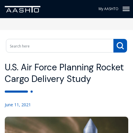
My AASHTO
U.S. Air Force Planning Rocket
Cargo Delivery Study
June 11, 2021