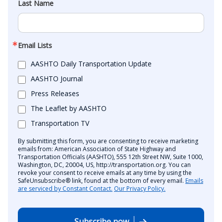
Last Name
Email Lists
AASHTO Daily Transportation Update
AASHTO Journal
Press Releases
The Leaflet by AASHTO
Transportation TV
By submitting this form, you are consenting to receive marketing
emails from: American Association of State Highway and
Transportation Officials (AASHTO), 555 12th Street NW, Suite 1000,
Washington, DC, 20004, US, http://transportation.org. You can
revoke your consent to receive emails at any time by using the
SafeUnsubscribe® link, found at the bottom of every email.
Emails
are serviced by Constant Contact.
Our Privacy Policy.
Subscribe now