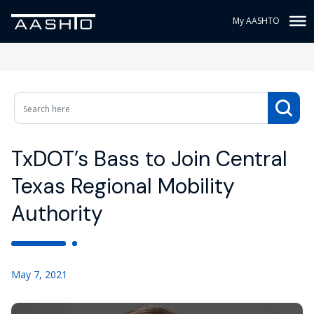
My AASHTO
TxDOT’s Bass to Join Central
Texas Regional Mobility
Authority
May 7, 2021