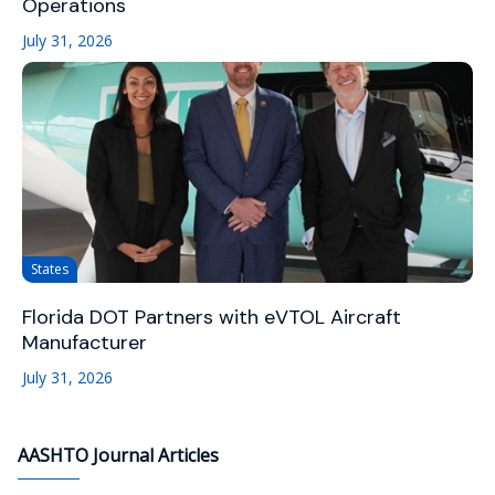
Operations
July 31, 2026
States
Florida DOT Partners with eVTOL Aircraft
Manufacturer
July 31, 2026
AASHTO Journal Articles