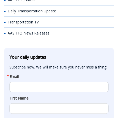
Daily Transportation Update
Transportation TV
AASHTO News Releases
Your daily updates
Subscribe now. We will make sure you never miss a thing.
Email
First Name