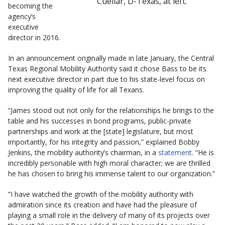
Cuellar, D-Texas, at left.
becoming the
agency’s
executive
director in 2016.
In an announcement originally made in late January, the Central
Texas Regional Mobility Authority said it chose Bass to be its
next executive director in part due to his state-level focus on
improving the quality of life for all Texans.
“James stood out not only for the relationships he brings to the
table and his successes in bond programs, public-private
partnerships and work at the [state] legislature, but most
importantly, for his integrity and passion,” explained Bobby
Jenkins, the mobility authority’s chairman, in a
statement
. “He is
incredibly personable with high moral character; we are thrilled
he has chosen to bring his immense talent to our organization.”
“I have watched the growth of the mobility authority with
admiration since its creation and have had the pleasure of
playing a small role in the delivery of many of its projects over