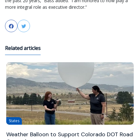
the past 20 years,” Bass added. “I am honored to now play a
more integral role as executive director.”
Facebook
Twitter
Related articles
States
Weather Balloon to Support Colorado DOT Road