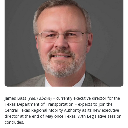
James Bass (
seen above
) – currently executive director for the
Texas Department of Transportation – expects to join the
Central Texas Regional Mobility Authority as its new executive
director at the end of May once Texas’ 87th Legislative session
concludes.