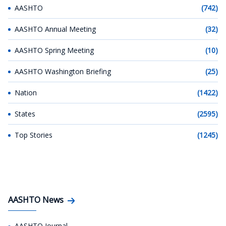
AASHTO
(742)
AASHTO Annual Meeting
(32)
AASHTO Spring Meeting
(10)
AASHTO Washington Briefing
(25)
Nation
(1422)
States
(2595)
Top Stories
(1245)
AASHTO News
AASHTO Journal