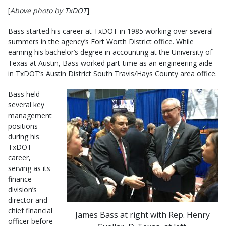
[
Above photo by TxDOT
]
Bass started his career at TxDOT in 1985 working over several
summers in the agency’s Fort Worth District office. While
earning his bachelor’s degree in accounting at the University of
Texas at Austin, Bass worked part-time as an engineering aide
in TxDOT’s Austin District South Travis/Hays County area office.
Bass held
several key
management
positions
during his
TxDOT
career,
serving as its
finance
division’s
director and
chief financial
James Bass at right with Rep. Henry
officer before