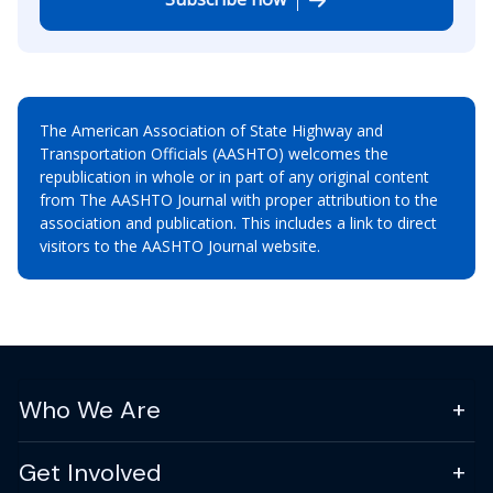
The American Association of State Highway and
Transportation Officials (AASHTO) welcomes the
republication in whole or in part of any original content
from The AASHTO Journal with proper attribution to the
association and publication. This includes a link to direct
visitors to the AASHTO Journal website.
Who We Are
Get Involved