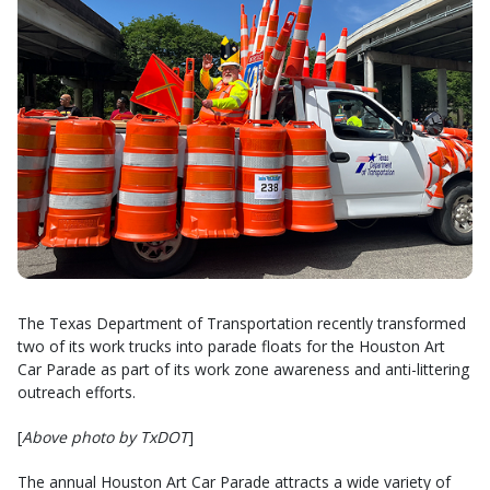
The Texas Department of Transportation recently transformed
two of its work trucks into parade floats for the Houston Art
Car Parade as part of its work zone awareness and anti-littering
outreach efforts.
[
Above photo by TxDOT
]
The annual Houston Art Car Parade attracts a wide variety of