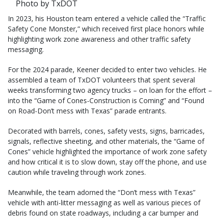
Photo by TxDOT
In 2023, his Houston team entered a vehicle called the “Traffic
Safety Cone Monster,” which received first place honors while
highlighting work zone awareness and other traffic safety
messaging.
For the 2024 parade, Keener decided to enter two vehicles. He
assembled a team of TxDOT volunteers that spent several
weeks transforming two agency trucks – on loan for the effort –
into the “Game of Cones-Construction is Coming” and “Found
on Road-Don’t mess with Texas” parade entrants.
Decorated with barrels, cones, safety vests, signs, barricades,
signals, reflective sheeting, and other materials, the “Game of
Cones” vehicle highlighted the importance of work zone safety
and how critical it is to slow down, stay off the phone, and use
caution while traveling through work zones.
Meanwhile, the team adorned the “Don’t mess with Texas”
vehicle with anti-litter messaging as well as various pieces of
debris found on state roadways, including a car bumper and