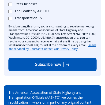
Press Releases
The Leaflet by AASHTO
Transportation TV
By submitting this form, you are consenting to receive marketing
emails from: American Association of State Highway and
Transportation Officials (AASHTO), 555 12th Street NW, Suite 1000,
Washington, DC, 20004, US, http://transportation.org. You can
revoke your consent to receive emails at any time by using the
SafeUnsubscribe® link, found at the bottom of every email.
Emails
are serviced by Constant Contact.
Our Privacy Policy.
Subscribe now
The American Association of State Highway and
Transportation Officials (AASHTO) welcomes the
republication in whole or in part of any original content