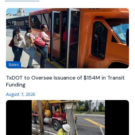
States
TxDOT to Oversee Issuance of $154M in Transit
Funding
August 7, 2026