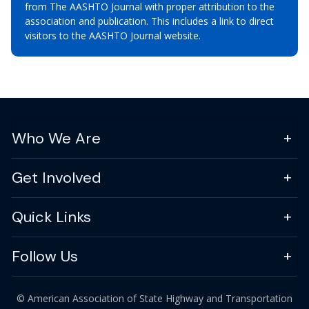
from The AASHTO Journal with proper attribution to the
association and publication. This includes a link to direct
visitors to the AASHTO Journal website.
Who We Are
Get Involved
Quick Links
Follow Us
© American Association of State Highway and Transportation