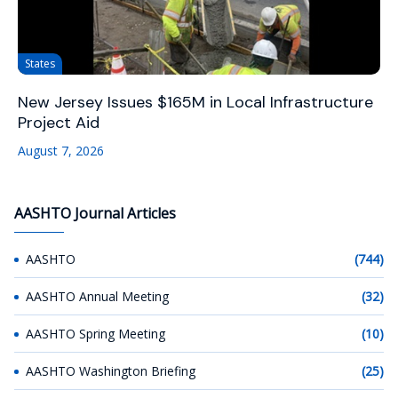
States
New Jersey Issues $165M in Local Infrastructure
Project Aid
August 7, 2026
AASHTO Journal Articles
AASHTO
(744)
AASHTO Annual Meeting
(32)
AASHTO Spring Meeting
(10)
AASHTO Washington Briefing
(25)