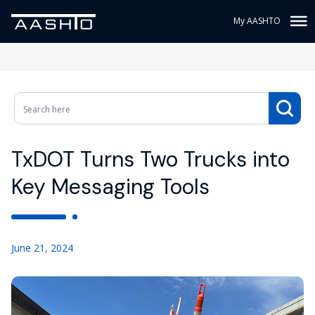
My AASHTO
TxDOT Turns Two Trucks into
Key Messaging Tools
June 21, 2024