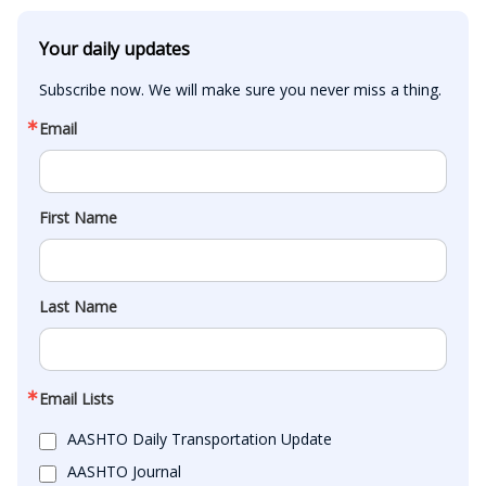
Your daily updates
Subscribe now. We will make sure you never miss a thing.
Email
First Name
Last Name
Email Lists
AASHTO Daily Transportation Update
AASHTO Journal