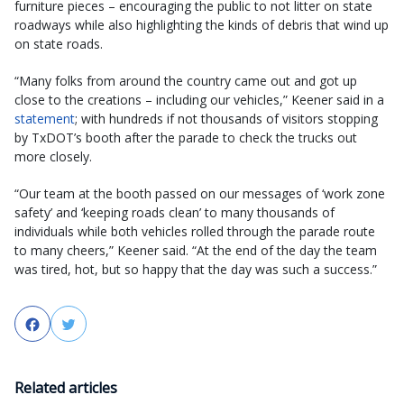
furniture pieces – encouraging the public to not litter on state
roadways while also highlighting the kinds of debris that wind up
on state roads.
“Many folks from around the country came out and got up
close to the creations – including our vehicles,” Keener said in a
statement
; with hundreds if not thousands of visitors stopping
by TxDOT’s booth after the parade to check the trucks out
more closely.
“Our team at the booth passed on our messages of ‘work zone
safety’ and ‘keeping roads clean’ to many thousands of
individuals while both vehicles rolled through the parade route
to many cheers,” Keener said. “At the end of the day the team
was tired, hot, but so happy that the day was such a success.”
Facebook
Twitter
Related articles