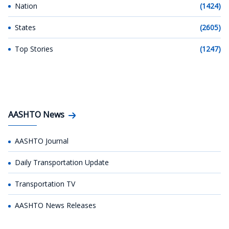
Nation
(1424)
States
(2605)
Top Stories
(1247)
AASHTO News
AASHTO Journal
Daily Transportation Update
Transportation TV
AASHTO News Releases