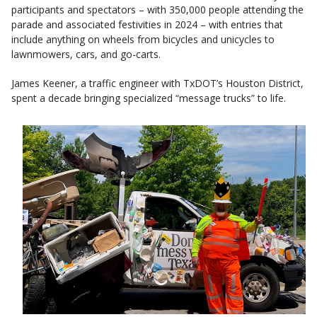
participants and spectators – with 350,000 people attending the
parade and associated festivities in 2024 – with entries that
include anything on wheels from bicycles and unicycles to
lawnmowers, cars, and go-carts.
James Keener, a traffic engineer with TxDOT’s Houston District,
spent a decade bringing specialized “message trucks” to life.