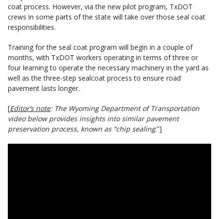
coat process. However, via the new pilot program, TxDOT
crews in some parts of the state will take over those seal coat
responsibilities.
Training for the seal coat program will begin in a couple of
months, with TxDOT workers operating in terms of three or
four learning to operate the necessary machinery in the yard as
well as the three-step sealcoat process to ensure road
pavement lasts longer.
[
Editor’s note
: The Wyoming Department of Transportation
video below provides insights into similar pavement
preservation process, known as “chip sealing
.”]