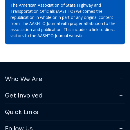
The American Association of State Highway and
Transportation Officials (AASHTO) welcomes the
republication in whole or in part of any original content
from The AASHTO Journal with proper attribution to the
association and publication. This includes a link to direct
visitors to the AASHTO Journal website.
Who We Are
Get Involved
Quick Links
Follow Us