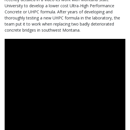
University to develop a lower cost Ultra-High Performance
Concrete or UHPC formula. After years of developing and
thoroughly testing a new UHPC formula in the laboratory, the
team put it to work when replacing two badly deteriorated
concrete bridges in southwest Montana.