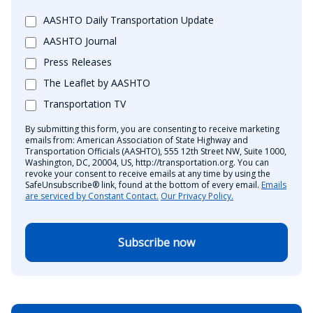
AASHTO Daily Transportation Update
AASHTO Journal
Press Releases
The Leaflet by AASHTO
Transportation TV
By submitting this form, you are consenting to receive marketing
emails from: American Association of State Highway and
Transportation Officials (AASHTO), 555 12th Street NW, Suite 1000,
Washington, DC, 20004, US, http://transportation.org. You can
revoke your consent to receive emails at any time by using the
SafeUnsubscribe® link, found at the bottom of every email.
Emails
are serviced by Constant Contact.
Our Privacy Policy.
Subscribe now