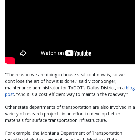
“The reason we are doing in-house seal coat now is, so we
don’t lose the art of how it is done,” said Victor Songer,
maintenance administrator for TxDOT’s Dallas District, in a
blog
post
. “And it is a cost-efficient way to maintain the roadway.”
Other state departments of transportation are also involved in a
variety of research projects in an effort to develop better
materials for surface transportation infrastructure.
For example, the Montana Department of Transportation
recently detailed in a video its work with Montana State