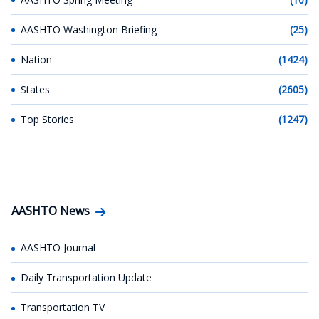
AASHTO Washington Briefing
(25)
Nation
(1424)
States
(2605)
Top Stories
(1247)
AASHTO News
AASHTO Journal
Daily Transportation Update
Transportation TV