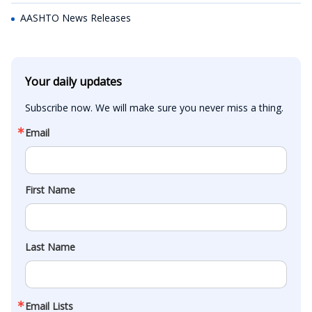
AASHTO News Releases
Your daily updates
Subscribe now. We will make sure you never miss a thing.
Email
First Name
Last Name
Email Lists