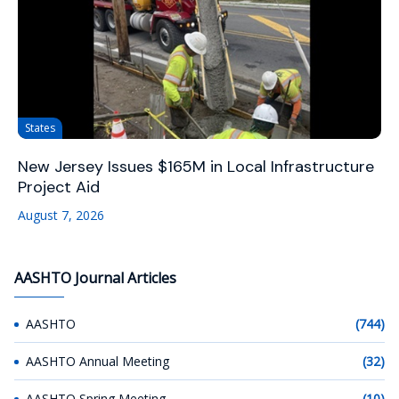
States
New Jersey Issues $165M in Local Infrastructure
Project Aid
August 7, 2026
AASHTO Journal Articles
AASHTO
(744)
AASHTO Annual Meeting
(32)
AASHTO Spring Meeting
(10)