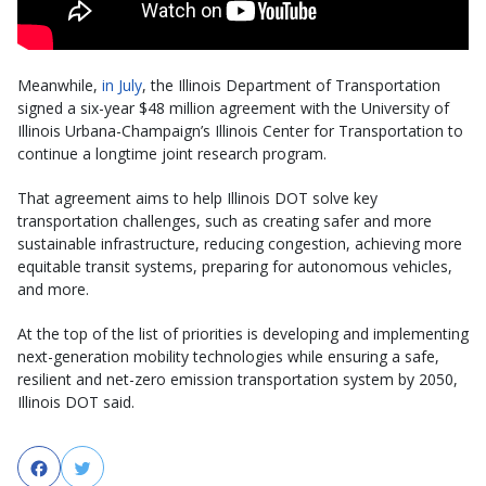
Meanwhile,
in July
, the Illinois Department of Transportation
signed a six-year $48 million agreement with the University of
Illinois Urbana-Champaign’s Illinois Center for Transportation to
continue a longtime joint research program.
That agreement aims to help Illinois DOT solve key
transportation challenges, such as creating safer and more
sustainable infrastructure, reducing congestion, achieving more
equitable transit systems, preparing for autonomous vehicles,
and more.
At the top of the list of priorities is developing and implementing
next-generation mobility technologies while ensuring a safe,
resilient and net-zero emission transportation system by 2050,
Illinois DOT said.
Facebook
Twitter