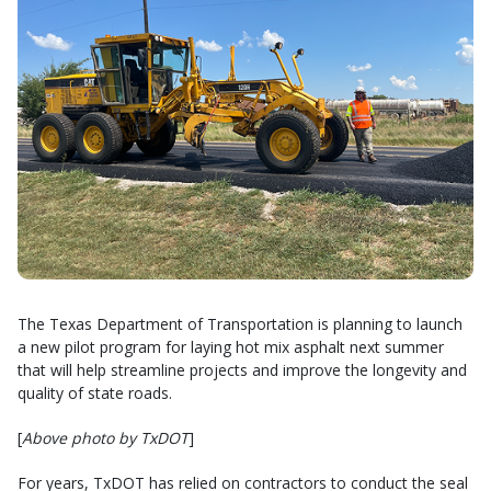
The Texas Department of Transportation is planning to launch
a new pilot program for laying hot mix asphalt next summer
that will help streamline projects and improve the longevity and
quality of state roads.
[
Above photo by TxDOT
]
For years, TxDOT has relied on contractors to conduct the seal