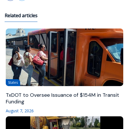
Related articles
States
TxDOT to Oversee Issuance of $154M in Transit
Funding
August 7, 2026