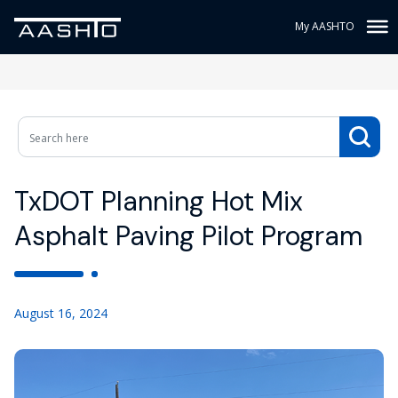
My AASHTO
TxDOT Planning Hot Mix
Asphalt Paving Pilot Program
August 16, 2024