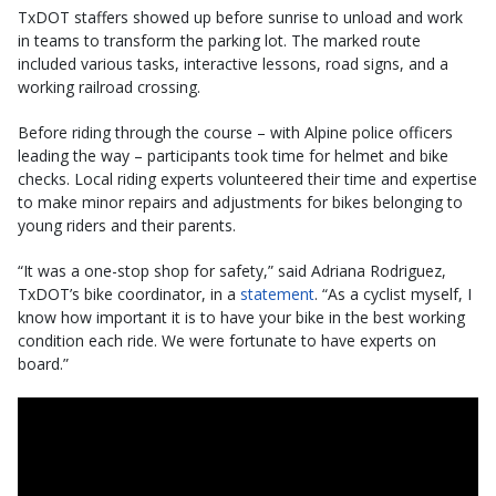
TxDOT staffers showed up before sunrise to unload and work
in teams to transform the parking lot. The marked route
included various tasks, interactive lessons, road signs, and a
working railroad crossing.
Before riding through the course – with Alpine police officers
leading the way – participants took time for helmet and bike
checks. Local riding experts volunteered their time and expertise
to make minor repairs and adjustments for bikes belonging to
young riders and their parents.
“It was a one-stop shop for safety,” said Adriana Rodriguez,
TxDOT’s bike coordinator, in a
statement
. “As a cyclist myself, I
know how important it is to have your bike in the best working
condition each ride. We were fortunate to have experts on
board.”