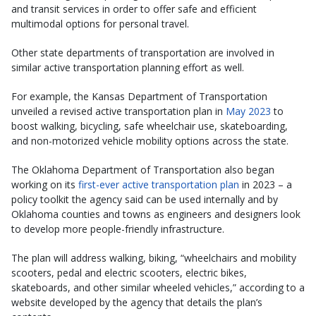
and transit services in order to offer safe and efficient
multimodal options for personal travel.
Other state departments of transportation are involved in
similar active transportation planning effort as well.
For example, the Kansas Department of Transportation
unveiled a revised active transportation plan in
May 2023
to
boost walking, bicycling, safe wheelchair use, skateboarding,
and non-motorized vehicle mobility options across the state.
The Oklahoma Department of Transportation also began
working on its
first-ever active transportation plan
in 2023 – a
policy toolkit the agency said can be used internally and by
Oklahoma counties and towns as engineers and designers look
to develop more people-friendly infrastructure.
The plan will address walking, biking, “wheelchairs and mobility
scooters, pedal and electric scooters, electric bikes,
skateboards, and other similar wheeled vehicles,” according to a
website developed by the agency that details the plan’s