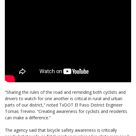
“Sharing the rules of the road and reminding both cyclists and
drivers to watch for one another is critical in rural and urban
parts of our district,” noted TxDOT El Paso District Engineer
Tomas Trevino. “Creating awareness for cyclists and residents
can make a difference.”
The agency said that bicycle safety awareness is critically