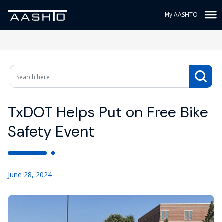
My AASHTO
TxDOT Helps Put on Free Bike
Safety Event
June 28, 2024