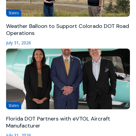
States
Weather Balloon to Support Colorado DOT Road
Operations
July 31, 2026
States
Florida DOT Partners with eVTOL Aircraft
Manufacturer
July 31, 2026