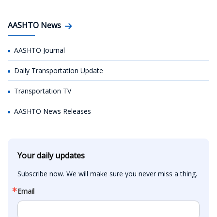
AASHTO News
AASHTO Journal
Daily Transportation Update
Transportation TV
AASHTO News Releases
Your daily updates
Subscribe now. We will make sure you never miss a thing.
Email