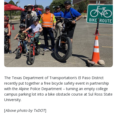
The Texas Department of Transportation’s El Paso District
recently put together a free bicycle safety event in partnership
with the Alpine Police Department – turning an empty college
campus parking lot into a bike obstacle course at Sul Ross State
University.
[
Above photo by TxDOT
]