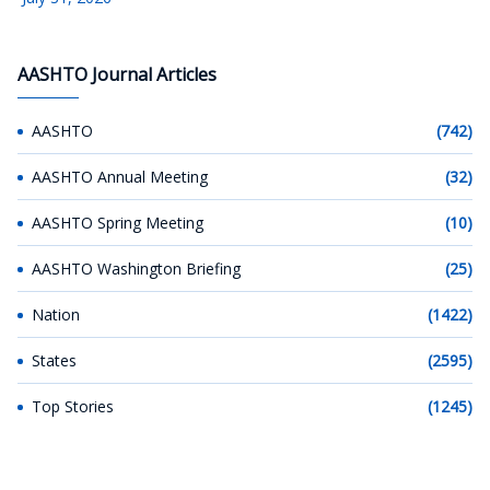
AASHTO Journal Articles
AASHTO
(742)
AASHTO Annual Meeting
(32)
AASHTO Spring Meeting
(10)
AASHTO Washington Briefing
(25)
Nation
(1422)
States
(2595)
Top Stories
(1245)