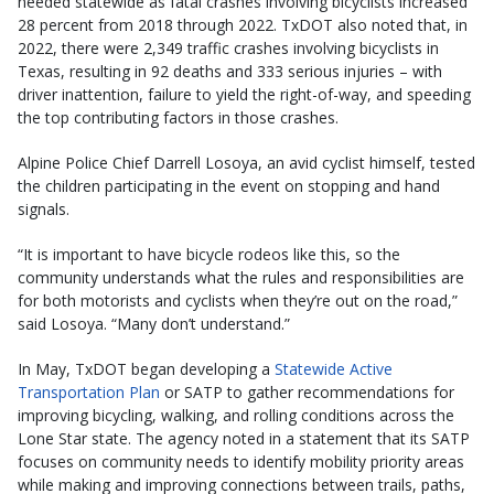
needed statewide as fatal crashes involving bicyclists increased
28 percent from 2018 through 2022. TxDOT also noted that, in
2022, there were 2,349 traffic crashes involving bicyclists in
Texas, resulting in 92 deaths and 333 serious injuries – with
driver inattention, failure to yield the right-of-way, and speeding
the top contributing factors in those crashes.
Alpine Police Chief Darrell Losoya, an avid cyclist himself, tested
the children participating in the event on stopping and hand
signals.
“It is important to have bicycle rodeos like this, so the
community understands what the rules and responsibilities are
for both motorists and cyclists when they’re out on the road,”
said Losoya. “Many don’t understand.”
In May, TxDOT began developing a
Statewide Active
Transportation Plan
or SATP to gather recommendations for
improving bicycling, walking, and rolling conditions across the
Lone Star state. The agency noted in a statement that its SATP
focuses on community needs to identify mobility priority areas
while making and improving connections between trails, paths,