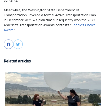
contents.
Meanwhile, the Washington State Department of
Transportation unveiled a formal Active Transportation Plan
in December 2021 – a plan that subsequently won the 2022
America’s Transportation Awards contest’s “
People’s Choice
Award
.”
Facebook
Twitter
Related articles