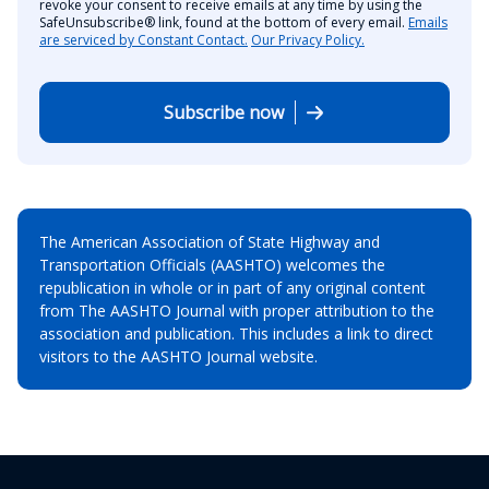
revoke your consent to receive emails at any time by using the
SafeUnsubscribe® link, found at the bottom of every email.
Emails
are serviced by Constant Contact.
Our Privacy Policy.
Subscribe now
The American Association of State Highway and
Transportation Officials (AASHTO) welcomes the
republication in whole or in part of any original content
from The AASHTO Journal with proper attribution to the
association and publication. This includes a link to direct
visitors to the AASHTO Journal website.