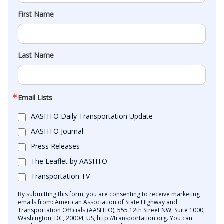
First Name
Last Name
Email Lists
AASHTO Daily Transportation Update
AASHTO Journal
Press Releases
The Leaflet by AASHTO
Transportation TV
By submitting this form, you are consenting to receive marketing
emails from: American Association of State Highway and
Transportation Officials (AASHTO), 555 12th Street NW, Suite 1000,
Washington, DC, 20004, US, http://transportation.org. You can