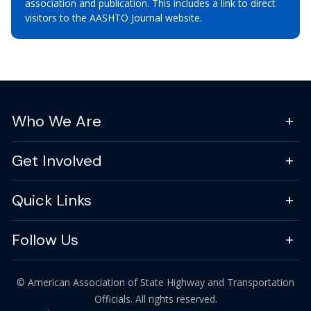
association and publication. This includes a link to direct
visitors to the AASHTO Journal website.
Who We Are
Get Involved
Quick Links
Follow Us
© American Association of State Highway and Transportation
Officials. All rights reserved.