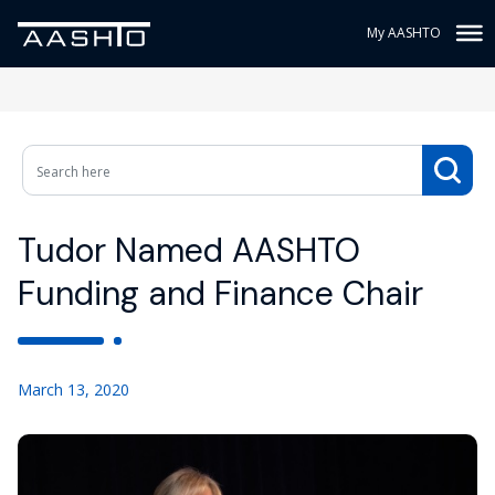
My AASHTO
Tudor Named AASHTO
Funding and Finance Chair
March 13, 2020