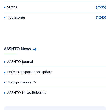
States
(2595)
Top Stories
(1245)
AASHTO News
AASHTO Journal
Daily Transportation Update
Transportation TV
AASHTO News Releases