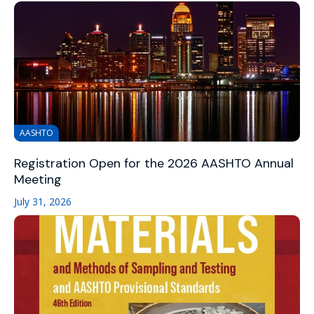
AASHTO
Registration Open for the 2026 AASHTO Annual
Meeting
July 31, 2026