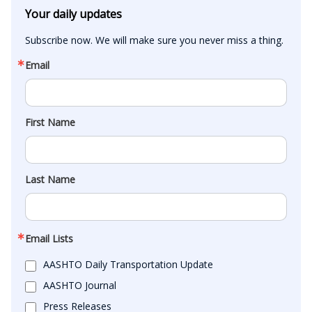
Your daily updates
Subscribe now. We will make sure you never miss a thing.
Email
First Name
Last Name
Email Lists
AASHTO Daily Transportation Update
AASHTO Journal
Press Releases