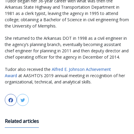
Tudor began her 36-year career with what was then the
Arkansas State Highway and Transportation Department in
1981 as a clerk typist, leaving the agency in 1995 to attend
college; obtaining a Bachelor of Science in civil engineering from
the University of Memphis.
She returned to the Arkansas DOT in 1998 as a civil engineer in
the agency’s planning branch, eventually becoming assistant
chief engineer for planning in 2011 and then deputy director and
chief operating officer for the agency in December of 2014.
Tudor also received the
Alfred E. Johnson Achievement
Award
at AASHTO’s 2019 annual meeting in recognition of her
organizational, technical, and analytical skills.
Facebook
Twitter
Related articles