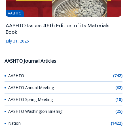
AASHTO
AASHTO Issues 46th Edition of its Materials
Book
July 31, 2026
AASHTO Journal Articles
AASHTO
(742)
AASHTO Annual Meeting
(32)
AASHTO Spring Meeting
(10)
AASHTO Washington Briefing
(25)
Nation
(1422)