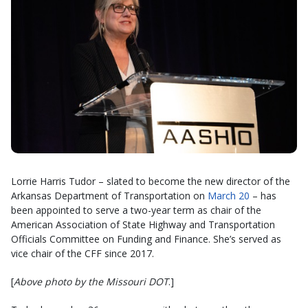
Lorrie Harris Tudor – slated to become the new director of the
Arkansas Department of Transportation on
March 20
– has
been appointed to serve a two-year term as chair of the
American Association of State Highway and Transportation
Officials Committee on Funding and Finance. She’s served as
vice chair of the CFF since 2017.
[
Above photo by the Missouri DOT
.]