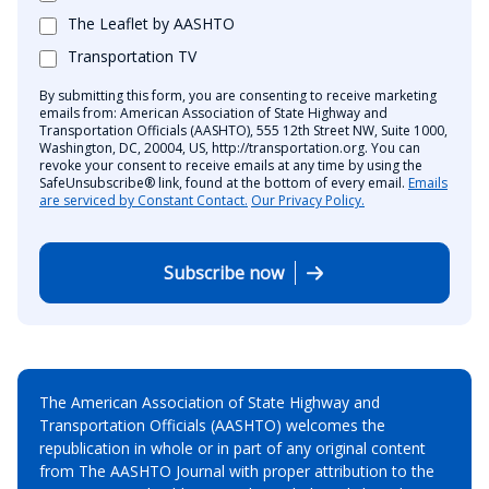
The Leaflet by AASHTO
Transportation TV
By submitting this form, you are consenting to receive marketing
emails from: American Association of State Highway and
Transportation Officials (AASHTO), 555 12th Street NW, Suite 1000,
Washington, DC, 20004, US, http://transportation.org. You can
revoke your consent to receive emails at any time by using the
SafeUnsubscribe® link, found at the bottom of every email.
Emails
are serviced by Constant Contact.
Our Privacy Policy.
Subscribe now
The American Association of State Highway and
Transportation Officials (AASHTO) welcomes the
republication in whole or in part of any original content
from The AASHTO Journal with proper attribution to the