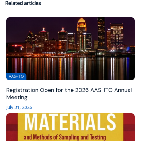
Related articles
AASHTO
Registration Open for the 2026 AASHTO Annual
Meeting
July 31, 2026