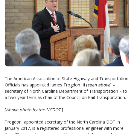
The American Association of State Highway and Transportation
Officials has appointed James Trogdon III (
seen above
) –
secretary of North Carolina Department of Transportation – to
a two-year term as chair of the Council on Rail Transportation.
[
Above photo by the NCDOT
.]
Trogdon, appointed secretary of the North Carolina DOT in
January 2017, is a registered professional engineer with more