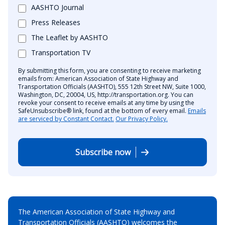
AASHTO Journal
Press Releases
The Leaflet by AASHTO
Transportation TV
By submitting this form, you are consenting to receive marketing
emails from: American Association of State Highway and
Transportation Officials (AASHTO), 555 12th Street NW, Suite 1000,
Washington, DC, 20004, US, http://transportation.org. You can
revoke your consent to receive emails at any time by using the
SafeUnsubscribe® link, found at the bottom of every email.
Emails
are serviced by Constant Contact.
Our Privacy Policy.
Subscribe now
The American Association of State Highway and
Transportation Officials (AASHTO) welcomes the