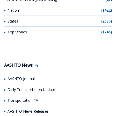
Nation
(1422)
States
(2595)
Top Stories
(1245)
AASHTO News
AASHTO Journal
Daily Transportation Update
Transportation TV
AASHTO News Releases