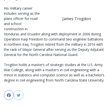
His military career
includes serving as the
James Trogdon
plans officer for road
and school
construction in
Honduras and Ecuador along with deployment in 2006 during
Operation Iraqi Freedom to command two engineer battalions
in northern Iraq. Trogdon retired from the military in 2016 with
the rank of Major General after serving as the Deputy Adjutant
General for the North Carolina National Guard.
Trogdon holds a master’s of strategic studies at the U.S. Army
War College, along with a master’s in civil engineering with a
minor in statistics and computer science as well as a bachelor’s
degree in civil engineering from North Carolina State University.
Facebook
Twitter