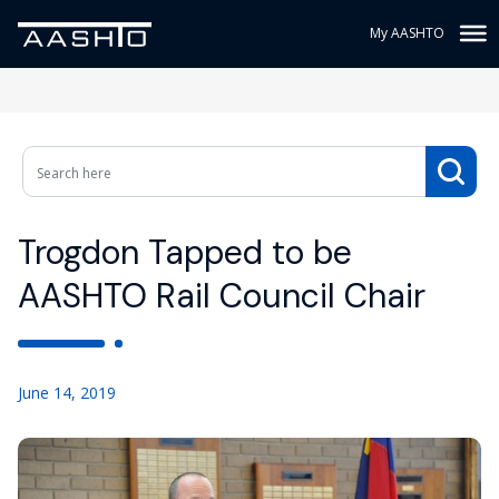
My AASHTO
Trogdon Tapped to be
AASHTO Rail Council Chair
June 14, 2019