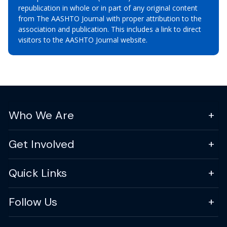
republication in whole or in part of any original content
from The AASHTO Journal with proper attribution to the
association and publication. This includes a link to direct
visitors to the AASHTO Journal website.
Who We Are
Get Involved
Quick Links
Follow Us