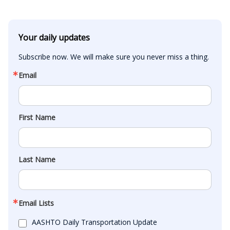
Your daily updates
Subscribe now. We will make sure you never miss a thing.
Email
First Name
Last Name
Email Lists
AASHTO Daily Transportation Update