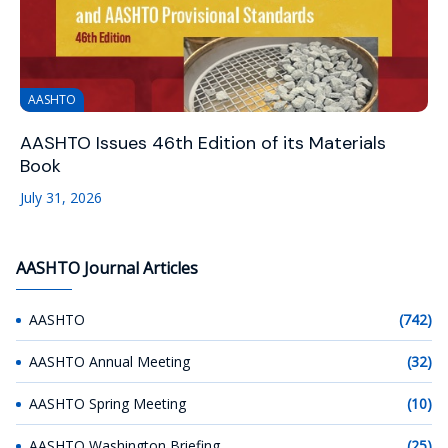
AASHTO
AASHTO Issues 46th Edition of its Materials
Book
July 31, 2026
AASHTO Journal Articles
AASHTO
(742)
AASHTO Annual Meeting
(32)
AASHTO Spring Meeting
(10)
AASHTO Washington Briefing
(25)