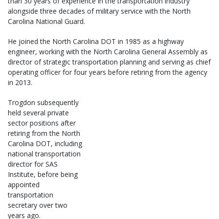
than 30 years of experience in the transportation industry
alongside three decades of military service with the North
Carolina National Guard.
He joined the North Carolina DOT in 1985 as a highway
engineer, working with the North Carolina General Assembly as
director of strategic transportation planning and serving as chief
operating officer for four years before retiring from the agency
in 2013.
Trogdon subsequently
held several private
sector positions after
retiring from the North
Carolina DOT, including
national transportation
director for SAS
Institute, before being
appointed
transportation
secretary over two
years ago.