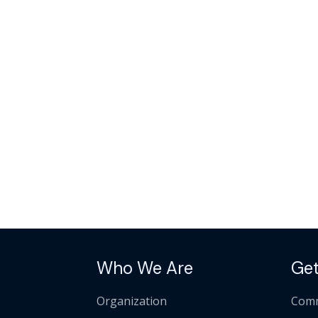
Who We Are
Get
Organization
Comm