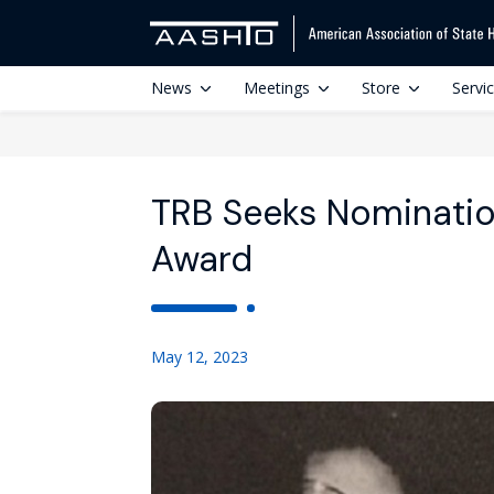
News
Meetings
Store
Servi
TRB Seeks Nominatio
Award
May 12, 2023