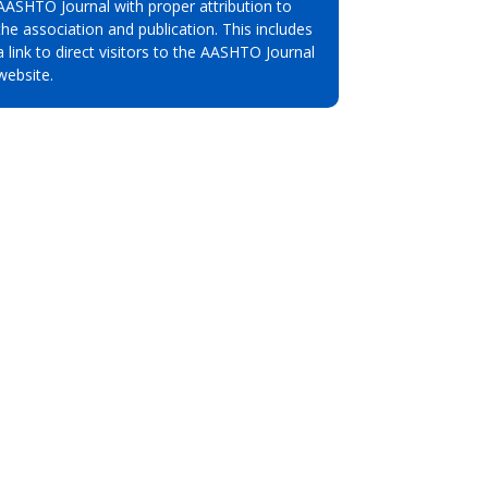
AASHTO Journal with proper attribution to
the association and publication. This includes
a link to direct visitors to the AASHTO Journal
website.