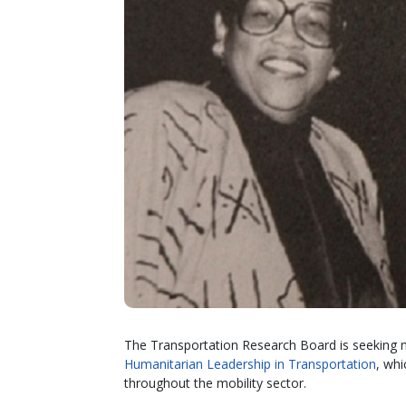
The Transportation Research Board is seeking 
Humanitarian Leadership in Transportation
, whi
throughout the mobility sector.