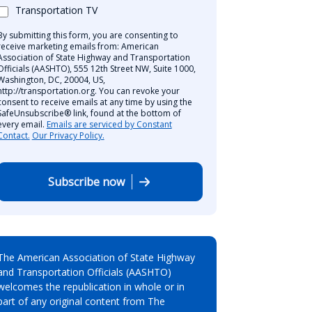
Transportation TV
By submitting this form, you are consenting to
receive marketing emails from: American
Association of State Highway and Transportation
Officials (AASHTO), 555 12th Street NW, Suite 1000,
Washington, DC, 20004, US,
http://transportation.org. You can revoke your
consent to receive emails at any time by using the
SafeUnsubscribe® link, found at the bottom of
every email.
Emails are serviced by Constant
Contact.
Our Privacy Policy.
Subscribe now
The American Association of State Highway
and Transportation Officials (AASHTO)
welcomes the republication in whole or in
part of any original content from The