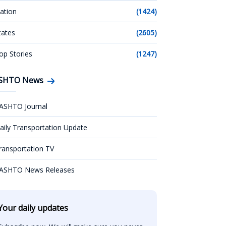
ation
(1424)
tates
(2605)
op Stories
(1247)
SHTO News
ASHTO Journal
aily Transportation Update
ransportation TV
ASHTO News Releases
Your daily updates