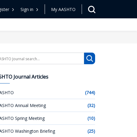
ister
Sign in
My AASHTO
arch
HTO Journal Articles
ASHTO
(744)
ASHTO Annual Meeting
(32)
ASHTO Spring Meeting
(10)
ASHTO Washington Briefing
(25)