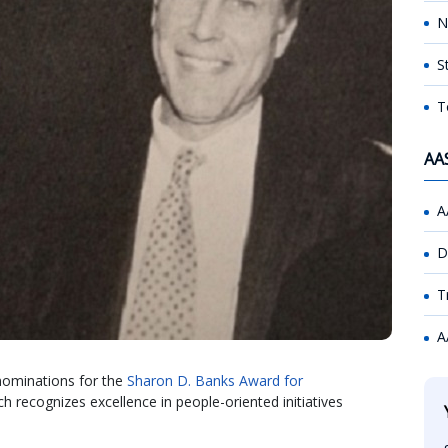
N
S
T
AA
A
D
T
A
nominations for the
Sharon D. Banks Award for
ch recognizes excellence in people-oriented initiatives