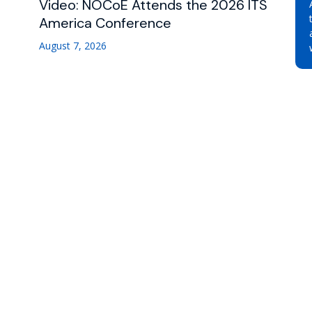
Video: NOCoE Attends the 2026 ITS
America Conference
August 7, 2026