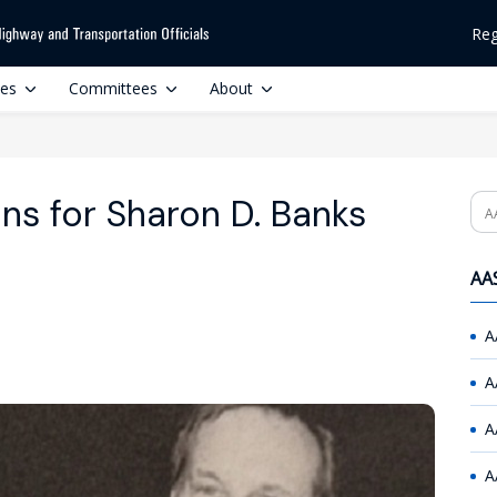
Reg
ces
Committees
About
ns for Sharon D. Banks
Se
AAS
A
A
A
A