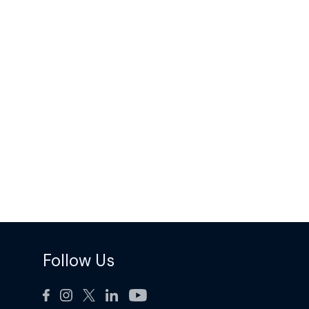
Follow Us