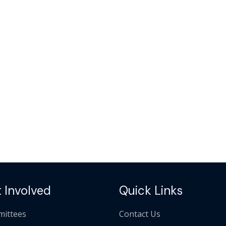
 Involved
Quick Links
ittees
Contact Us