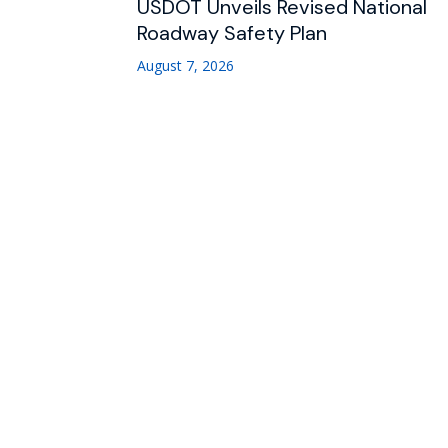
USDOT Unveils Revised National
Roadway Safety Plan
August 7, 2026