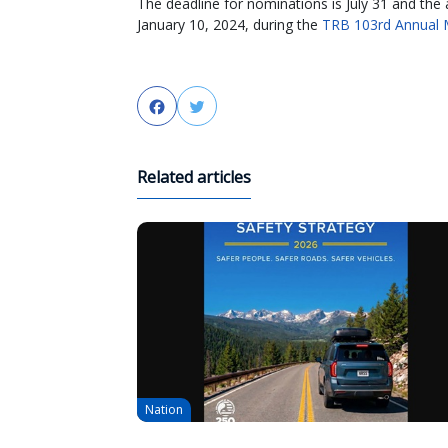
The deadline for nominations is July 31 and the 
January 10, 2024, during the
TRB 103rd Annual 
Facebook
Twitter
Related articles
Nation