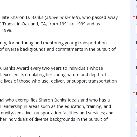
 late Sharon D. Banks (
above at far left
), who passed away
 Transit in Oakland, CA, from 1991 to 1999 and as
 1998.
rity, for nurturing and mentoring young transportation
e of diverse backgrounds and commitments in the pursuit of
D. Banks Award every two years to individuals whose
excellence; emulating her caring nature and depth of
he lives of those who use, deliver, or support transportation
dual who exemplifies Sharon Banks’ ideals and who has a
leadership in areas such as the education, training, and
nity-sensitive transportation facilities and services; and
ther individuals of diverse backgrounds in the pursuit of