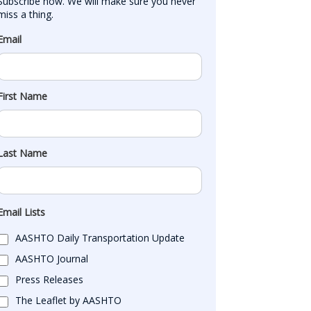
Subscribe now. We will make sure you never 
miss a thing.
Email
First Name
Last Name
Email Lists
AASHTO Daily Transportation Update
AASHTO Journal
Press Releases
The Leaflet by AASHTO