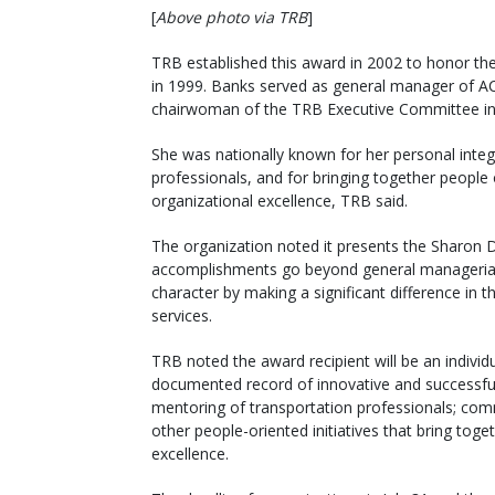
[
Above photo via TRB
]
TRB established this award in 2002 to honor the
in 1999. Banks served as general manager of AC
chairwoman of the TRB Executive Committee in
She was nationally known for her personal integ
professionals, and for bringing together peopl
organizational excellence, TRB said.
The organization noted it presents the Sharon 
accomplishments go beyond general managerial 
character by making a significant difference in t
services.
TRB noted the award recipient will be an indivi
documented record of innovative and successful 
mentoring of transportation professionals; commu
other people-oriented initiatives that bring toge
excellence.