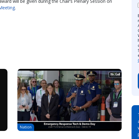
award will be given during the Chair’s Plenary Session on
Meeting
.
Nation