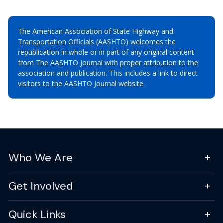
The American Association of State Highway and
Transportation Officials (AASHTO) welcomes the
republication in whole or in part of any original content
from The AASHTO Journal with proper attribution to the
association and publication. This includes a link to direct
visitors to the AASHTO Journal website.
Who We Are
Get Involved
Quick Links