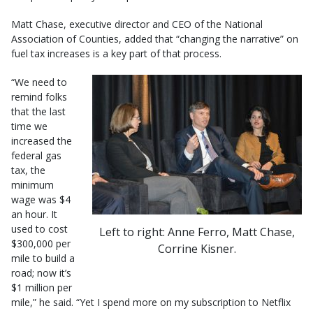
Matt Chase, executive director and CEO of the National
Association of Counties, added that “changing the narrative” on
fuel tax increases is a key part of that process.
“We need to
remind folks
that the last
time we
increased the
federal gas
tax, the
minimum
wage was $4
an hour. It
used to cost
Left to right: Anne Ferro, Matt Chase,
$300,000 per
Corrine Kisner.
mile to build a
road; now it’s
$1 million per
mile,” he said. “Yet I spend more on my subscription to Netflix