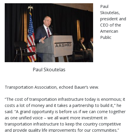
Paul
Skoutelas,
president and
CEO of the
American
Public
Paul Skoutelas
Transportation Association, echoed Bauer’s view.
“The cost of transportation infrastructure today is enormous; it
costs a lot of money and it takes a partnership to build it,” he
said. “A grand opportunity is before us if we can come together
as one unified voice – we all want more investment in
transportation infrastructure to keep the country competitive
and provide quality life improvements for our communities.”