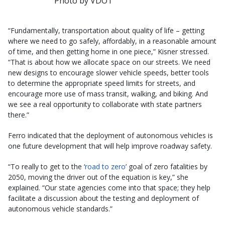
Photo by VDOT
“Fundamentally, transportation about quality of life – getting
where we need to go safely, affordably, in a reasonable amount
of time, and then getting home in one piece,” Kisner stressed.
“That is about how we allocate space on our streets. We need
new designs to encourage slower vehicle speeds, better tools
to determine the appropriate speed limits for streets, and
encourage more use of mass transit, walking, and biking. And
we see a real opportunity to collaborate with state partners
there.”
Ferro indicated that the deployment of autonomous vehicles is
one future development that will help improve roadway safety.
“To really to get to the ‘
road to zero
’ goal of zero fatalities by
2050, moving the driver out of the equation is key,” she
explained. “Our state agencies come into that space; they help
facilitate a discussion about the testing and deployment of
autonomous vehicle standards.”