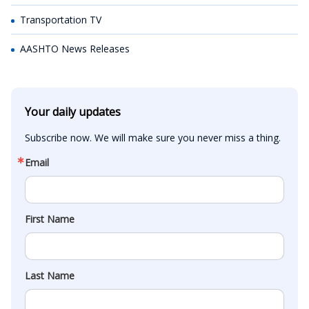
Transportation TV
AASHTO News Releases
Your daily updates
Subscribe now. We will make sure you never miss a thing.
Email
First Name
Last Name