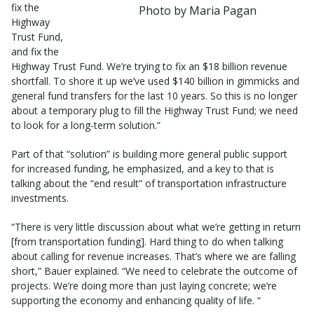
fix the
Photo by Maria Pagan
Highway
Trust Fund,
and fix the
Highway Trust Fund. We’re trying to fix an $18 billion revenue
shortfall. To shore it up we’ve used $140 billion in gimmicks and
general fund transfers for the last 10 years. So this is no longer
about a temporary plug to fill the Highway Trust Fund; we need
to look for a long-term solution.”
Part of that “solution” is building more general public support
for increased funding, he emphasized, and a key to that is
talking about the “end result” of transportation infrastructure
investments.
“There is very little discussion about what we’re getting in return
[from transportation funding]. Hard thing to do when talking
about calling for revenue increases. That’s where we are falling
short,” Bauer explained. “We need to celebrate the outcome of
projects. We’re doing more than just laying concrete; we’re
supporting the economy and enhancing quality of life. “