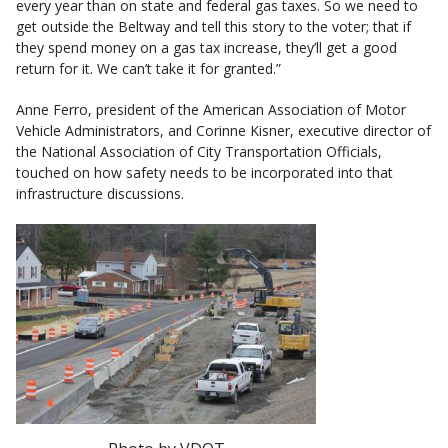
every year than on state and federal gas taxes. So we need to
get outside the Beltway and tell this story to the voter; that if
they spend money on a gas tax increase, they’ll get a good
return for it. We can’t take it for granted.”
Anne Ferro, president of the American Association of Motor
Vehicle Administrators, and Corinne Kisner, executive director of
the National Association of City Transportation Officials,
touched on how safety needs to be incorporated into that
infrastructure discussions.