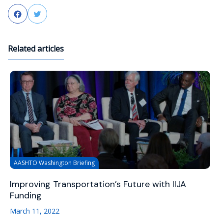
Facebook
Twitter
Related articles
AASHTO Washington Briefing
Improving Transportation’s Future with IIJA
Funding
March 11, 2022