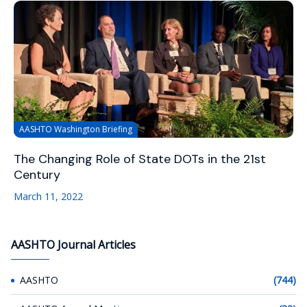
AASHTO Washington Briefing
The Changing Role of State DOTs in the 21st
Century
March 11, 2022
AASHTO Journal Articles
AASHTO
(744)