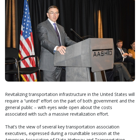
Revitalizing transportation infrastructure in the United States will
require a “united” effort on the part of both government and the
general public – with eyes wide open about the costs
associated with such a massive revitalization effort.
That’s the view of several key transportation association
executives, expressed during a roundtable session at the
American Association of State Highway and Transportation