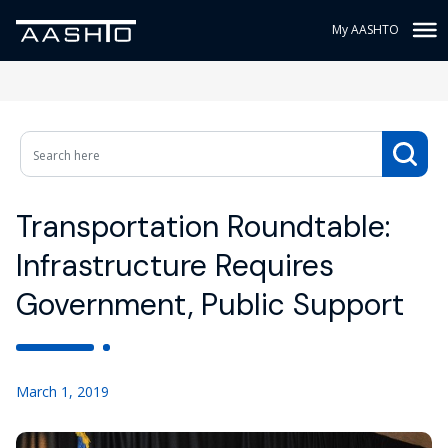
My AASHTO
Transportation Roundtable:
Infrastructure Requires
Government, Public Support
March 1, 2019