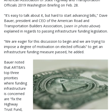
Officials 2019 Washington Briefing on Feb. 28.
“It’s easy to talk about it, but hard to start advancing bills,” Dave
Bauer, president and CEO of the American Road and
Transportation Builders Association, (
seen in photo above
)
explained in regards to passing infrastructure funding legislation.
“We are eager for this discussion to begin and we are trying to
impose a degree of motivation on elected officials” to get an
infrastructure funding measure passed, he added.
Bauer noted
that ARTBA’s
top three
priorities
where funding
infrastructure
is concerned
are “fix the
Highway
Trust Fund,