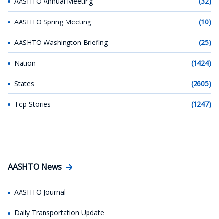
AASHTO Annual Meeting
(32)
AASHTO Spring Meeting
(10)
AASHTO Washington Briefing
(25)
Nation
(1424)
States
(2605)
Top Stories
(1247)
AASHTO News
AASHTO Journal
Daily Transportation Update