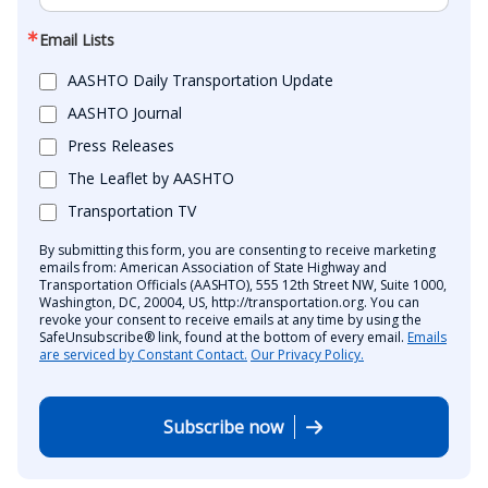
Email Lists
AASHTO Daily Transportation Update
AASHTO Journal
Press Releases
The Leaflet by AASHTO
Transportation TV
By submitting this form, you are consenting to receive marketing
emails from: American Association of State Highway and
Transportation Officials (AASHTO), 555 12th Street NW, Suite 1000,
Washington, DC, 20004, US, http://transportation.org. You can
revoke your consent to receive emails at any time by using the
SafeUnsubscribe® link, found at the bottom of every email.
Emails
are serviced by Constant Contact.
Our Privacy Policy.
Subscribe now