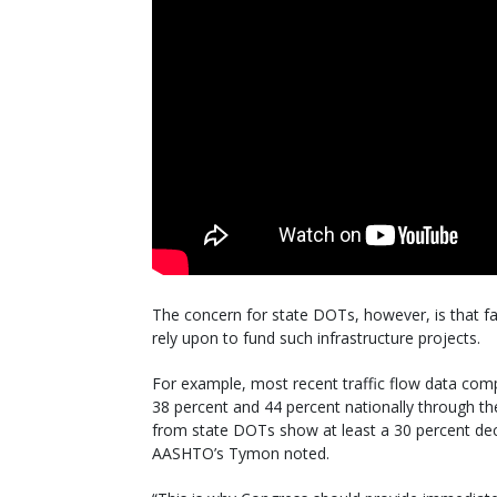
The concern for state DOTs, however, is that fal
rely upon to fund such infrastructure projects.
For example, most recent traffic flow data com
38 percent and 44 percent nationally through th
from state DOTs show at least a 30 percent decl
AASHTO’s Tymon noted.