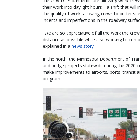
the COVID-19 pandemic are allowing work cre
their work into daylight hours – a shift that will
the quality of work, allowing crews to better see
indents and imperfections in the roadway surfac
“We are so appreciative of all the work the crew
distance as possible while also working to compl
explained in a
news story
.
In the north, the Minnesota Department of Trans
and bridge projects statewide during the 2020 c
make improvements to airports, ports, transit an
program.