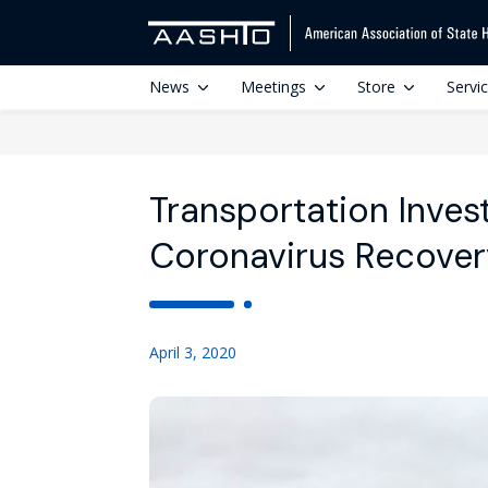
News
Meetings
Store
Servi
Transportation Inves
Coronavirus Recover
April 3, 2020