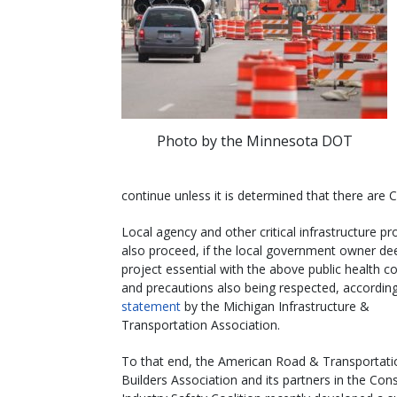
Photo by the Minnesota DOT
continue unless it is determined that there are
Local agency and other critical infrastructure pr
also proceed, if the local government owner d
project essential with the above public health c
and precautions also being respected, according
statement
by the Michigan Infrastructure &
Transportation Association.
To that end, the American Road & Transportati
Builders Association and its partners in the Con