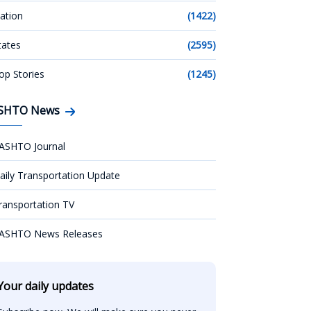
ation
(1422)
tates
(2595)
op Stories
(1245)
SHTO News
ASHTO Journal
aily Transportation Update
ransportation TV
ASHTO News Releases
Your daily updates