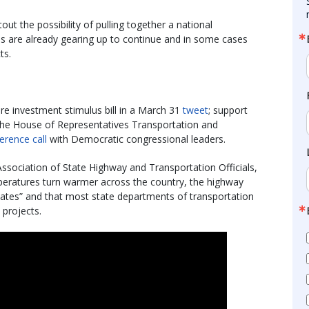
 the possibility of pulling together a national
es are already gearing up to continue and in some cases
ts.
ure investment stimulus bill in a March 31
tweet
; support
the House of Representatives Transportation and
erence call
with Democratic congressional leaders.
ssociation of State Highway and Transportation Officials,
mperatures turn warmer across the country, the highway
states” and that most state departments of transportation
 projects.