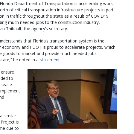
Florida Department of Transportation is accelerating work
orth of critical transportation infrastructure projects in part
on in traffic throughout the state as a result of COVID19
iding much needed jobs to the construction industry,
in Thibault, the agency’s secretary.
nderstands that Florida’s transportation system is the
 economy and FDOT is proud to accelerate projects, which
ite goods to market and provide much needed jobs
state,” he noted in a
statement
.
o ensure
eded to
isease
o implement
and
a similar
Project is
ume due to