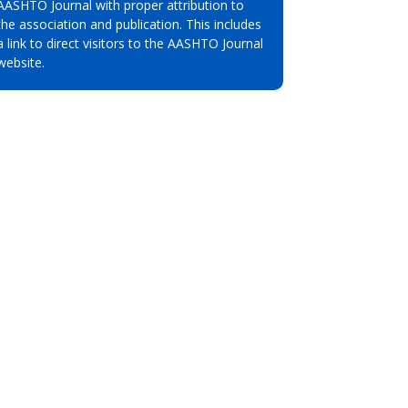
AASHTO Journal with proper attribution to
the association and publication. This includes
a link to direct visitors to the AASHTO Journal
website.