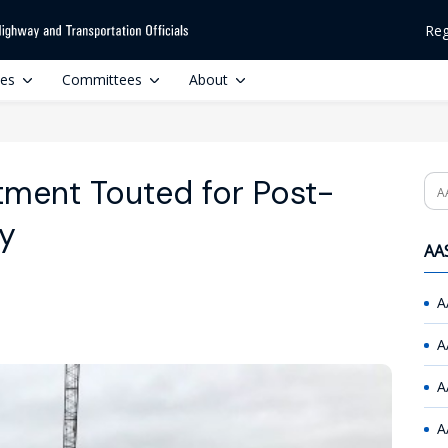
Reg
ces
Committees
About
tment Touted for Post-
Se
y
AAS
A
A
A
A