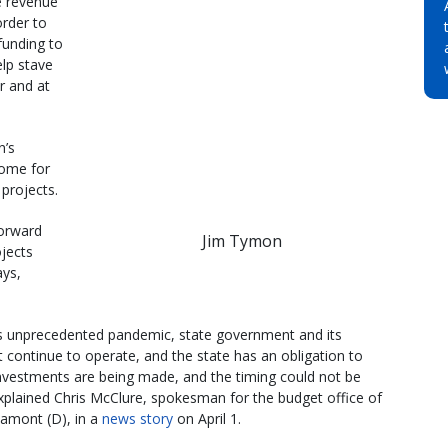
e revenue
order to
funding to
elp stave
or and at
n’s
some for
 projects.
forward
Jim Tymon
ojects
ays,
is unprecedented pandemic, state government and its
 continue to operate, and the state has an obligation to
nvestments are being made, and the timing could not be
explained Chris McClure, spokesman for the budget office of
amont (D), in a
news story
on April 1.