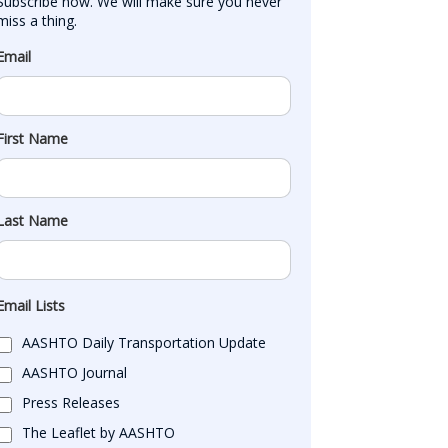
Subscribe now. We will make sure you never 
miss a thing.
Email
First Name
Last Name
Email Lists
AASHTO Daily Transportation Update
AASHTO Journal
Press Releases
The Leaflet by AASHTO