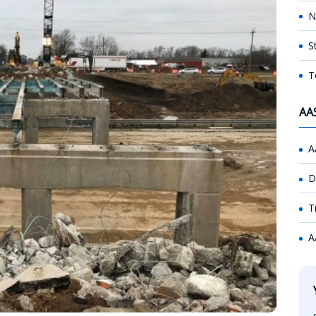
N
S
T
AA
A
D
T
A