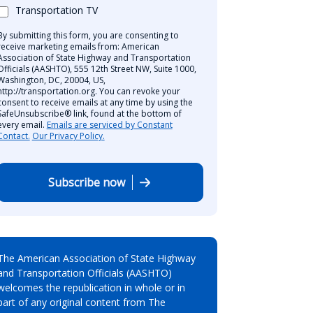
Transportation TV
By submitting this form, you are consenting to
receive marketing emails from: American
Association of State Highway and Transportation
Officials (AASHTO), 555 12th Street NW, Suite 1000,
Washington, DC, 20004, US,
http://transportation.org. You can revoke your
consent to receive emails at any time by using the
SafeUnsubscribe® link, found at the bottom of
every email.
Emails are serviced by Constant
Contact.
Our Privacy Policy.
Subscribe now
The American Association of State Highway
and Transportation Officials (AASHTO)
welcomes the republication in whole or in
part of any original content from The