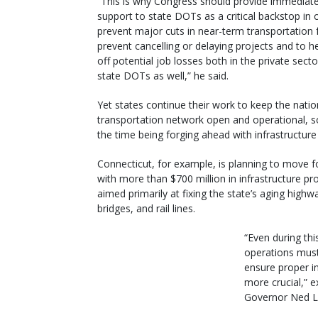
“This is why Congress should provide immediat
support to state DOTs as a critical backstop in 
prevent major cuts in near-term transportation 
prevent cancelling or delaying projects and to h
off potential job losses both in the private sect
state DOTs as well,” he said.
Yet states continue their work to keep the natio
transportation network open and operational, 
the time being forging ahead with infrastructure
Connecticut, for example, is planning to move 
with more than $700 million in infrastructure pr
aimed primarily at fixing the state’s aging highw
bridges, and rail lines.
“Even during th
operations must
ensure proper i
more crucial,” 
Governor Ned L