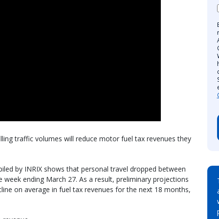
ling traffic volumes will reduce motor fuel tax revenues they
piled by INRIX shows that personal travel dropped between
e week ending March 27. As a result, preliminary projections
ine on average in fuel tax revenues for the next 18 months,