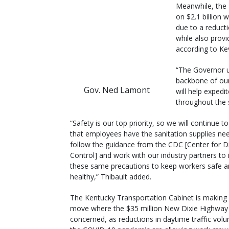
Meanwhile, the 
on $2.1 billion w
due to a reducti
while also prov
according to Kev
“The Governor u
backbone of our
Gov. Ned Lamont
will help exped
throughout the 
“Safety is our top priority, so we will continue t
that employees have the sanitation supplies ne
follow the guidance from the CDC [Center for D
Control] and work with our industry partners t
these same precautions to keep workers safe 
healthy,” Thibault added.
The Kentucky Transportation Cabinet is making 
move where the $35 million New Dixie Highway 
concerned, as reductions in daytime traffic vol