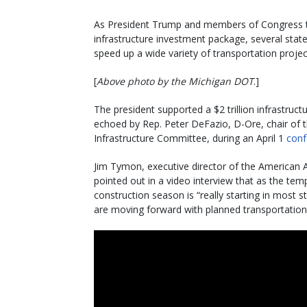
As President Trump and members of Congress tout
infrastructure investment package, several stat
speed up a wide variety of transportation projec
[
Above photo by the Michigan DOT
.]
The president supported a $2 trillion infrastruct
echoed by Rep. Peter DeFazio, D-Ore, chair of 
Infrastructure Committee, during an April 1
conf
Jim Tymon, executive director of the American A
pointed out in a video interview that as the te
construction season is “really starting in most 
are moving forward with planned transportation