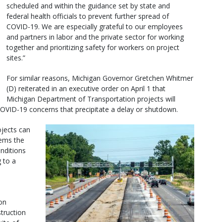
scheduled and within the guidance set by state and
federal health officials to prevent further spread of
COVID-19. We are especially grateful to our employees
and partners in labor and the private sector for working
together and prioritizing safety for workers on project
sites.”
For similar reasons, Michigan Governor Gretchen Whitmer
(D) reiterated in an executive order on April 1 that
Michigan Department of Transportation projects will
 COVID-19 concerns that precipitate a delay or shutdown.
ojects can
eems the
onditions
 to a
on
struction