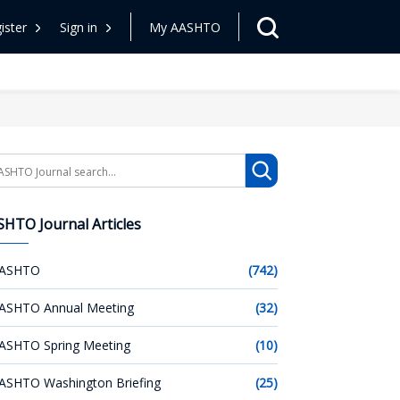
ister
Sign in
My AASHTO
arch
HTO Journal Articles
ASHTO
(742)
ASHTO Annual Meeting
(32)
ASHTO Spring Meeting
(10)
ASHTO Washington Briefing
(25)