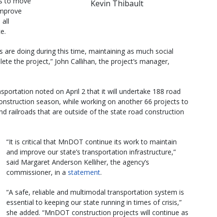
ws to move
Kevin Thibault
 improve
 all
e.
s are doing during this time, maintaining as much social
ete the project,” John Callihan, the project’s manager,
portation noted on April 2 that it will undertake 188 road
onstruction season, while working on another 66 projects to
d railroads that are outside of the state road construction
“It is critical that MnDOT continue its work to maintain
and improve our state’s transportation infrastructure,”
said Margaret Anderson Kelliher, the agency’s
commissioner, in a
statement
.
“A safe, reliable and multimodal transportation system is
essential to keeping our state running in times of crisis,”
she added. “MnDOT construction projects will continue as