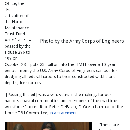
Office, the
“Full
Utilization of
the Harbor
Maintenance
Trust Fund
Act of 2019” –
Photo by the Army Corps of Engineers
passed by the
House 296 to
109 on
October 28 – puts $34 billion into the HMTF over a 10-year
period; money the U.S. Army Corps of Engineers can use for
dredging all federal harbors to their constructed widths and
depths, for starters.
“[Passing this bill] was a win, years in the making, for our
nation’s coastal communities and members of the maritime
workforce,” noted Rep. Peter DeFazio, D-Ore., chairman of the
House T&I Committee,
in a statement
.
“These are