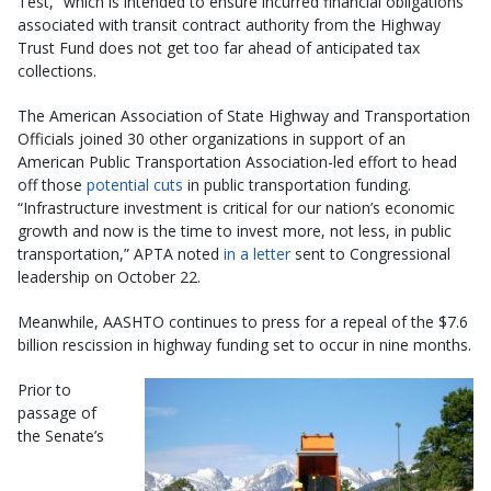
Test,” which is intended to ensure incurred financial obligations
associated with transit contract authority from the Highway
Trust Fund does not get too far ahead of anticipated tax
collections.
The American Association of State Highway and Transportation
Officials joined 30 other organizations in support of an
American Public Transportation Association-led effort to head
off those
potential cuts
in public transportation funding.
“Infrastructure investment is critical for our nation’s economic
growth and now is the time to invest more, not less, in public
transportation,” APTA noted
in a letter
sent to Congressional
leadership on October 22.
Meanwhile, AASHTO continues to press for a repeal of the $7.6
billion rescission in highway funding set to occur in nine months.
Prior to
passage of
the Senate’s