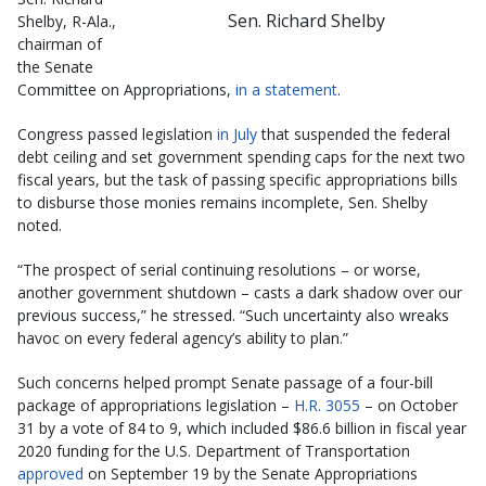
Sen. Richard Shelby
Shelby, R-Ala.,
chairman of
the Senate
Committee on Appropriations,
in a statement
.
Congress passed legislation
in July
that suspended the federal
debt ceiling and set government spending caps for the next two
fiscal years, but the task of passing specific appropriations bills
to disburse those monies remains incomplete, Sen. Shelby
noted.
“The prospect of serial continuing resolutions – or worse,
another government shutdown – casts a dark shadow over our
previous success,” he stressed. “Such uncertainty also wreaks
havoc on every federal agency’s ability to plan.”
Such concerns helped prompt Senate passage of a four-bill
package of appropriations legislation –
H.R. 3055
– on October
31 by a vote of 84 to 9, which included $86.6 billion in fiscal year
2020 funding for the U.S. Department of Transportation
approved
on September 19 by the Senate Appropriations