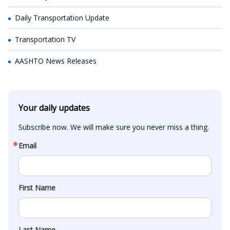
Daily Transportation Update
Transportation TV
AASHTO News Releases
Your daily updates
Subscribe now. We will make sure you never miss a thing.
Email
First Name
Last Name