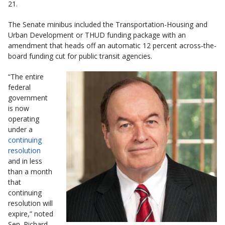
21.
The Senate minibus included the Transportation-Housing and
Urban Development or THUD funding package with an
amendment that heads off an automatic 12 percent across-the-
board funding cut for public transit agencies.
“The entire
federal
government
is now
operating
under a
continuing
resolution
and in less
than a month
that
continuing
resolution will
expire,” noted
Sen. Richard