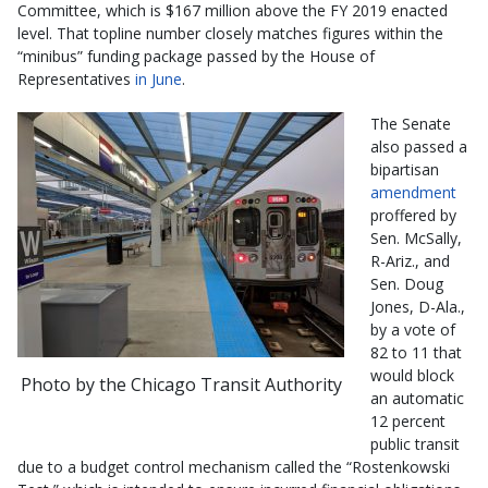
Committee, which is $167 million above the FY 2019 enacted
level. That topline number closely matches figures within the
“minibus” funding package passed by the House of
Representatives
in June
.
The Senate
also passed a
bipartisan
amendment
proffered by
Sen. McSally,
R-Ariz., and
Sen. Doug
Jones, D-Ala.,
by a vote of
82 to 11 that
would block
Photo by the Chicago Transit Authority
an automatic
12 percent
public transit
due to a budget control mechanism called the “Rostenkowski