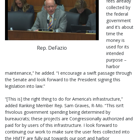
fees already
collected by
the federal
government
and it’s about
time the
money is
used for its
Rep. DeFazio
intended
purpose –
harbor
maintenance,” he added. “I encourage a swift passage through
the Senate and look forward to the President signing this
legislation into law.”
“[This is] the right thing to do for America’s infrastructure,”
added Ranking Member Rep. Sam Graves, R-Mo. “This isn’t
frivolous government spending being determined by
bureaucrats; these projects are Congressionally authorized and
paid for by users of this infrastructure. I look forward to
continuing our work to make sure the user fees collected into
the HMTF are fully put towards our port and harbor