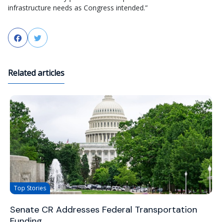
infrastructure needs as Congress intended.”
Facebook
Twitter
Related articles
Top Stories
Senate CR Addresses Federal Transportation
Funding