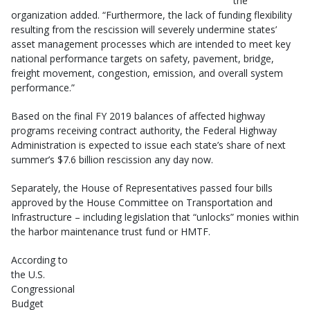
the
organization added. “Furthermore, the lack of funding flexibility
resulting from the rescission will severely undermine states’
asset management processes which are intended to meet key
national performance targets on safety, pavement, bridge,
freight movement, congestion, emission, and overall system
performance.”
Based on the final FY 2019 balances of affected highway
programs receiving contract authority, the Federal Highway
Administration is expected to issue each state’s share of next
summer’s $7.6 billion rescission any day now.
Separately, the House of Representatives passed four bills
approved by the House Committee on Transportation and
Infrastructure – including legislation that “unlocks” monies within
the harbor maintenance trust fund or HMTF.
According to
the U.S.
Congressional
Budget