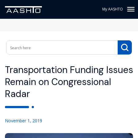
My AASHTO
Transportation Funding Issues
Remain on Congressional
Radar
November 1, 2019