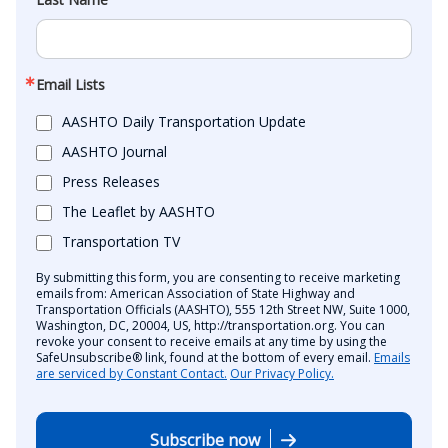
Email Lists
AASHTO Daily Transportation Update
AASHTO Journal
Press Releases
The Leaflet by AASHTO
Transportation TV
By submitting this form, you are consenting to receive marketing
emails from: American Association of State Highway and
Transportation Officials (AASHTO), 555 12th Street NW, Suite 1000,
Washington, DC, 20004, US, http://transportation.org. You can
revoke your consent to receive emails at any time by using the
SafeUnsubscribe® link, found at the bottom of every email.
Emails
are serviced by Constant Contact.
Our Privacy Policy.
Subscribe now