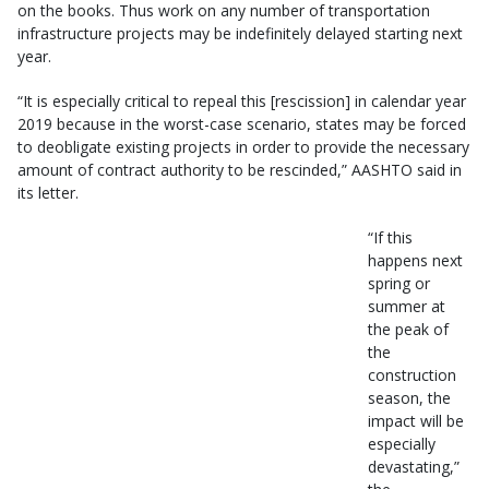
on the books. Thus work on any number of transportation
infrastructure projects may be indefinitely delayed starting next
year.
“It is especially critical to repeal this [rescission] in calendar year
2019 because in the worst-case scenario, states may be forced
to deobligate existing projects in order to provide the necessary
amount of contract authority to be rescinded,” AASHTO said in
its letter.
“If this
happens next
spring or
summer at
the peak of
the
construction
season, the
impact will be
especially
devastating,”