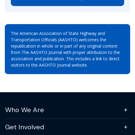
The American Association of State Highway and
Transportation Officials (AASHTO) welcomes the
republication in whole or in part of any original content
from The AASHTO Journal with proper attribution to the
association and publication. This includes a link to direct
visitors to the AASHTO Journal website.
Who We Are
Get Involved