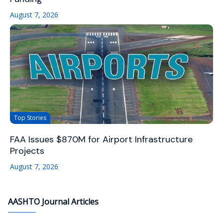
August 7, 2026
Top Stories
FAA Issues $870M for Airport Infrastructure
Projects
August 7, 2026
AASHTO Journal Articles