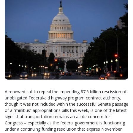
A renewed call to repeal the impending $7.6 billion rescission of
unobligated Federal-aid highway program contract authority,
though it was not included within the successful Senate passage
of a “minibus” appropriations bills this week, is one of the latest
signs that transportation remains an acute concern for
Congress – especially as the federal government is functioning
under a continuing funding resolution that expires November