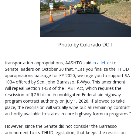
Photo by Colorado DOT
transportation appropriations, AASHTO said
in a letter
to
Senate leaders on October 30 that, “…as you finalize the THUD
appropriations package for FY 2020, we urge you to support SA
1034 offered by Sen. John Barrasso, R-Wyo. This amendment
will repeal Section 1438 of the FAST Act, which requires the
rescission of $7.6 billion in unobligated Federal-aid highway
program contract authority on July 1, 2020. If allowed to take
place, the rescission will virtually wipe out all remaining contract
authority available to states in core highway formula programs.”
However, since the Senate did not consider the Barrasso
amendment to its THUD legislation, that keeps the rescission