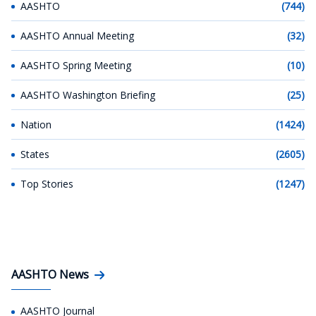
AASHTO
(744)
AASHTO Annual Meeting
(32)
AASHTO Spring Meeting
(10)
AASHTO Washington Briefing
(25)
Nation
(1424)
States
(2605)
Top Stories
(1247)
AASHTO News
AASHTO Journal