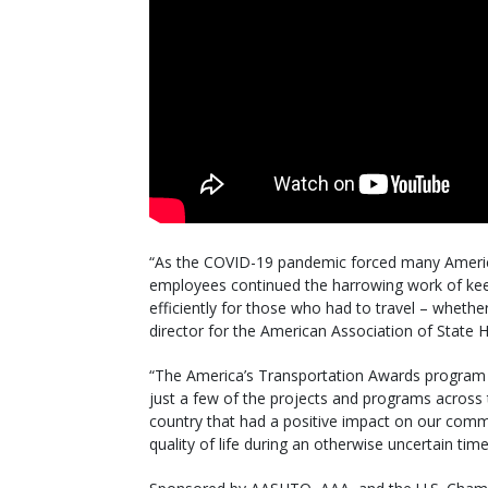
“As the COVID-19 pandemic forced many America
employees continued the harrowing work of kee
efficiently for those who had to travel – wheth
director for the American Association of State 
“The America’s Transportation Awards program 
just a few of the projects and programs across
country that had a positive impact on our comm
quality of life during an otherwise uncertain time