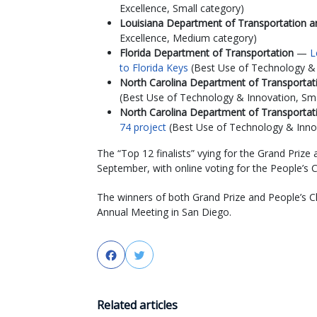
Excellence, Small category)
Louisiana Department of Transportation
Excellence, Medium category)
Florida Department of Transportation
—
L
to Florida Keys
(Best Use of Technology & I
North Carolina Department of Transporta
(Best Use of Technology & Innovation, Sma
North Carolina Department of Transporta
74 project
(Best Use of Technology & Innov
The “Top 12 finalists” vying for the Grand Prize
September, with online voting for the People’s 
The winners of both Grand Prize and People’s 
Annual Meeting in San Diego.
Facebook
Twitter
Related articles