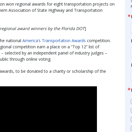
on won regional awards for eight transportation projects on
hern Association of State Highway and Transportation
regional award winners by the Florida DOT
]
 the national
America’s Transportation Awards
competition.
gional competition earn a place on a “Top 12” list of
e – selected by an independent panel of industry judges –
blic through online voting.
wards, to be donated to a charity or scholarship of the