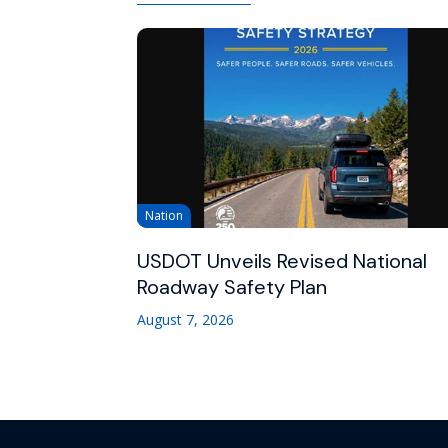
Nation
USDOT Unveils Revised National
Roadway Safety Plan
August 7, 2026