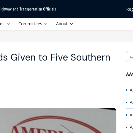
Reg
ces
Committees
About
s Given to Five Southern
Se
AAS
A
A
A
A