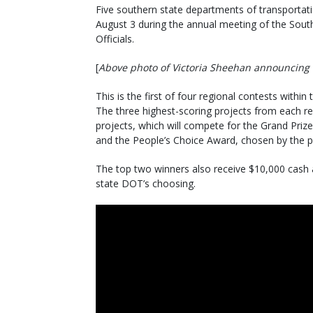
Five southern state departments of transportati
August 3 during the annual meeting of the Sout
Officials.
[
Above photo of Victoria Sheehan announcing 
This is the first of four regional contests within
The three highest-scoring projects from each re
projects, which will compete for the Grand Priz
and the People’s Choice Award, chosen by the pu
The top two winners also receive $10,000 cash a
state DOT’s choosing.