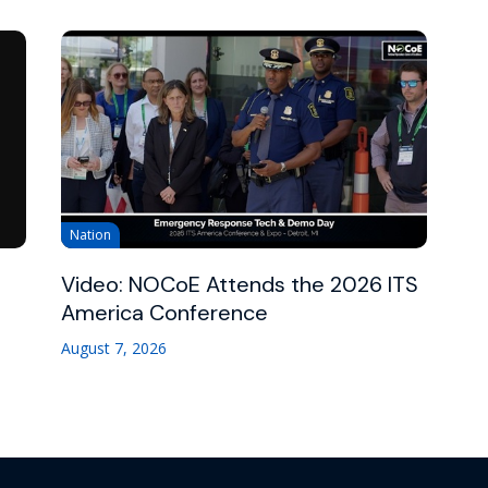
Nation
Video: NOCoE Attends the 2026 ITS
America Conference
August 7, 2026