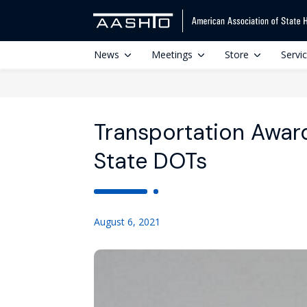
News
Meetings
Store
Servi
Transportation Award
State DOTs
August 6, 2021