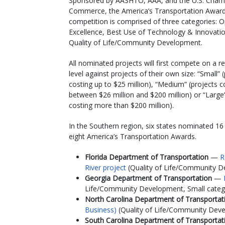
Sponsored by AASHTO, AAA, and the U.S. Cham
Commerce, the America’s Transportation Awar
competition is comprised of three categories: 
Excellence, Best Use of Technology & Innovati
Quality of Life/Community Development.
All nominated projects will first compete on a r
level against projects of their own size: “Small” 
costing up to $25 million), “Medium” (projects c
between $26 million and $200 million) or “Large”
costing more than $200 million).
In the Southern region, six states nominated 16
eight America’s Transportation Awards.
Florida Department of Transportation
—
R
River project
(Quality of Life/Community De
Georgia Department of Transportation
—
Life/Community Development, Small catego
North Carolina Department of Transporta
Business)
(Quality of Life/Community Dev
South Carolina Department of Transporta