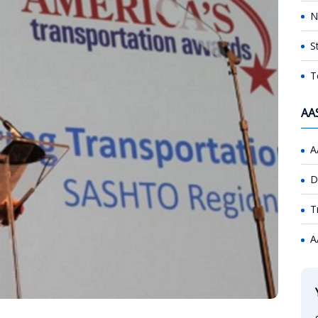
N
S
T
AA
A
D
T
A