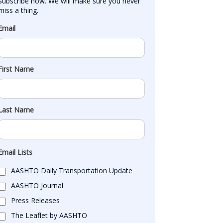
Subscribe now. We will make sure you never 
miss a thing.
Email
First Name
Last Name
Email Lists
AASHTO Daily Transportation Update
AASHTO Journal
Press Releases
The Leaflet by AASHTO