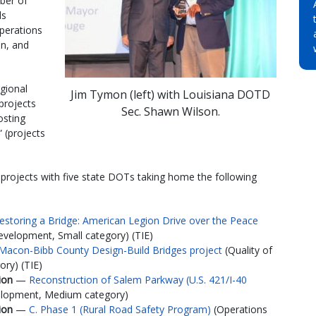
ber of
ds
Operations
on, and
egional
Jim Tymon (left) with Louisiana DOTD
(projects
Sec. Shawn Wilson.
osting
 (projects
 projects with five state DOTs taking home the following
estoring a Bridge: American Legion Drive over the Peace
velopment, Small category) (TIE)
Macon-Bibb County Design-Build Bridges project
(Quality of
ry) (TIE)
tion
—
Reconstruction of Salem Parkway (U.S. 421/I-40
elopment, Medium category)
tion
—
C. Phase 1 (Rural Road Safety Program)
(Operations