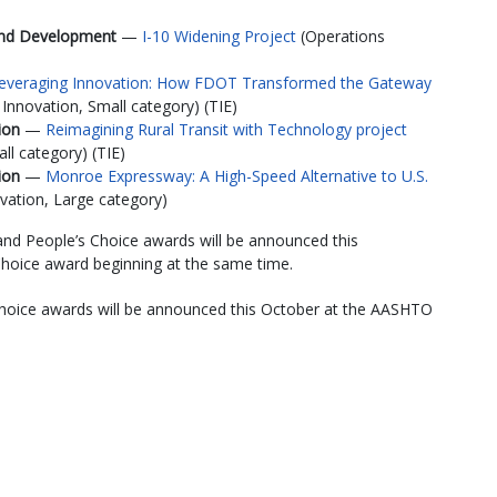
 and Development
—
I-10 Widening Project
(Operations
everaging Innovation: How FDOT Transformed the Gateway
nnovation, Small category) (TIE)
tion
—
Reimagining Rural Transit with Technology project
ll category) (TIE)
tion
—
Monroe Expressway: A High-Speed Alternative to U.S.
ation, Large category)
 and People’s Choice awards will be announced this
Choice award beginning at the same time.
Choice awards will be announced this October at the AASHTO