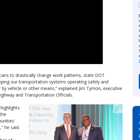
ns to drastically change work patterns, state DOT
ping our transportation systems operating safely and
er by vehicle or other means,” explained Jim Tymon, executive
Highway and Transportation Officials.
highlights
 the
unities’
,” he said.