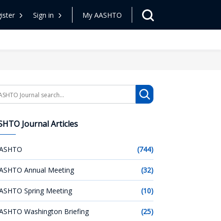
ister
Sign in
My AASHTO
arch
HTO Journal Articles
ASHTO
(744)
ASHTO Annual Meeting
(32)
ASHTO Spring Meeting
(10)
ASHTO Washington Briefing
(25)