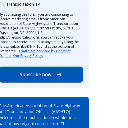
Transportation TV
By submitting this form, you are consenting to
receive marketing emails from: American
Association of State Highway and Transportation
Officials (AASHTO), 555 12th Street NW, Suite 1000,
Washington, DC, 20004, US,
http://transportation.org. You can revoke your
consent to receive emails at any time by using the
SafeUnsubscribe® link, found at the bottom of
every email.
Emails are serviced by Constant
Contact.
Our Privacy Policy.
Subscribe now
The American Association of State Highway
and Transportation Officials (AASHTO)
welcomes the republication in whole or in
part of any original content from The