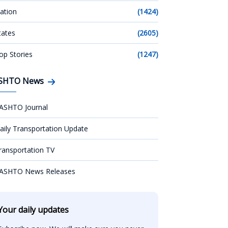
ation
(1424)
tates
(2605)
op Stories
(1247)
SHTO News
ASHTO Journal
aily Transportation Update
ransportation TV
ASHTO News Releases
Your daily updates