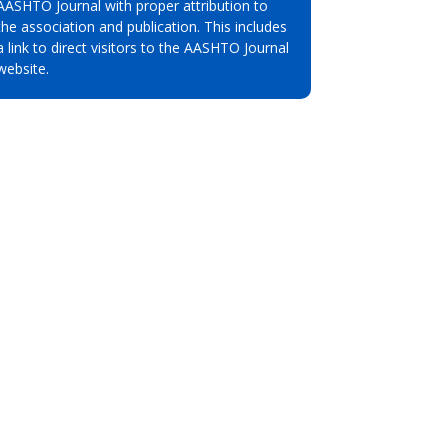
AASHTO Journal with proper attribution to
the association and publication. This includes
a link to direct visitors to the AASHTO Journal
website.