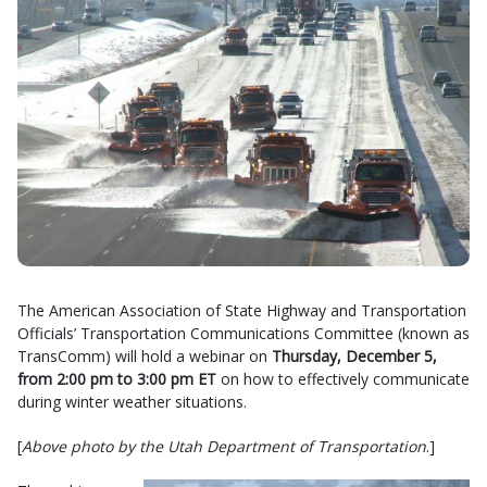
The American Association of State Highway and Transportation
Officials’ Transportation Communications Committee (known as
TransComm) will hold a webinar on
Thursday, December 5,
from 2:00 pm to 3:00 pm ET
on how to effectively communicate
during winter weather situations.
[
Above photo by the Utah Department of Transportation
.]