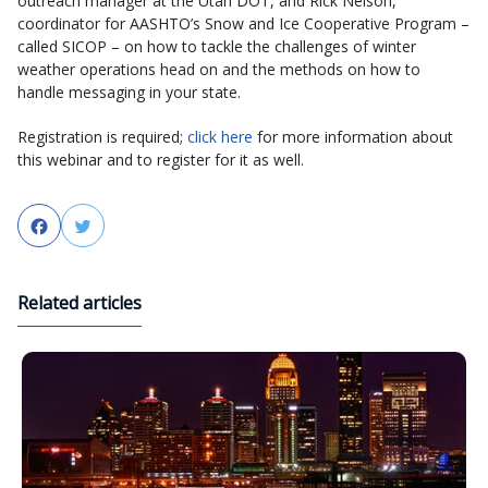
outreach manager at the Utah DOT, and Rick Nelson,
coordinator for AASHTO’s Snow and Ice Cooperative Program –
called SICOP – on how to tackle the challenges of winter
weather operations head on and the methods on how to
handle messaging in your state.
Registration is required;
click here
for more information about
this webinar and to register for it as well.
Facebook
Twitter
Related articles