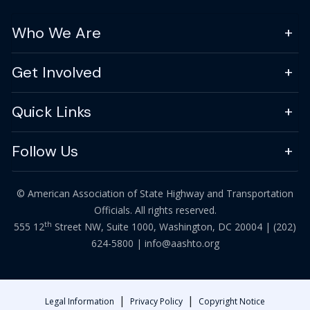
Who We Are
Get Involved
Quick Links
Follow Us
© American Association of State Highway and Transportation
Officials. All rights reserved.
th
555 12
Street NW, Suite 1000, Washington, DC 20004 |
(202)
624-5800
|
info@aashto.org
|
|
Legal Information
Privacy Policy
Copyright Notice