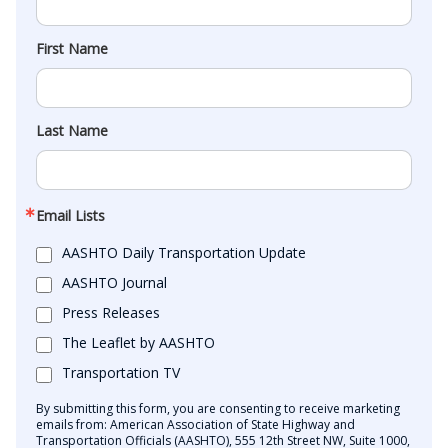
First Name
Last Name
Email Lists
AASHTO Daily Transportation Update
AASHTO Journal
Press Releases
The Leaflet by AASHTO
Transportation TV
By submitting this form, you are consenting to receive marketing
emails from: American Association of State Highway and
Transportation Officials (AASHTO), 555 12th Street NW, Suite 1000,