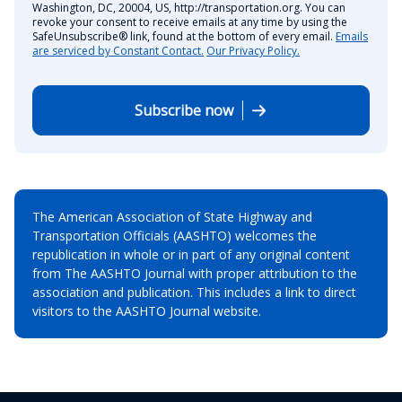
Washington, DC, 20004, US, http://transportation.org. You can
revoke your consent to receive emails at any time by using the
SafeUnsubscribe® link, found at the bottom of every email.
Emails
are serviced by Constant Contact.
Our Privacy Policy.
Subscribe now
The American Association of State Highway and
Transportation Officials (AASHTO) welcomes the
republication in whole or in part of any original content
from The AASHTO Journal with proper attribution to the
association and publication. This includes a link to direct
visitors to the AASHTO Journal website.