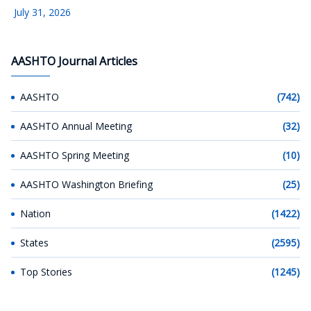
July 31, 2026
AASHTO Journal Articles
AASHTO
(742)
AASHTO Annual Meeting
(32)
AASHTO Spring Meeting
(10)
AASHTO Washington Briefing
(25)
Nation
(1422)
States
(2595)
Top Stories
(1245)