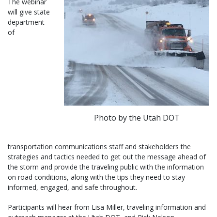
The webinar
will give state
department
of
Photo by the Utah DOT
transportation communications staff and stakeholders the
strategies and tactics needed to get out the message ahead of
the storm and provide the traveling public with the information
on road conditions, along with the tips they need to stay
informed, engaged, and safe throughout.
Participants will hear from Lisa Miller, traveling information and