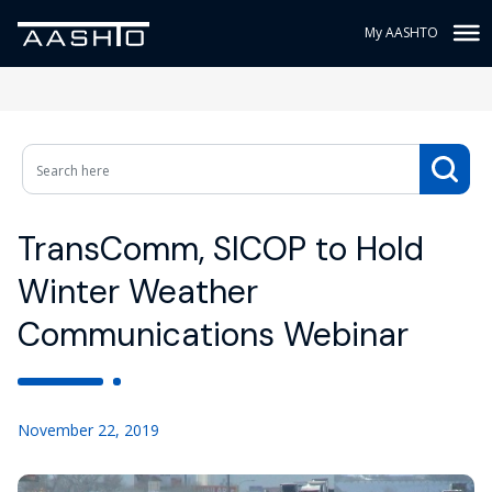
My AASHTO
TransComm, SICOP to Hold
Winter Weather
Communications Webinar
November 22, 2019