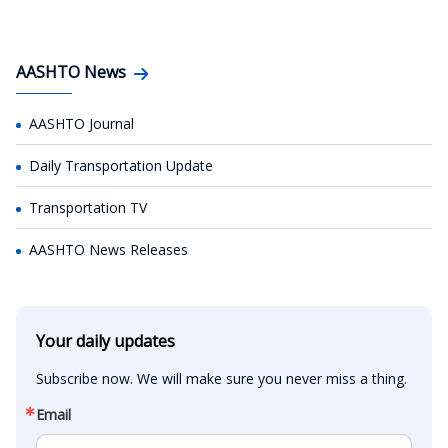
AASHTO News
AASHTO Journal
Daily Transportation Update
Transportation TV
AASHTO News Releases
Your daily updates
Subscribe now. We will make sure you never miss a thing.
Email