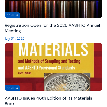
AASHTO
Registration Open for the 2026 AASHTO Annual
Meeting
July 31, 2026
AASHTO
AASHTO Issues 46th Edition of its Materials
Book