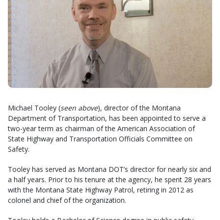
Michael Tooley (
seen above
), director of the Montana
Department of Transportation, has been appointed to serve a
two-year term as chairman of the American Association of
State Highway and Transportation Officials Committee on
Safety.
Tooley has served as Montana DOT’s director for nearly six and
a half years. Prior to his tenure at the agency, he spent 28 years
with the Montana State Highway Patrol, retiring in 2012 as
colonel and chief of the organization.