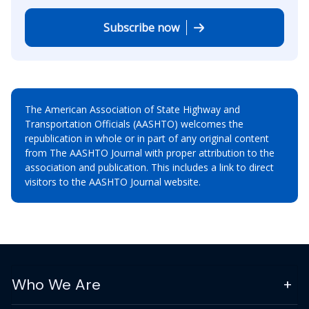
Subscribe now
The American Association of State Highway and
Transportation Officials (AASHTO) welcomes the
republication in whole or in part of any original content
from The AASHTO Journal with proper attribution to the
association and publication. This includes a link to direct
visitors to the AASHTO Journal website.
Who We Are