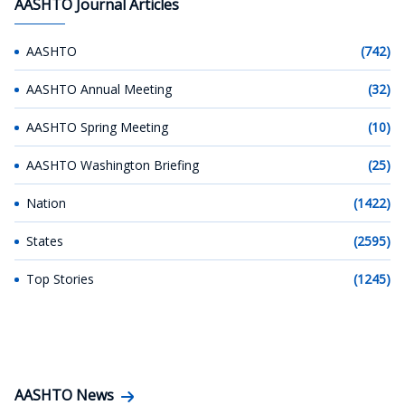
AASHTO Journal Articles
AASHTO
(742)
AASHTO Annual Meeting
(32)
AASHTO Spring Meeting
(10)
AASHTO Washington Briefing
(25)
Nation
(1422)
States
(2595)
Top Stories
(1245)
AASHTO News