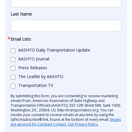
Last Name
Email Lists
AASHTO Daily Transportation Update
AASHTO Journal
Press Releases
The Leaflet by AASHTO
Transportation TV
By submitting this form, you are consenting to receive marketing
emails from: American Association of State Highway and
Transportation Officials (AASHTO), 555 12th Street NW, Suite 1000,
Washington, DC, 20004, US, http://transportation.org. You can
revoke your consent to receive emails at any time by using the
SafeUnsubscribe® link, found at the bottom of every email.
Emails
are serviced by Constant Contact.
Our Privacy Policy.