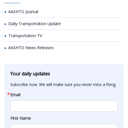
AASHTO Journal
Daily Transportation Update
Transportation TV
AASHTO News Releases
Your daily updates
Subscribe now. We will make sure you never miss a thing.
Email
First Name