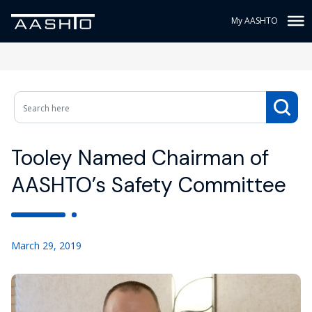
My AASHTO
Tooley Named Chairman of
AASHTO’s Safety Committee
March 29, 2019