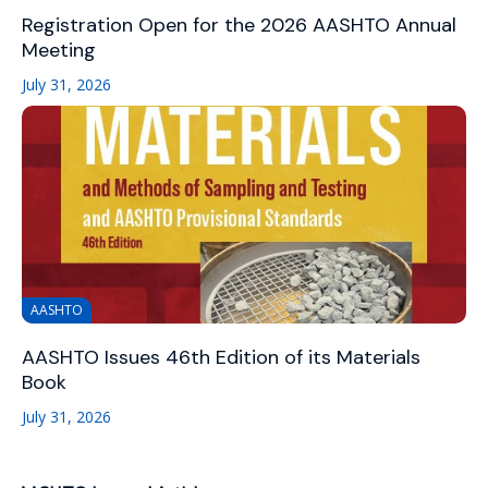
Registration Open for the 2026 AASHTO Annual
Meeting
July 31, 2026
AASHTO
AASHTO Issues 46th Edition of its Materials
Book
July 31, 2026