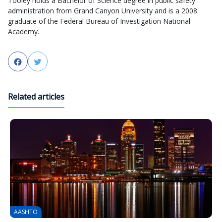
Tooley holds a Bachelor of Science degree in public safety
administration from Grand Canyon University and is a 2008
graduate of the Federal Bureau of Investigation National
Academy.
Facebook
Twitter
Related articles
AASHTO