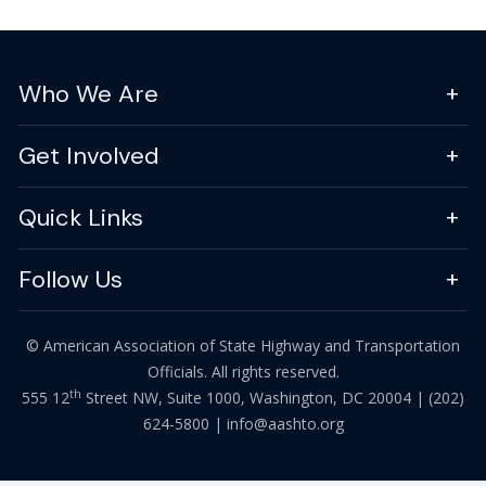
Who We Are
Get Involved
Quick Links
Follow Us
© American Association of State Highway and Transportation
Officials. All rights reserved.
th
555 12
Street NW, Suite 1000, Washington, DC 20004 |
(202)
624-5800
|
info@aashto.org