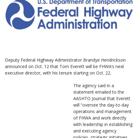
Deputy Federal Highway Administrator Brandye Hendrickson
announced on Oct. 12 that Tom Everett will be FHWA’s next
executive director, with his tenure starting on Oct. 22.
The agency said in a
statement emailed to the
AASHTO Journal that Everett
will “oversee the day-to-day
operations and management
of FHWA and work directly
with leadership in establishing
and executing agency
policies, strategic initiatives,