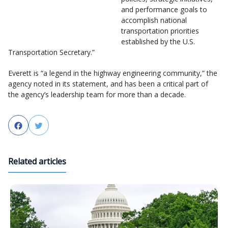
and performance goals to
accomplish national
transportation priorities
established by the U.S.
Transportation Secretary.”
Everett is “a legend in the highway engineering community,” the
agency noted in its statement, and has been a critical part of
the agency’s leadership team for more than a decade.
Facebook
Twitter
Related articles