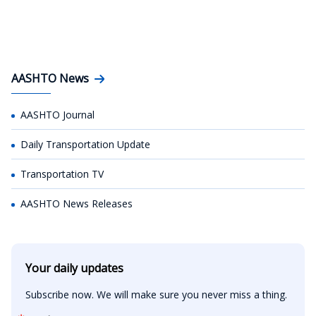
AASHTO News
AASHTO Journal
Daily Transportation Update
Transportation TV
AASHTO News Releases
Your daily updates
Subscribe now. We will make sure you never miss a thing.