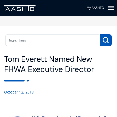
My AASHTO
Tom Everett Named New
FHWA Executive Director
October 12, 2018