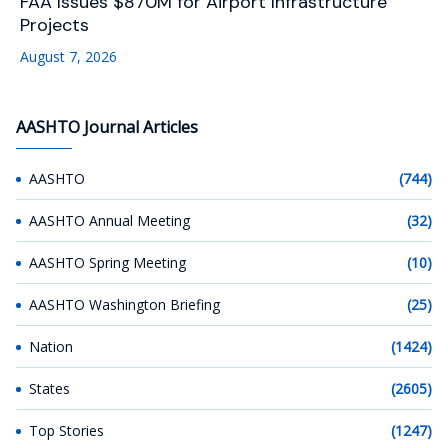
FAA Issues $870M for Airport Infrastructure
Projects
August 7, 2026
AASHTO Journal Articles
AASHTO
(744)
AASHTO Annual Meeting
(32)
AASHTO Spring Meeting
(10)
AASHTO Washington Briefing
(25)
Nation
(1424)
States
(2605)
Top Stories
(1247)