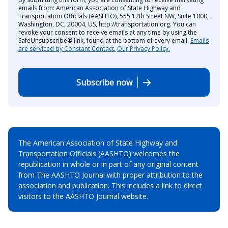
emails from: American Association of State Highway and
Transportation Officials (AASHTO), 555 12th Street NW, Suite 1000,
Washington, DC, 20004, US, http://transportation.org. You can
revoke your consent to receive emails at any time by using the
SafeUnsubscribe® link, found at the bottom of every email.
Emails
are serviced by Constant Contact.
Our Privacy Policy.
Subscribe now
The American Association of State Highway and
Transportation Officials (AASHTO) welcomes the
republication in whole or in part of any original content
from The AASHTO Journal with proper attribution to the
association and publication. This includes a link to direct
visitors to the AASHTO Journal website.