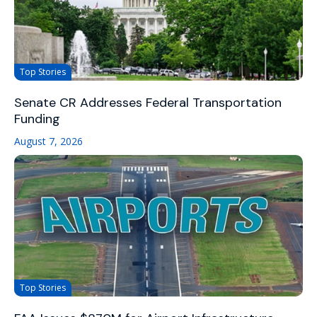
Top Stories
Senate CR Addresses Federal Transportation
Funding
August 7, 2026
Top Stories