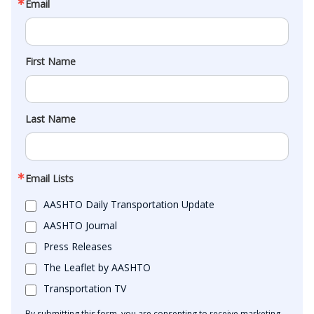
Email
First Name
Last Name
Email Lists
AASHTO Daily Transportation Update
AASHTO Journal
Press Releases
The Leaflet by AASHTO
Transportation TV
By submitting this form, you are consenting to receive marketing