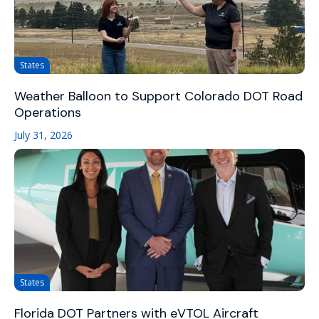
States
Weather Balloon to Support Colorado DOT Road
Operations
July 31, 2026
States
Florida DOT Partners with eVTOL Aircraft