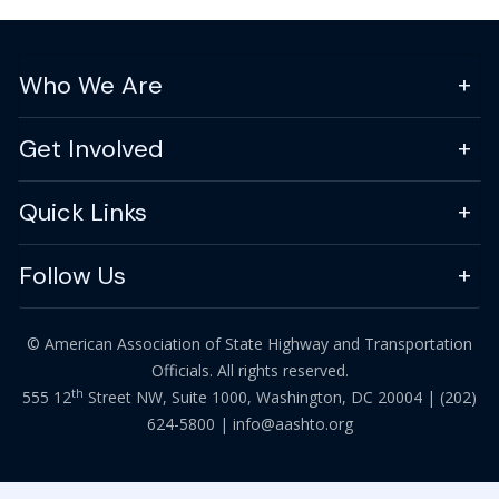
Who We Are
Get Involved
Quick Links
Follow Us
© American Association of State Highway and Transportation
Officials. All rights reserved.
th
555 12
Street NW, Suite 1000, Washington, DC 20004 |
(202)
624-5800
|
info@aashto.org