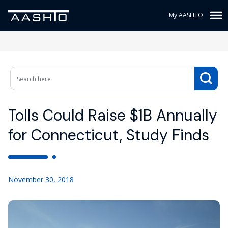
My AASHTO
Tolls Could Raise $1B Annually
for Connecticut, Study Finds
November 30, 2018