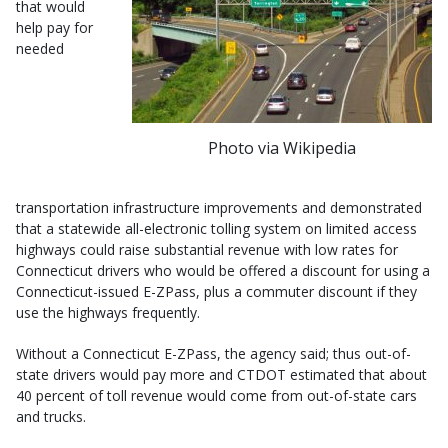
that would
help pay for
needed
Photo via Wikipedia
transportation infrastructure improvements and demonstrated
that a statewide all-electronic tolling system on limited access
highways could raise substantial revenue with low rates for
Connecticut drivers who would be offered a discount for using a
Connecticut-issued E-ZPass, plus a commuter discount if they
use the highways frequently.
Without a Connecticut E-ZPass, the agency said; thus out-of-
state drivers would pay more and CTDOT estimated that about
40 percent of toll revenue would come from out-of-state cars
and trucks.