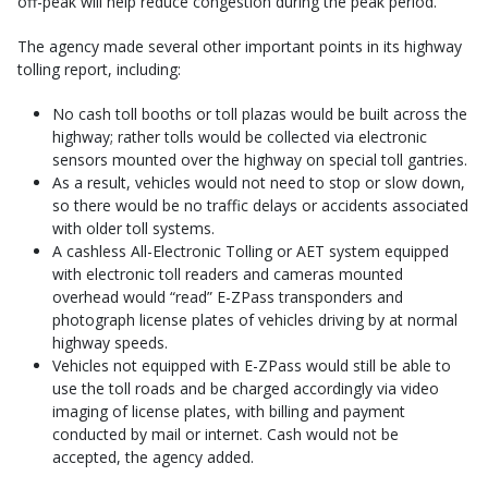
off-peak will help reduce congestion during the peak period.
The agency made several other important points in its highway
tolling report, including:
No cash toll booths or toll plazas would be built across the
highway; rather tolls would be collected via electronic
sensors mounted over the highway on special toll gantries.
As a result, vehicles would not need to stop or slow down,
so there would be no traffic delays or accidents associated
with older toll systems.
A cashless All-Electronic Tolling or AET system equipped
with electronic toll readers and cameras mounted
overhead would “read” E-ZPass transponders and
photograph license plates of vehicles driving by at normal
highway speeds.
Vehicles not equipped with E-ZPass would still be able to
use the toll roads and be charged accordingly via video
imaging of license plates, with billing and payment
conducted by mail or internet. Cash would not be
accepted, the agency added.