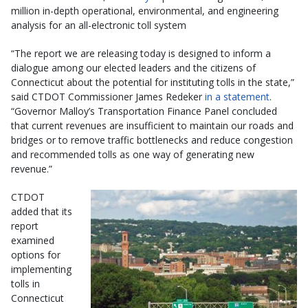
million in-depth operational, environmental, and engineering
analysis for an all-electronic toll system
“The report we are releasing today is designed to inform a
dialogue among our elected leaders and the citizens of
Connecticut about the potential for instituting tolls in the state,”
said CTDOT Commissioner James Redeker
in a statement
.
“Governor Malloy’s Transportation Finance Panel concluded
that current revenues are insufficient to maintain our roads and
bridges or to remove traffic bottlenecks and reduce congestion
and recommended tolls as one way of generating new
revenue.”
CTDOT
added that its
report
examined
options for
implementing
tolls in
Connecticut