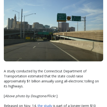
A study conducted by the Connecticut Department of
Transportation estimated that the state could raise
approximately $1 billion annually using all-electronic tolling on
its highways.
[
Above photo by Dougtone/Flickr
.]
Released on Nov. 14,
the study
is part of a longer-term $10