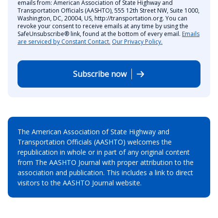
emails from: American Association of State Highway and
Transportation Officials (AASHTO), 555 12th Street NW, Suite 1000,
Washington, DC, 20004, US, http://transportation.org. You can
revoke your consent to receive emails at any time by using the
SafeUnsubscribe® link, found at the bottom of every email.
Emails
are serviced by Constant Contact.
Our Privacy Policy.
Subscribe now
The American Association of State Highway and
Transportation Officials (AASHTO) welcomes the
republication in whole or in part of any original content
from The AASHTO Journal with proper attribution to the
association and publication. This includes a link to direct
visitors to the AASHTO Journal website.