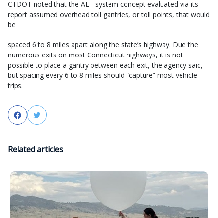
CTDOT noted that the AET system concept evaluated via its
report assumed overhead toll gantries, or toll points, that would
be
spaced 6 to 8 miles apart along the state’s highway. Due the
numerous exits on most Connecticut highways, it is not
possible to place a gantry between each exit, the agency said,
but spacing every 6 to 8 miles should “capture” most vehicle
trips.
Facebook
Twitter
Related articles