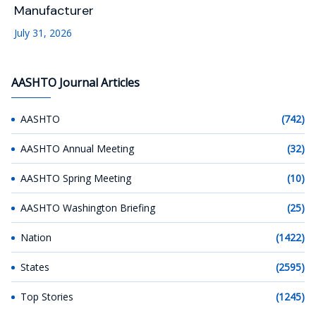
Manufacturer
July 31, 2026
AASHTO Journal Articles
AASHTO
(742)
AASHTO Annual Meeting
(32)
AASHTO Spring Meeting
(10)
AASHTO Washington Briefing
(25)
Nation
(1422)
States
(2595)
Top Stories
(1245)