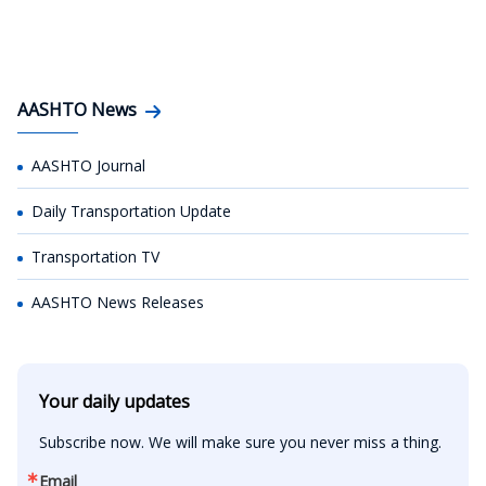
AASHTO News
AASHTO Journal
Daily Transportation Update
Transportation TV
AASHTO News Releases
Your daily updates
Subscribe now. We will make sure you never miss a thing.
Email