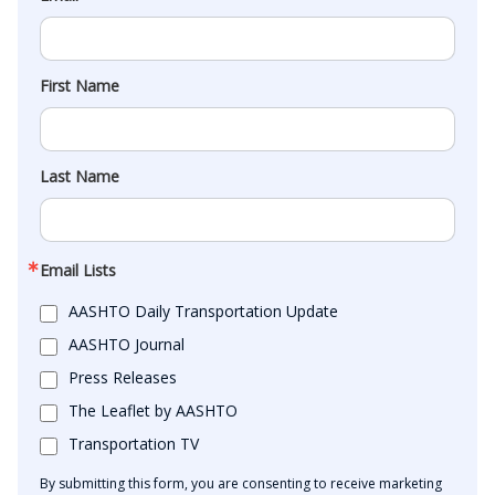
First Name
Last Name
Email Lists
AASHTO Daily Transportation Update
AASHTO Journal
Press Releases
The Leaflet by AASHTO
Transportation TV
By submitting this form, you are consenting to receive marketing