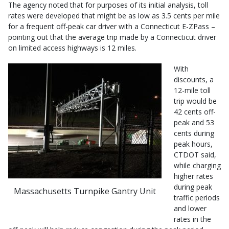
The agency noted that for purposes of its initial analysis, toll
rates were developed that might be as low as 3.5 cents per mile
for a frequent off-peak car driver with a Connecticut E-ZPass –
pointing out that the average trip made by a Connecticut driver
on limited access highways is 12 miles.
With
discounts, a
12-mile toll
trip would be
42 cents off-
peak and 53
cents during
peak hours,
CTDOT said,
while charging
higher rates
during peak
Massachusetts Turnpike Gantry Unit
traffic periods
and lower
rates in the