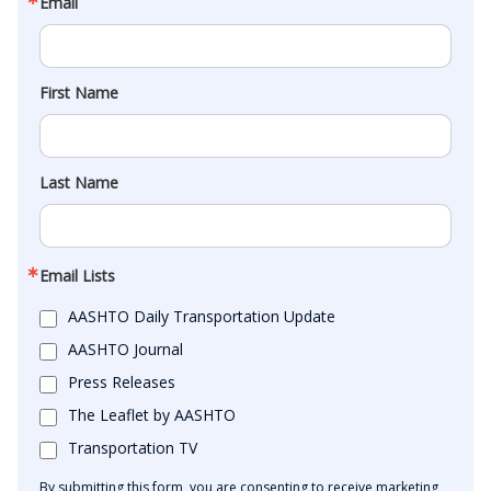
Email
First Name
Last Name
Email Lists
AASHTO Daily Transportation Update
AASHTO Journal
Press Releases
The Leaflet by AASHTO
Transportation TV
By submitting this form, you are consenting to receive marketing