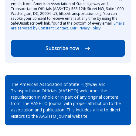
emails from: American Association of State Highway and
Transportation Officials (AASHTO), 555 12th Street NW, Suite 1000,
Washington, DC, 20004, US, http://transportation.org. You can
revoke your consent to receive emails at any time by using the
SafeUnsubscribe® link, found at the bottom of every email.
Emails
are serviced by Constant Contact.
Our Privacy Policy.
Subscribe now
The American Association of State Highway and
Transportation Officials (AASHTO) welcomes the
republication in whole or in part of any original content
from The AASHTO Journal with proper attribution to the
association and publication. This includes a link to direct
visitors to the AASHTO Journal website.