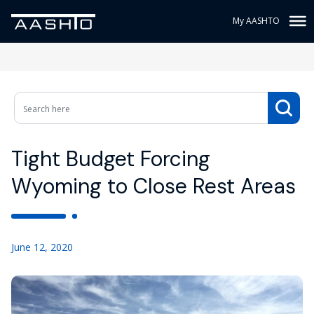
My AASHTO
Tight Budget Forcing
Wyoming to Close Rest Areas
June 12, 2020