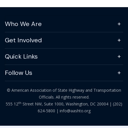
Who We Are
Get Involved
Quick Links
Follow Us
© American Association of State Highway and Transportation
Officials. All rights reserved.
th
555 12
Street NW, Suite 1000, Washington, DC 20004 |
(202)
624-5800
|
info@aashto.org