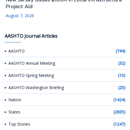
Project Aid
August 7, 2026
AASHTO Journal Articles
AASHTO
(744)
AASHTO Annual Meeting
(32)
AASHTO Spring Meeting
(10)
AASHTO Washington Briefing
(25)
Nation
(1424)
States
(2605)
Top Stories
(1247)