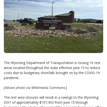
The Wyoming Department of Transportation is closing 10 rest
areas located throughout the state effective June 15 to reduce
costs due to budgetary shortfalls brought on by the COVID-19
pandemic.
[
Above photo via Wikimedia Commons
.]
The rest area closures will result in a savings to the Wyoming
DOT of approximately $197,453 from June 15 through