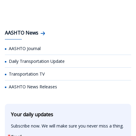
AASHTO News
AASHTO Journal
Daily Transportation Update
Transportation TV
AASHTO News Releases
Your daily updates
Subscribe now. We will make sure you never miss a thing.