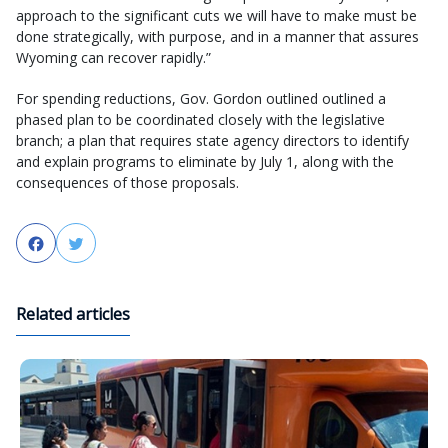
approach to the significant cuts we will have to make must be
done strategically, with purpose, and in a manner that assures
Wyoming can recover rapidly.”
For spending reductions, Gov. Gordon outlined outlined a
phased plan to be coordinated closely with the legislative
branch; a plan that requires state agency directors to identify
and explain programs to eliminate by July 1, along with the
consequences of those proposals.
Facebook
Twitter
Related articles