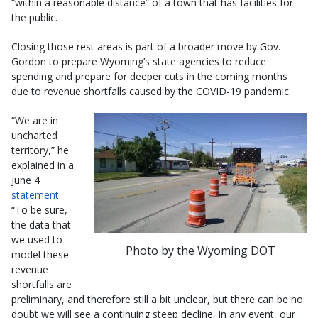
“within a reasonable distance” of a town that has facilities for
the public.
Closing those rest areas is part of a broader move by Gov.
Gordon to prepare Wyoming’s state agencies to reduce
spending and prepare for deeper cuts in the coming months
due to revenue shortfalls caused by the COVID-19 pandemic.
“We are in
uncharted
territory,” he
explained in a
June 4
statement
.
“To be sure,
the data that
we used to
Photo by the Wyoming DOT
model these
revenue
shortfalls are
preliminary, and therefore still a bit unclear, but there can be no
doubt we will see a continuing steep decline. In any event, our