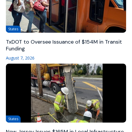
States
TxDOT to Oversee Issuance of $154M in Transit
Funding
August 7, 2026
States
New Jersey Issues $165M in Local Infrastructure