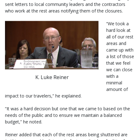
sent letters to local community leaders and the contractors
who work at the rest areas notifying them of the closures.
“We took a
hard look at
all of our rest
areas and
came up with
a list of those
that we feel
we can close
with a
K. Luke Reiner
minimal
amount of
impact to our travelers,” he explained.
“It was a hard decision but one that we came to based on the
needs of the public and to ensure we maintain a balanced
budget,” he noted.
Reiner added that each of the rest areas being shuttered are