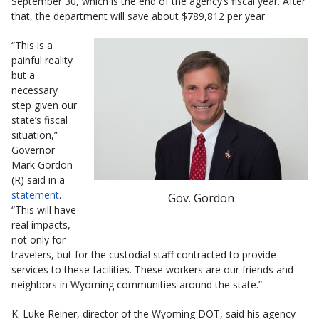
September 30, which is the end of the agency’s fiscal year. After
that, the department will save about $789,812 per year.
“This is a
painful reality
but a
necessary
step given our
state’s fiscal
situation,”
Governor
Mark Gordon
(R) said in a
statement
.
Gov. Gordon
“This will have
real impacts,
not only for
travelers, but for the custodial staff contracted to provide
services to these facilities. These workers are our friends and
neighbors in Wyoming communities around the state.”
K. Luke Reiner, director of the Wyoming DOT, said his agency