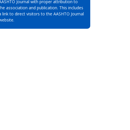
AASHTO Journal with proper attribution to
the association and publication. This includes
a link to direct visitors to the AASHTO Journal
website.