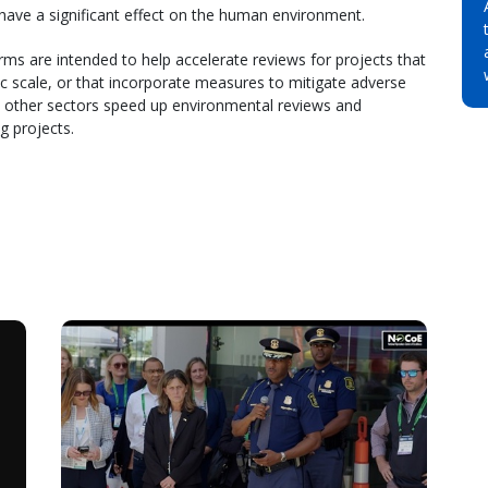
y have a significant effect on the human environment.
ms are intended to help accelerate reviews for projects that
 scale, or that incorporate measures to mitigate adverse
nd other sectors speed up environmental reviews and
g projects.