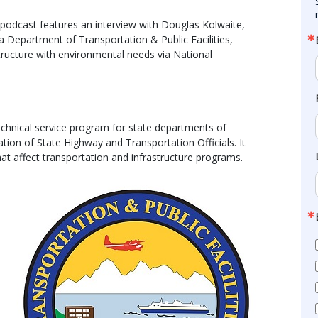
odcast features an interview with Douglas Kolwaite,
Department of Transportation & Public Facilities,
tructure with environmental needs via National
chnical service program for state departments of
tion of State Highway and Transportation Officials. It
at affect transportation and infrastructure programs.