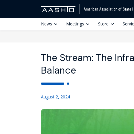
News
Meetings
Store
Servi
The Stream: The Infr
Balance
August 2, 2024