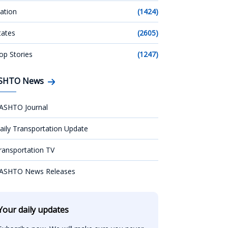
ation
(1424)
tates
(2605)
op Stories
(1247)
SHTO News
ASHTO Journal
aily Transportation Update
ransportation TV
ASHTO News Releases
Your daily updates