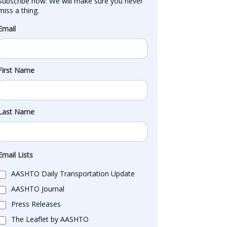
Subscribe now. We will make sure you never 
miss a thing.
Email
First Name
Last Name
Email Lists
AASHTO Daily Transportation Update
AASHTO Journal
Press Releases
The Leaflet by AASHTO