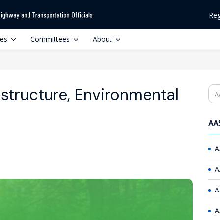
Reg
ces
Committees
About
astructure, Environmental
Se
AAS
A
A
A
A