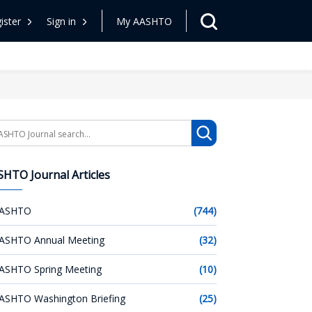
ister
Sign in
My AASHTO
arch
HTO Journal Articles
ASHTO
(744)
ASHTO Annual Meeting
(32)
ASHTO Spring Meeting
(10)
ASHTO Washington Briefing
(25)