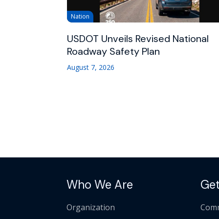
Nation
USDOT Unveils Revised National
Roadway Safety Plan
August 7, 2026
Who We Are
Get
Organization
Comm