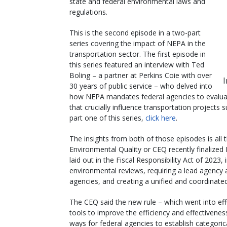
state and federal environmental laws and
regulations.
This is the second episode in a two-part
series covering the impact of NEPA in the
transportation sector. The first episode in
this series featured an interview with Ted
Boling – a partner at Perkins Coie with over
30 years of public service – who delved into
how NEPA mandates federal agencies to evaluat
that crucially influence transportation projects
part one of this series,
click here
.
The insights from both of those episodes is all 
Environmental Quality or CEQ recently finalize
laid out in the Fiscal Responsibility Act of 2023
environmental reviews, requiring a lead agency 
agencies, and creating a unified and coordinate
The CEQ said the new rule – which went into eff
tools to improve the efficiency and effectivene
ways for federal agencies to establish categoric