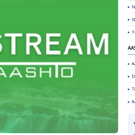
N
S
T
AA
A
D
T
A