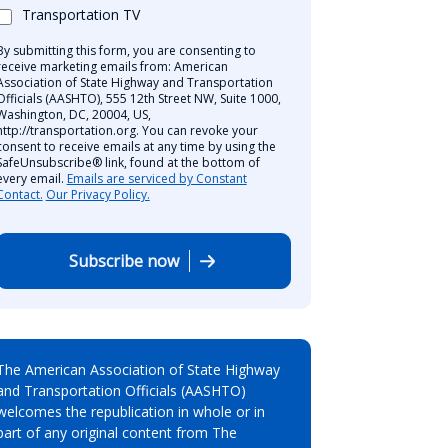
Transportation TV
By submitting this form, you are consenting to
receive marketing emails from: American
Association of State Highway and Transportation
Officials (AASHTO), 555 12th Street NW, Suite 1000,
Washington, DC, 20004, US,
http://transportation.org. You can revoke your
consent to receive emails at any time by using the
SafeUnsubscribe® link, found at the bottom of
every email.
Emails are serviced by Constant
Contact.
Our Privacy Policy.
Subscribe now
The American Association of State Highway
and Transportation Officials (AASHTO)
welcomes the republication in whole or in
part of any original content from The