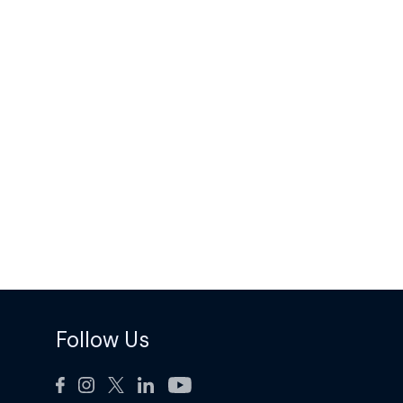
Follow Us