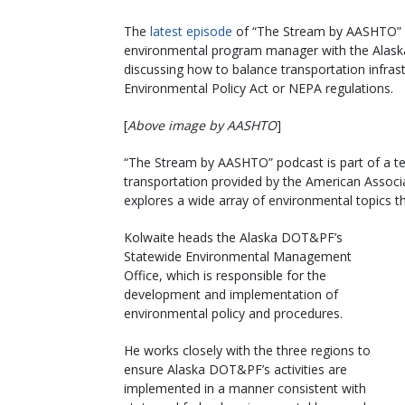
The
latest episode
of “The Stream by AASHTO” p
environmental program manager with the Alaska 
discussing how to balance transportation infras
Environmental Policy Act or NEPA regulations.
[
Above image by AASHTO
]
“The Stream by AASHTO” podcast is part of a te
transportation provided by the American Associa
explores a wide array of environmental topics th
Kolwaite heads the Alaska DOT&PF’s
Statewide Environmental Management
Office, which is responsible for the
development and implementation of
environmental policy and procedures.
He works closely with the three regions to
ensure Alaska DOT&PF’s activities are
implemented in a manner consistent with