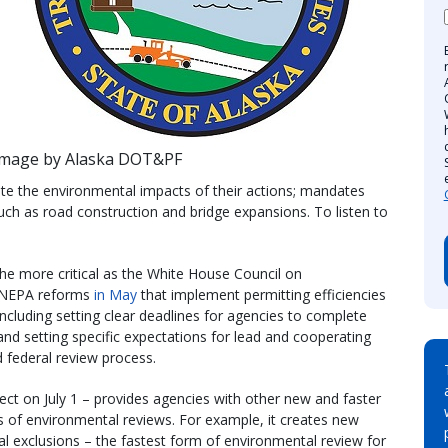
Image by Alaska DOT&PF
e the environmental impacts of their actions; mandates
 such as road construction and bridge expansions. To listen to
the more critical as the White House Council on
d NEPA reforms
in May
that implement permitting efficiencies
, including setting clear deadlines for agencies to complete
and setting specific expectations for lead and cooperating
d federal review process.
ect on July 1 – provides agencies with other new and faster
ss of environmental reviews. For example, it creates new
al exclusions – the fastest form of environmental review for