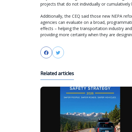
projects that do not individually or cumulativel
Additionally, the CEQ said those new NEPA refor
agencies can evaluate on a broad, programmatic
effects – helping the transportation industry a
providing more certainty when they are designin
Facebook
Twitter
Related articles