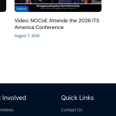
Nation
Video: NOCoE Attends the 2026 ITS
America Conference
August 7, 2026
 Involved
Quick Links
ittees
Contact Us