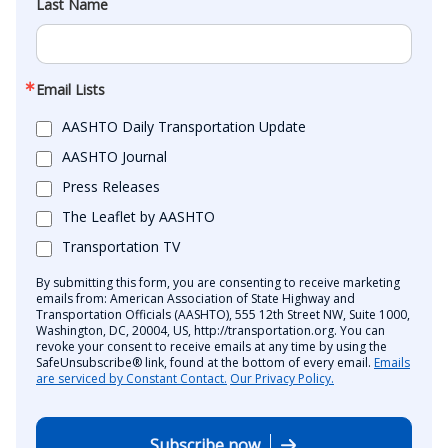
Last Name
Email Lists
AASHTO Daily Transportation Update
AASHTO Journal
Press Releases
The Leaflet by AASHTO
Transportation TV
By submitting this form, you are consenting to receive marketing
emails from: American Association of State Highway and
Transportation Officials (AASHTO), 555 12th Street NW, Suite 1000,
Washington, DC, 20004, US, http://transportation.org. You can
revoke your consent to receive emails at any time by using the
SafeUnsubscribe® link, found at the bottom of every email.
Emails
are serviced by Constant Contact.
Our Privacy Policy.
Subscribe now