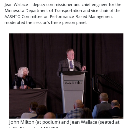
Jean Wallace – deputy commissioner and chief engineer for the
Minnesota Department of Transportation and vice chair of the
AASHTO Committee on Performance-Based Management –
moderated the session’s three-person panel.
John Milton (at podium) and Jean Wallace (seated at