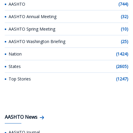
AASHTO
(744)
AASHTO Annual Meeting
(32)
AASHTO Spring Meeting
(10)
AASHTO Washington Briefing
(25)
Nation
(1424)
States
(2605)
Top Stories
(1247)
AASHTO News
AASHTO Journal