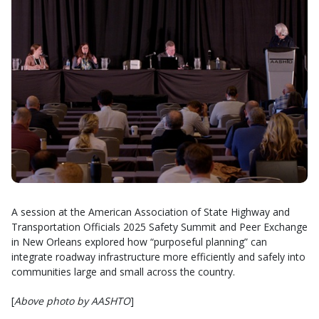
A session at the American Association of State Highway and
Transportation Officials 2025 Safety Summit and Peer Exchange
in New Orleans explored how “purposeful planning” can
integrate roadway infrastructure more efficiently and safely into
communities large and small across the country.
[
Above photo by AASHTO
]