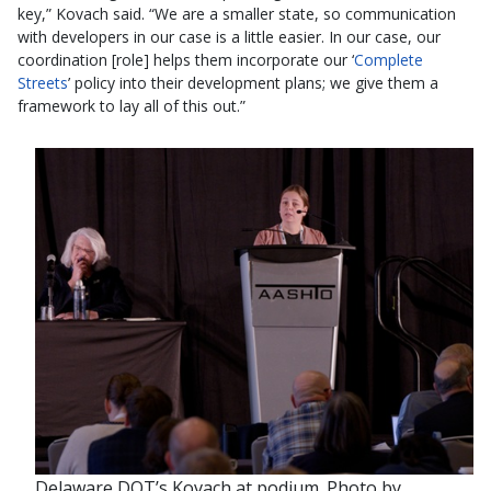
key,” Kovach said. “We are a smaller state, so communication
with developers in our case is a little easier. In our case, our
coordination [role] helps them incorporate our ‘
Complete
Streets
’ policy into their development plans; we give them a
framework to lay all of this out.”
Delaware DOT’s Kovach at podium. Photo by