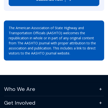
The American Association of State Highway and
Transportation Officials (AASHTO) welcomes the
republication in whole or in part of any original content
from The AASHTO Journal with proper attribution to the
association and publication. This includes a link to direct
visitors to the AASHTO Journal website.
Who We Are
Get Involved