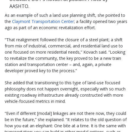
AASHTO.
As an example of such a land use planning shift, she pointed to
the
Claymont Transportation Center
; a facility opened two years
ago as part of an economic revitalization effort.
“That realignment followed the closure of a steel plant; a shift
from mix of industrial, commercial, and residential land use to
one focused on more residential needs,” Kovach said. “Looking
to revitalize the community, the key proved to be a new train
station and transportation center – and, again, a private
developer proved key to the process.”
She added that transitioning to this type of land-use focused
philosophy does not happen overnight, especially with so much
existing roadway infrastructure already constructed with more
vehicle-focused metrics in mind.
“Even if different [modal] linkages are not there now, they could
be in the future,” she explained. “It relates to the old question of
how you eat an elephant: One bite at a time. It is the same with
transportation; you can build in other modal options, such as