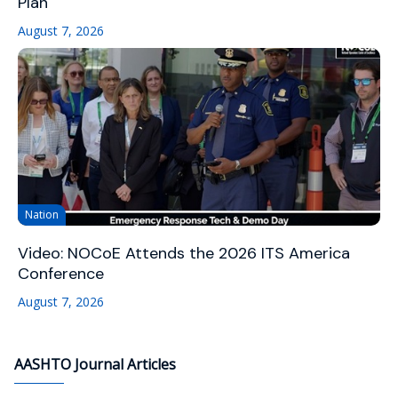
Plan
August 7, 2026
Nation
Video: NOCoE Attends the 2026 ITS America
Conference
August 7, 2026
AASHTO Journal Articles