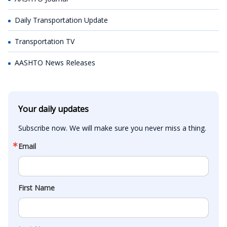
Daily Transportation Update
Transportation TV
AASHTO News Releases
Your daily updates
Subscribe now. We will make sure you never miss a thing.
Email
First Name