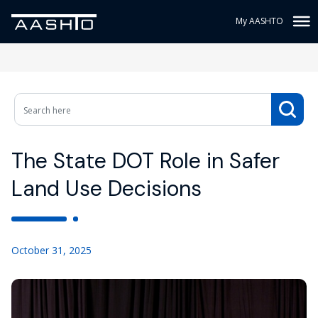
My AASHTO
The State DOT Role in Safer
Land Use Decisions
October 31, 2025