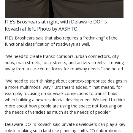
ITE’s Broshears at right, with Delaware DOT’s
Kovach at left. Photo by AASHTO.
ITE’s Broshears said that also requires a “rethinking” of the
functional classification of roadways as well.
“We need to create transit corridors, urban connectors, city
hubs, main streets, local streets, and activity streets – moving
away from a car-centric focus for roadway needs,” she noted.
“We need to start thinking about context-appropriate designs in
a more multimodal way,” Broshears added. “That means, for
example, focusing on sidewalk connections to transit hubs
when building a new residential development. We need to think
more about how people are using the space; not focusing on
the needs of vehicles as much as the needs of people.”
Delaware DOT’s Kovach said private developers can play a key
role in making such land use planning shifts. “Collaboration is