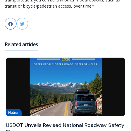
transit or bicycle/pedestrian access, over time.”
Facebook
Twitter
Related articles
Nation
USDOT Unveils Revised National Roadway Safety