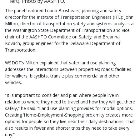
left). Photo by AASHTO.
The panel featured Luana Broshears, planning and safety
director for the Institute of Transportation Engineers (ITE); John
Milton, director of transportation safety and systems analysis at
the Washington State Department of Transportation and vice
chair of the AASHTO Committee on Safety; and Breanna
Kovach, group engineer for the Delaware Department of
Transportation.
WSDOT’s Milton explained that safer land use planning
addresses the interactions between properties; roads; facilities
for walkers, bicyclists, transit; plus commercial and other
vehicles.
“It is important to consider and plan where people live in
relation to where they need to travel and how they will get there
safely,” he said. “Land use planning provides for modal options.
Creating ‘Home-Employment-Shopping’ proximity creates more
options for people so they live near their daily destinations. That
also results in fewer and shorter trips they need to take every
day.”