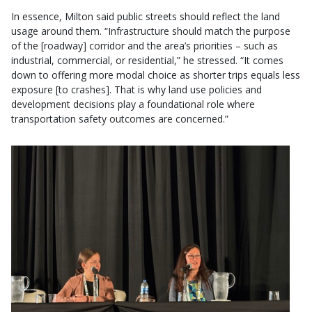
In essence, Milton said public streets should reflect the land
usage around them. “Infrastructure should match the purpose
of the [roadway] corridor and the area’s priorities – such as
industrial, commercial, or residential,” he stressed. “It comes
down to offering more modal choice as shorter trips equals less
exposure [to crashes]. That is why land use policies and
development decisions play a foundational role where
transportation safety outcomes are concerned.”